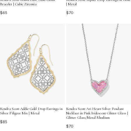
Bracelet | Cubic Zirconia
| Metal
$65
$70
Kendra Scott Addie Gold Drop Earrings in
Kendra Scott Ari Heart Silver Pendant
Silver Filigree Mix | Metal
Necklace in Pink Iridescent Glitter Glass |
Glitter Glass/Metal Rhodium
$85
$70