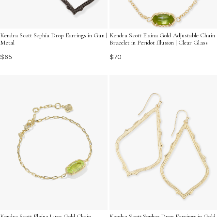
Kendra Scott Sophia Drop Earrings in Gun |
Kendra Scott Elaina Gold Adjustable Chain
Metal
Bracelet in Peridot Illusion | Clear Glass
$65
$70
Kendra Scott Elaina Luxe Gold Chain
Kendra Scott Sophee Drop Earrings in Gold