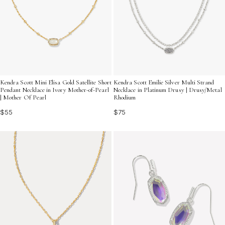
Kendra Scott Mini Elisa Gold Satellite Short
Kendra Scott Emilie Silver Multi Strand
Pendant Necklace in Ivory Mother-of-Pearl
Necklace in Platinum Drusy | Drusy/Metal
| Mother Of Pearl
Rhodium
$55
$75