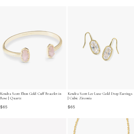
Kendra Scott Elton Gold Cuff Bracelet in
Kendra Scott Lee Luxe Gold Drop Earrings
Rose | Quartz
| Cubic Zirconia
$65
$65