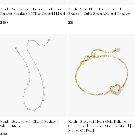
Kendra Scott Crystal Letter L Gold Short
Kendra Scott Elaina Luxe Silver Chain
Pendant Necklace in White Crystal | Metal
Bracelet | Cubic Zirconia/Metal Rhodium
$60
$65
Kendra Scott Amelia Chain Necklace in
Kendra Scott Ari Heart Gold Delicate
Silver | Metal
Chain Bracelet in Ivory Mother-of-Pearl |
Mother Of Pearl
$65