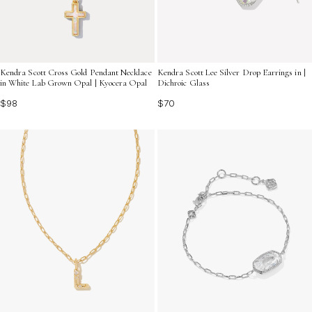
Kendra Scott Cross Gold Pendant Necklace
Kendra Scott Lee Silver Drop Earrings in |
in White Lab Grown Opal | Kyocera Opal
Dichroic Glass
$98
$70