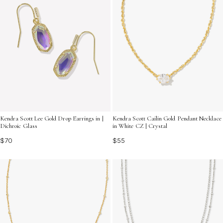
Kendra Scott Cailin Gold Pendant Necklace
Kendra Scott Lee Gold Drop Earrings in |
in White CZ | Crystal
Dichroic Glass
$55
$70