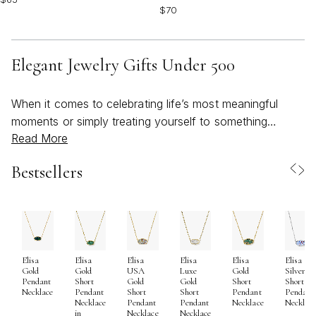
$70
Elegant Jewelry Gifts Under 500
When it comes to celebrating life’s most meaningful
moments or simply treating yourself to something
Read More
special, elegant jewelry gifts under $500 offer a
thoughtful balance of luxury and approachability. This
Bestsellers
price range opens the door to beautifully crafted pieces
that radiate sophistication—whether you’re drawn to
timeless silhouettes or contemporary designs. As the
seasons shift from the warmth of early summer into the
gentle coolness of fall, jewelry becomes more than just
Elisa
Elisa
Elisa
Elisa
Elisa
Elisa
an accessory; it’s a way to mark occasions, express
Gold
Gold
USA
Luxe
Gold
Silver
gratitude, and create lasting memories. The versatility of
Pendant
Short
Gold
Gold
Short
Short
Necklace
Pendant
Short
Short
Pendant
Pendant
pieces in this collection ensures they’re as suitable for
Necklace
Pendant
Pendant
Necklace
Necklac
in
Necklace
Necklace
sun-drenched gatherings and outdoor celebrations as