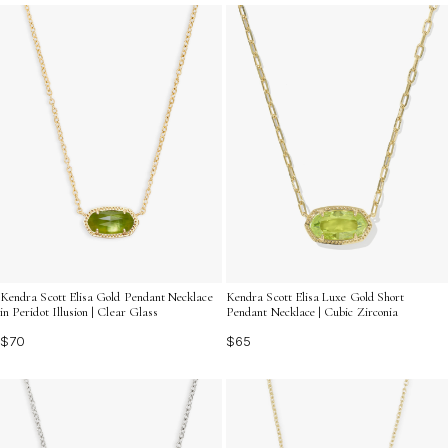
occasion unforgettable while staying within budget.
Kendra Scott Elisa Gold Pendant Necklace
Kendra Scott Elisa Luxe Gold Short
in Peridot Illusion | Clear Glass
Pendant Necklace | Cubic Zirconia
$70
$65