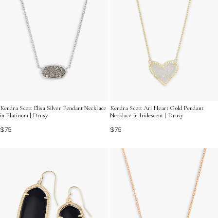
Kendra Scott Elisa Silver Pendant Necklace
Kendra Scott Ari Heart Gold Pendant
in Platinum | Drusy
Necklace in Iridescent | Drusy
$75
$75