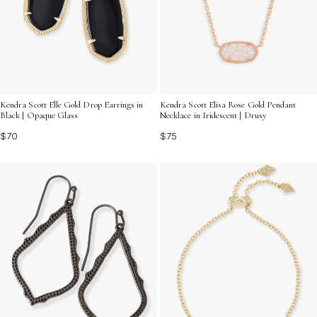
Kendra Scott Elle Gold Drop Earrings in
Kendra Scott Elisa Rose Gold Pendant
Black | Opaque Glass
Necklace in Iridescent | Drusy
$70
$75