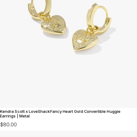
Kendra Scott x LoveShackFancy Heart Gold Convertible Huggie
Earrings | Metal
$80.00