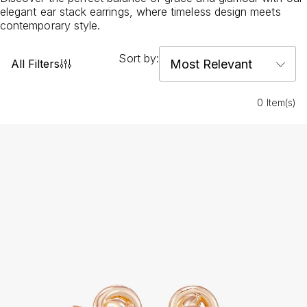
elegant ear stack earrings, where timeless design meets
contemporary style.
Sort by:
All Filters
0 Item(s)