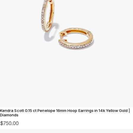
Kendra Scott 0.15 ct Penelope 16mm Hoop Earrings in 14k Yellow Gold |
Diamonds
$750.00