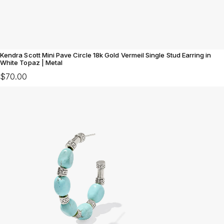
Kendra Scott Mini Pave Circle 18k Gold Vermeil Single Stud Earring in
White Topaz | Metal
$70.00