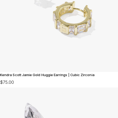
Kendra Scott Jamie Gold Huggie Earrings | Cubic Zirconia
$75.00