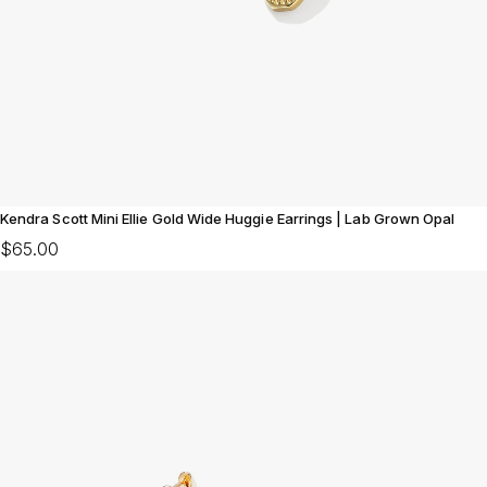
Kendra Scott Mini Ellie Gold Wide Huggie Earrings | Lab Grown Opal
$65.00