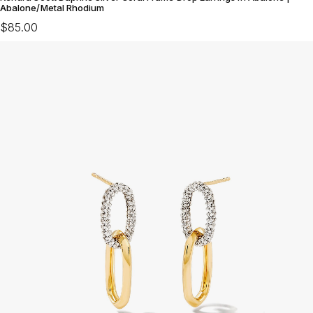
Abalone/Metal Rhodium
$85.00