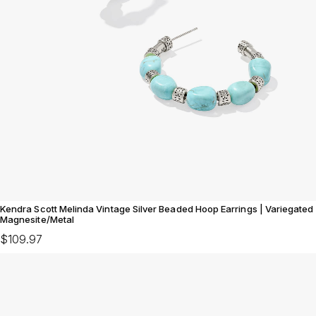
Kendra Scott Melinda Vintage Silver Beaded Hoop Earrings | Variegated
Magnesite/Metal
$109.97