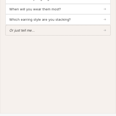
When will you wear them most?
Which earring style are you stacking?
Or just tell me...