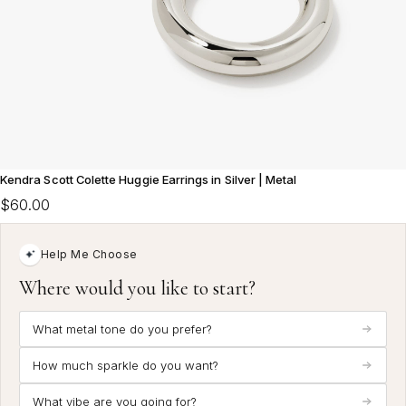
Kendra Scott Colette Huggie Earrings in Silver | Metal
$60.00
Help Me Choose
Where would you like to start?
What metal tone do you prefer?
How much sparkle do you want?
What vibe are you going for?