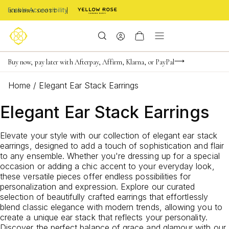
Enable Accessibility
FREE shipping on orders $85+ & FREE returns
Buy now, pay later with Afterpay, Affirm, Klarna, or PayPal
Become a KS Insider for an exclusive birthday offer
Home
/
Elegant Ear Stack Earrings
Elegant Ear Stack Earrings
Elevate your style with our collection of elegant ear stack
earrings, designed to add a touch of sophistication and flair
to any ensemble. Whether you're dressing up for a special
occasion or adding a chic accent to your everyday look,
these versatile pieces offer endless possibilities for
personalization and expression. Explore our curated
selection of beautifully crafted earrings that effortlessly
blend classic elegance with modern trends, allowing you to
create a unique ear stack that reflects your personality.
Discover the perfect balance of grace and glamour with our