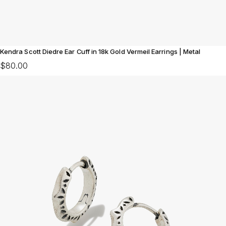
Kendra Scott Diedre Ear Cuff in 18k Gold Vermeil Earrings | Metal
$80.00