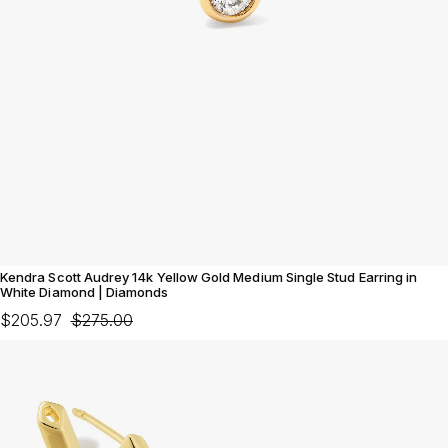
Kendra Scott Audrey 14k Yellow Gold Medium Single Stud Earring in
White Diamond | Diamonds
$205.97
$275.00