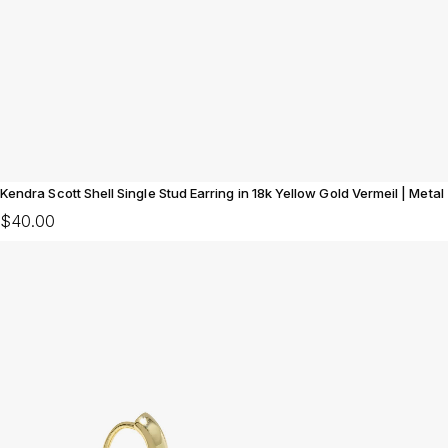
Kendra Scott Shell Single Stud Earring in 18k Yellow Gold Vermeil | Metal
$40.00