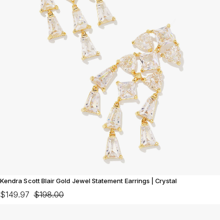
Kendra Scott Blair Gold Jewel Statement Earrings | Crystal
$149.97
$198.00