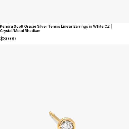
Kendra Scott Gracie Silver Tennis Linear Earrings in White CZ |
Crystal/Metal Rhodium
$80.00