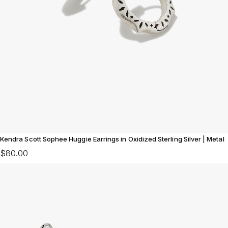
Kendra Scott Sophee Huggie Earrings in Oxidized Sterling Silver | Metal
$80.00