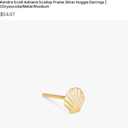
Kendra Scott Adriana Scallop Frame Silver Huggie Earrings |
Chrysocolla/Metal Rhodium
$54.97