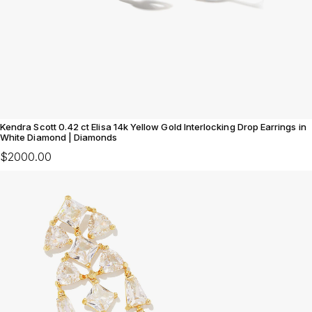
Kendra Scott 0.42 ct Elisa 14k Yellow Gold Interlocking Drop Earrings in
White Diamond | Diamonds
$2000.00