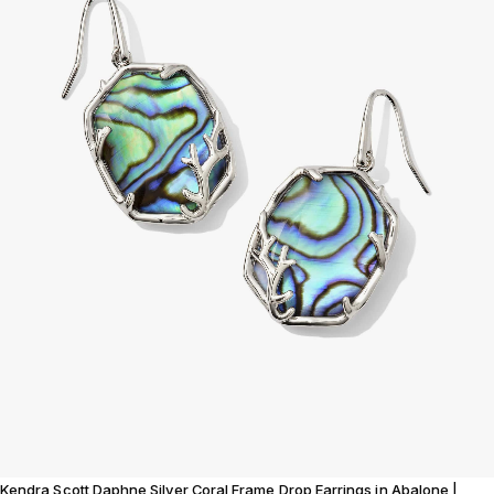
Kendra Scott Daphne Silver Coral Frame Drop Earrings in Abalone |