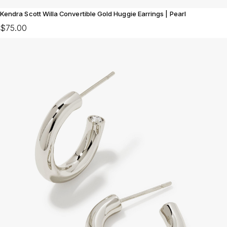
Kendra Scott Willa Convertible Gold Huggie Earrings | Pearl
$75.00