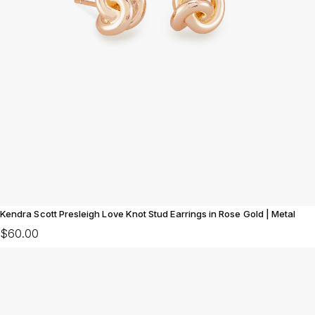
Kendra Scott Presleigh Love Knot Stud Earrings in Rose Gold | Metal
$60.00