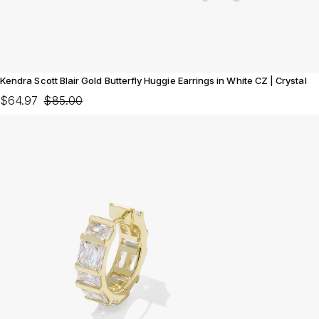
Kendra Scott Blair Gold Butterfly Huggie Earrings in White CZ | Crystal
$64.97
$85.00