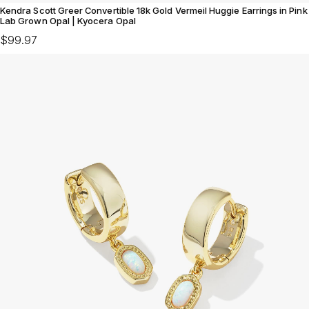
Kendra Scott Greer Convertible 18k Gold Vermeil Huggie Earrings in Pink
Lab Grown Opal | Kyocera Opal
$99.97