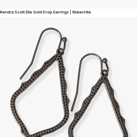
Kendra Scott Elle Gold Drop Earrings | Malachite