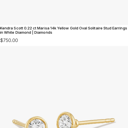
Kendra Scott 0.22 ct Marisa 14k Yellow Gold Oval Solitaire Stud Earrings
in White Diamond | Diamonds
$750.00