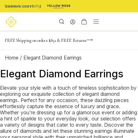
Enable Accessibility
NaN
NaN
NaN
days
hrs
m
FREE Shipping on orders $85+ & FREE Returns
Limited Time! BOGO 50% OFF
Buy now, pay later with Afterpay, Affirm, or PayPal
NaN
s
Home
/
Elegant Diamond Earrings
Elegant Diamond Earrings
Elevate your style with a touch of timeless sophistication by
exploring our exquisite collection of elegant diamond
earrings. Perfect for any occasion, these dazzling pieces
effortlessly capture the essence of luxury and grace.
Whether you're dressing up for a glamorous event or adding
a hint of sparkle to your everyday look, our selection offers
a variety of designs that cater to every taste. Discover the
allure of diamonds and let these stunning earrings illuminate
your personal style with their unmatched brilliance and