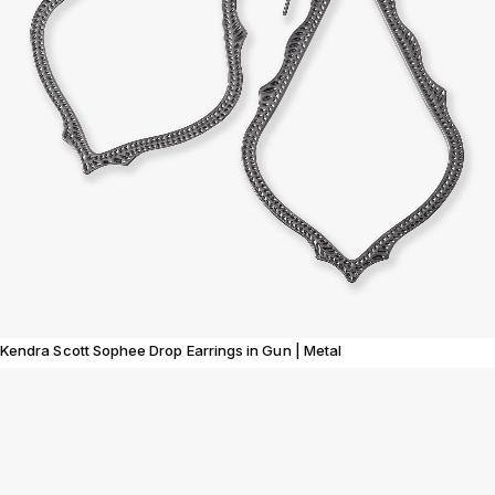
Kendra Scott Sophee Drop Earrings in Gun | Metal