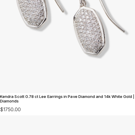
Kendra Scott 0.78 ct Lee Earrings in Pave Diamond and 14k White Gold |
Diamonds
$1750.00