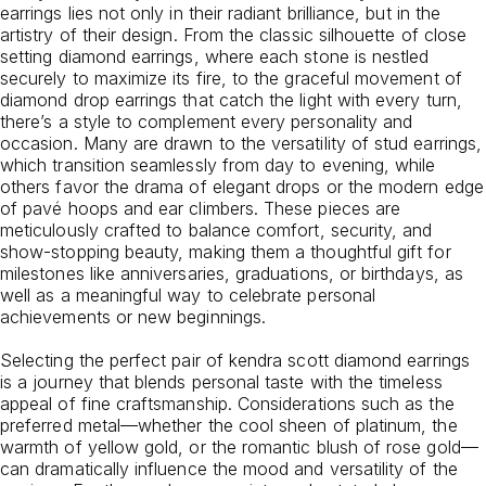
earrings lies not only in their radiant brilliance, but in the
artistry of their design. From the classic silhouette of close
setting diamond earrings, where each stone is nestled
securely to maximize its fire, to the graceful movement of
diamond drop earrings that catch the light with every turn,
there’s a style to complement every personality and
occasion. Many are drawn to the versatility of stud earrings,
which transition seamlessly from day to evening, while
others favor the drama of elegant drops or the modern edge
of pavé hoops and ear climbers. These pieces are
meticulously crafted to balance comfort, security, and
show-stopping beauty, making them a thoughtful gift for
milestones like anniversaries, graduations, or birthdays, as
well as a meaningful way to celebrate personal
achievements or new beginnings.
Selecting the perfect pair of kendra scott diamond earrings
is a journey that blends personal taste with the timeless
appeal of fine craftsmanship. Considerations such as the
preferred metal—whether the cool sheen of platinum, the
warmth of yellow gold, or the romantic blush of rose gold—
can dramatically influence the mood and versatility of the