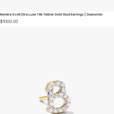
Kendra Scott Dira Luxe 14k Yellow Gold Stud Earrings | Diamonds
$1000.00