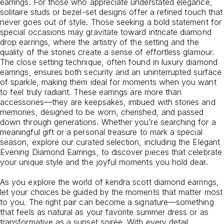
earrings. For those who appreciate understated elegance,
solitaire studs or bezel-set designs offer a refined touch that
never goes out of style. Those seeking a bold statement for
special occasions may gravitate toward intricate diamond
drop earrings, where the artistry of the setting and the
quality of the stones create a sense of effortless glamour.
The close setting technique, often found in luxury diamond
earrings, ensures both security and an uninterrupted surface
of sparkle, making them ideal for moments when you want
to feel truly radiant. These earrings are more than
accessories—they are keepsakes, imbued with stories and
memories, designed to be worn, cherished, and passed
down through generations. Whether you’re searching for a
meaningful gift or a personal treasure to mark a special
season, explore our curated selection, including the
Elegant
Evening Diamond Earrings
, to discover pieces that celebrate
your unique style and the joyful moments you hold dear.
As you explore the world of kendra scott diamond earrings,
let your choices be guided by the moments that matter most
to you. The right pair can become a signature—something
that feels as natural as your favorite summer dress or as
transformative as a sunset soirée. With every detail