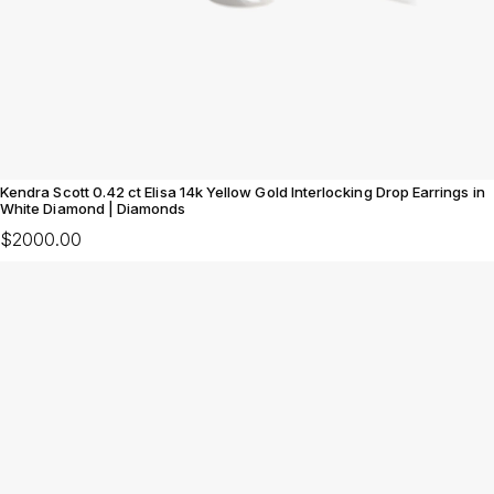
Kendra Scott 0.42 ct Elisa 14k Yellow Gold Interlocking Drop Earrings in
White Diamond | Diamonds
$2000.00