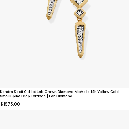
Kendra Scott 0.41 ct Lab Grown Diamond Michelle 14k Yellow Gold
Small Spike Drop Earrings | Lab Diamond
$1875.00