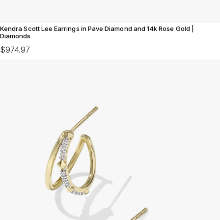
Kendra Scott Lee Earrings in Pave Diamond and 14k Rose Gold |
Diamonds
$974.97