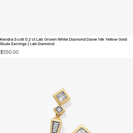
Kendra Scott 0.2 ct Lab Grown White Diamond Davie 14k Yellow Gold
Studs Earrings | Lab Diamond
$550.00