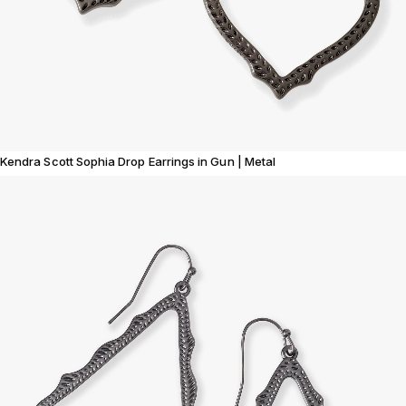
Kendra Scott Sophia Drop Earrings in Gun | Metal