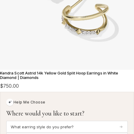
Kendra Scott Astrid 14k Yellow Gold Split Hoop Earrings in White
Diamond | Diamonds
$750.00
Help Me Choose
Where would you like to start?
What earring style do you prefer?