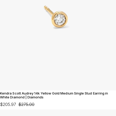
Kendra Scott Audrey 14k Yellow Gold Medium Single Stud Earring in
White Diamond | Diamonds
$205.97
$275.00