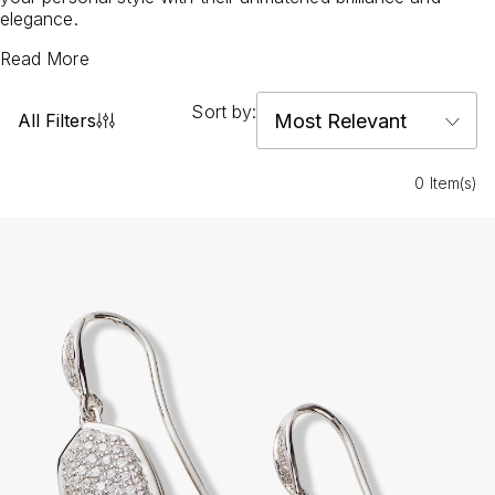
elegance.
Read More
Sort by:
All Filters
0 Item(s)