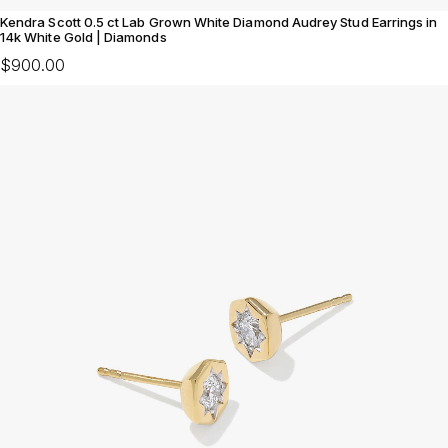
Kendra Scott 0.5 ct Lab Grown White Diamond Audrey Stud Earrings in
14k White Gold | Diamonds
$900.00