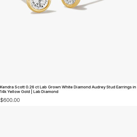
Kendra Scott 0.26 ct Lab Grown White Diamond Audrey Stud Earrings in
14k Yellow Gold | Lab Diamond
$600.00