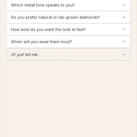
Which metal tone speaks to you?
Do you prefer natural or lab-grown diamonds?
How bold do you want the look to feel?
When will you wear them most?
Or just tell me...