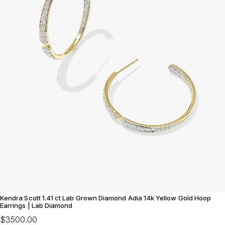
Kendra Scott 1.41 ct Lab Grown Diamond Adia 14k Yellow Gold Hoop
Earrings | Lab Diamond
$3500.00