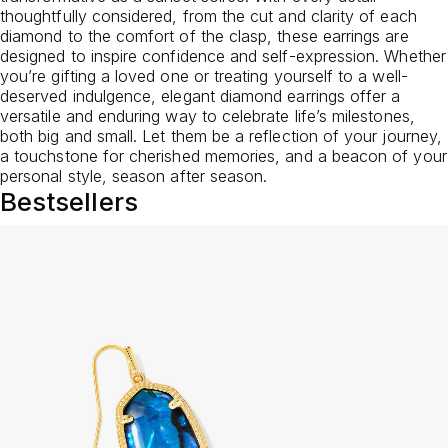
thoughtfully considered, from the cut and clarity of each
diamond to the comfort of the clasp, these earrings are
designed to inspire confidence and self-expression. Whether
you’re gifting a loved one or treating yourself to a well-
deserved indulgence, elegant diamond earrings offer a
versatile and enduring way to celebrate life’s milestones,
both big and small. Let them be a reflection of your journey,
a touchstone for cherished memories, and a beacon of your
personal style, season after season.
Bestsellers