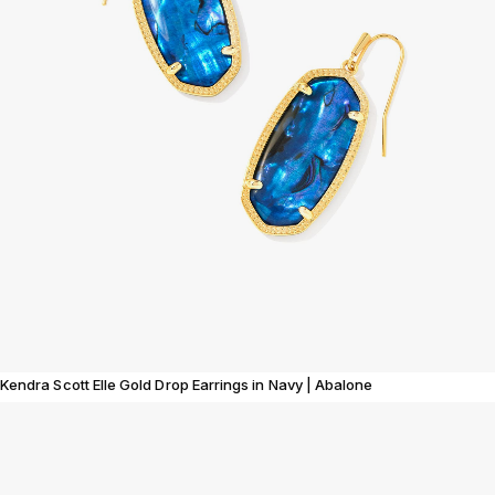
Kendra Scott Elle Gold Drop Earrings in Navy | Abalone