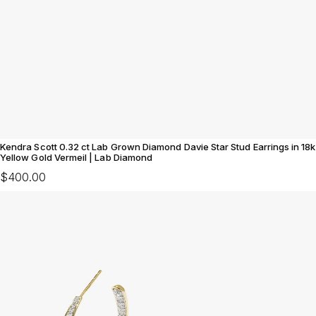
Kendra Scott 0.32 ct Lab Grown Diamond Davie Star Stud Earrings in 18k
Yellow Gold Vermeil | Lab Diamond
$400.00