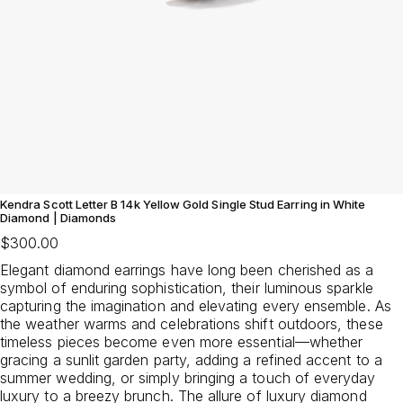
Kendra Scott Letter B 14k Yellow Gold Single Stud Earring in White
Diamond | Diamonds
$300.00
Elegant diamond earrings have long been cherished as a
symbol of enduring sophistication, their luminous sparkle
capturing the imagination and elevating every ensemble. As
the weather warms and celebrations shift outdoors, these
timeless pieces become even more essential—whether
gracing a sunlit garden party, adding a refined accent to a
summer wedding, or simply bringing a touch of everyday
luxury to a breezy brunch. The allure of luxury diamond