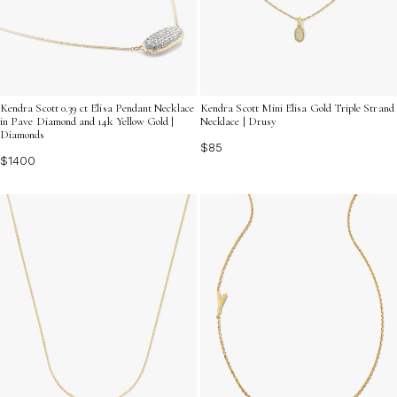
Kendra Scott 0.39 ct Elisa Pendant Necklace
Kendra Scott Mini Elisa Gold Triple Strand
in Pave Diamond and 14k Yellow Gold |
Necklace | Drusy
Diamonds
$85
$1400