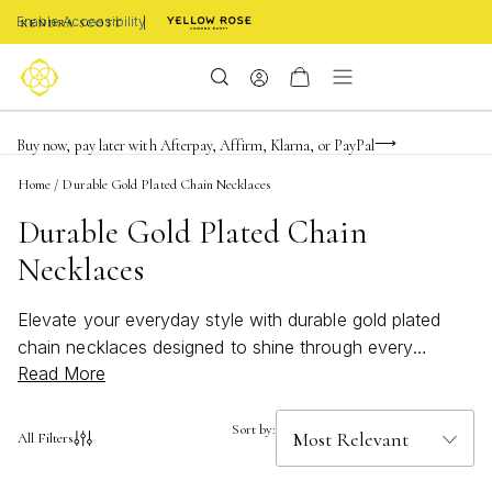
Enable Accessibility
Limited Time! BOGO 50% OFF
Buy now, pay later with Afterpay, Affirm, Klarna, or PayPal
Become a KS Insider for an exclusive birthday offer
Home
/
Durable Gold Plated Chain Necklaces
Durable Gold Plated Chain
Necklaces
Elevate your everyday style with durable gold plated
chain necklaces designed to shine through every
Read More
occasion. These timeless accessories bring a touch of
sophistication and versatility to any look, whether
you're layering for a bold statement or keeping it simple
Sort by:
All Filters
and classic. Discover the perfect blend of elegance and
resilience with durable gold plated chain necklaces that