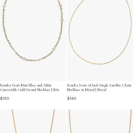
Kendra Scott Mini Elisa and Abbie
Kendra Scott 18 Inch Single Satellite Chain
Convertible Gold Strand Necklace | Mix
Necklace in Mixed | Metal
$150
$140