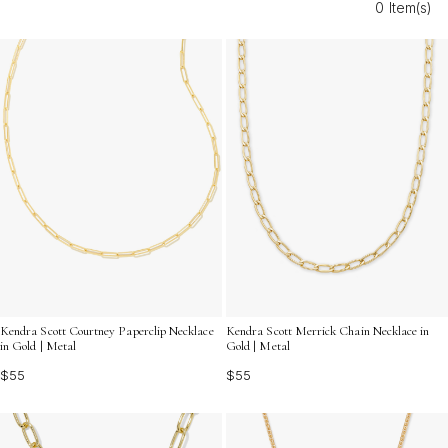
0 Item(s)
effortlessly transition from day to night, adding a radiant
finish to your jewelry collection.
Kendra Scott Courtney Paperclip Necklace
Kendra Scott Merrick Chain Necklace in
in Gold | Metal
Gold | Metal
$55
$55