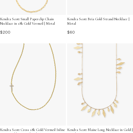
Kendra Scott Small Paperclip Chain
Kendra Scott Bria Gold Strand Necklace |
Necklace in 18k Gold Vermeil | Metal
Metal
$200
$60
Kendra Scott Cross 18k Gold Vermeil Inline
Kendra Scott Blaine Long Necklace in Gold |