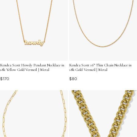
Kendra Scott Howdy Pendant Necklace in
Kendra Scott 16” Thin Chain Necklace in
18k Yellow Gold Vermeil | Metal
18k Gold Vermeil | Metal
$170
$80