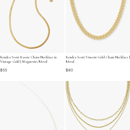
Kendra Scott Kassie Chain Necklace in
Kendra Scott Vincent Gold Chain Necklace |
Vintage Gold | Magnesite/Metal
Metal
$55
$80