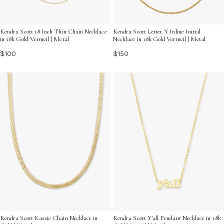
Kendra Scott 18 Inch Thin Chain Necklace
Kendra Scott Letter Y Inline Initial
in 18k Gold Vermeil | Metal
Necklace in 18k Gold Vermeil | Metal
$100
$150
Kendra Scott Kassie Chain Necklace in
Kendra Scott Y'all Pendant Necklace in 18k