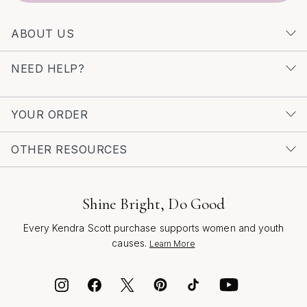
ABOUT US
NEED HELP?
YOUR ORDER
OTHER RESOURCES
Shine Bright, Do Good
Every Kendra Scott purchase supports women and youth
causes.
Learn More