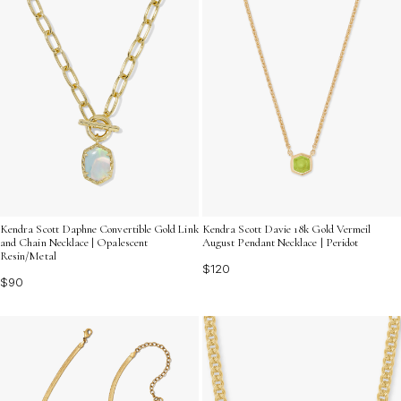
Kendra Scott Daphne Convertible Gold Link
Kendra Scott Davie 18k Gold Vermeil
and Chain Necklace | Opalescent
August Pendant Necklace | Peridot
Resin/Metal
$120
$90