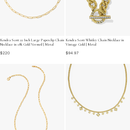
Kendra Scott 22 Inch Large Paperclip Chain
Kendra Scott Whitley Chain Necklace in
Necklace in 18k Gold Vermeil | Metal
Vintage Gold | Metal
$220
$94.97