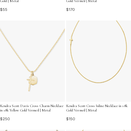
Gold | Metal
Gold Vermeil | Metal
$55
$170
Kendra Scott Davis Cross Charm Necklace
Kendra Scott Cross Inline Necklace in 18k
in 18k Yellow Gold Vermeil | Metal
Gold Vermeil | Metal
$250
$150