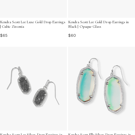
Kendra Scott Lee Luxe Gold Drop Earrings
Kendra Scott Lee Gold Drop Earrings in
| Cubic Zirconia
Black | Opaque Glass
$65
$60
Kendra Scott Lee Silver Drop Earrings in
Kendra Scott Elle Silver Drop Earrings in