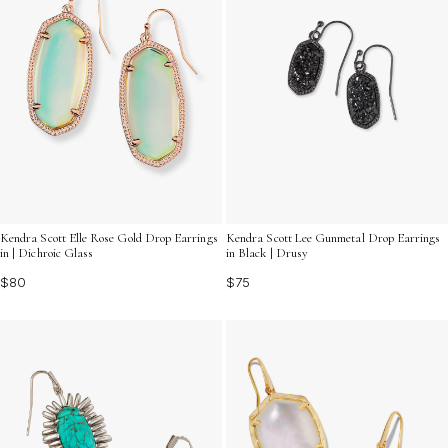
Kendra Scott Elle Rose Gold Drop Earrings
Kendra Scott Lee Gunmetal Drop Earrings
in | Dichroic Glass
in Black | Drusy
$80
$75