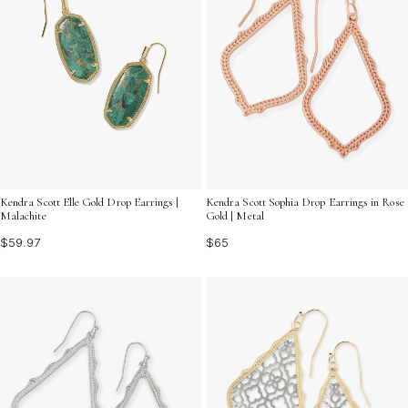
Kendra Scott Elle Gold Drop Earrings |
Kendra Scott Sophia Drop Earrings in Rose
Malachite
Gold | Metal
$59.97
$65