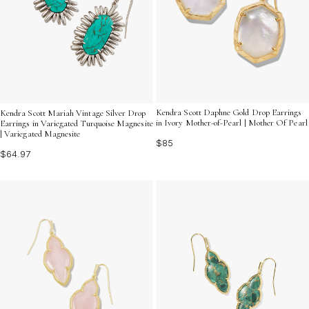
Kendra Scott Daphne Gold Drop Earrings
Kendra Scott Mariah Vintage Silver Drop
in Ivory Mother-of-Pearl | Mother Of Pearl
Earrings in Variegated Turquoise Magnesite
| Variegated Magnesite
$85
$64.97