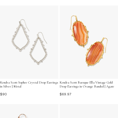
Kendra Scott Sophee Crystal Drop Earrings
Kendra Scott Baroque Ella Vintage Gold
in Silver | Metal
Drop Earrings in Orange Banded | Agate
$90
$69.97