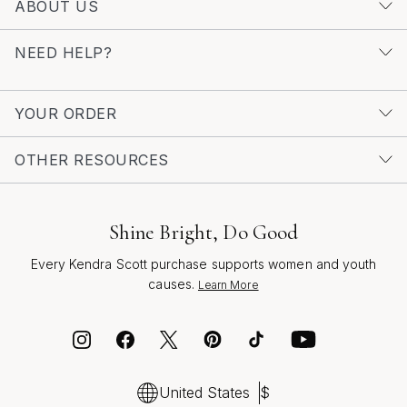
ABOUT US
Diamond Earrings for Prom
to find pieces that capture
the essence of elegance and celebration. No matter
NEED HELP?
which style you choose, drop earrings are the finishing
touch that ties your entire look together, allowing you to
shine with every step and create memories that will last
YOUR ORDER
a lifetime.
OTHER RESOURCES
Shine Bright, Do Good
Every Kendra Scott purchase supports women and youth
causes.
Learn More
United States
$