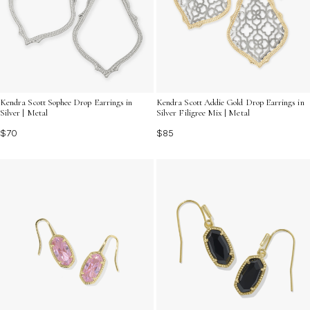
Kendra Scott Sophee Drop Earrings in
Kendra Scott Addie Gold Drop Earrings in
Silver | Metal
Silver Filigree Mix | Metal
$70
$85