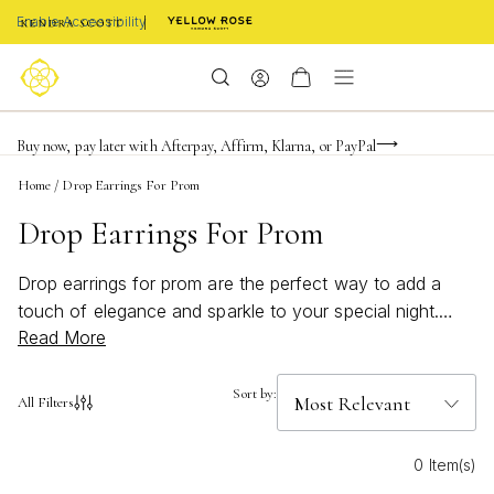
Enable Accessibility
Limited Time! BOGO 50% OFF
Buy now, pay later with Afterpay, Affirm, Klarna, or PayPal
Become a KS Insider for an exclusive birthday offer
Home
/
Drop Earrings For Prom
Drop Earrings For Prom
Drop earrings for prom are the perfect way to add a
touch of elegance and sparkle to your special night.
Read More
With styles that capture both classic sophistication and
modern flair, these earrings are designed to complement
any prom dress and elevate your look. Whether you’re
Sort by:
All Filters
aiming for subtle shimmer or a bold statement, discover
drop earrings that will help you shine with confidence
0 Item(s)
and make every moment unforgettable.