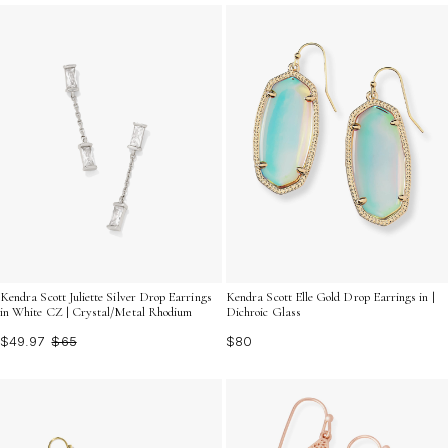
Kendra Scott Juliette Silver Drop Earrings
Kendra Scott Elle Gold Drop Earrings in |
in White CZ | Crystal/Metal Rhodium
Dichroic Glass
$49.97
$65
$80