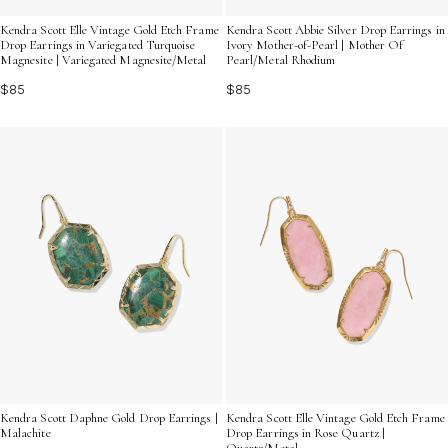
Kendra Scott Elle Vintage Gold Etch Frame
Kendra Scott Abbie Silver Drop Earrings in
Drop Earrings in Variegated Turquoise
Ivory Mother-of-Pearl | Mother Of
Magnesite | Variegated Magnesite/Metal
Pearl/Metal Rhodium
$85
$85
Kendra Scott Daphne Gold Drop Earrings |
Kendra Scott Elle Vintage Gold Etch Frame
Malachite
Drop Earrings in Rose Quartz |