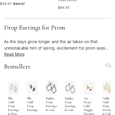
Quartz/Metal
$39.97
$64.97
$64.97
Drop Earrings for Prom
As the days grow longer and the air takes on that
unmistakable hint of spring, excitement for prom season
Read More
begins to bloom alongside the first flowers of the year.
The search for the perfect dress is often the star of the
Bestsellers
show, but the right pair of drop earrings can truly
transform your look, adding an unforgettable touch of
elegance and personality. Drop earrings for prom are
more than just accessories—they’re statement-makers,
designed to catch the light and frame your face with
Elle
Elle
Sophia
Sophee
Ari
Addie
every turn on the dance floor. Whether you’re drawn to
Gold
Gold
Drop
Drop
Heart
Gold
delicate, shimmering styles that whisper sophistication
Drop
Drop
Earrings
Earrings
Gold
Drop
Earrings
Earrings
in Gun
in Gun
Huggie
Earrings
or bold, colorful designs that reflect your vibrant spirit,
in Rose
Earrings
in Gold