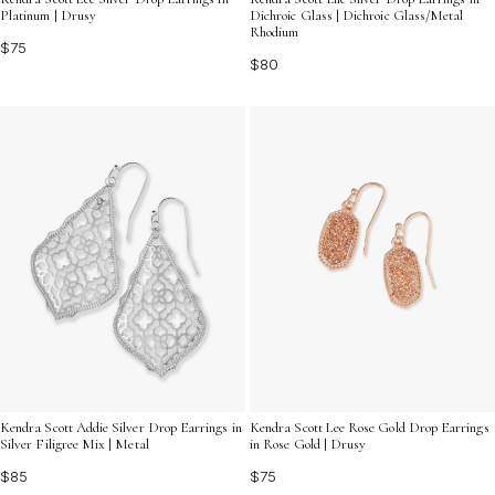
Platinum | Drusy
Dichroic Glass | Dichroic Glass/Metal
Rhodium
$75
$80
Kendra Scott Addie Silver Drop Earrings in
Kendra Scott Lee Rose Gold Drop Earrings
Silver Filigree Mix | Metal
in Rose Gold | Drusy
$85
$75