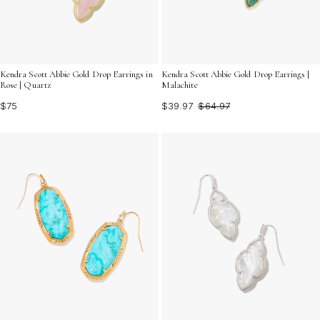
Kendra Scott Abbie Gold Drop Earrings in
Kendra Scott Abbie Gold Drop Earrings |
Rose | Quartz
Malachite
$75
$39.97
$64.97