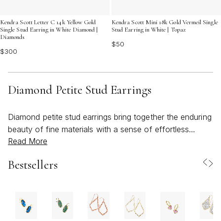
Kendra Scott Letter C 14k Yellow Gold
Kendra Scott Mini 18k Gold Vermeil Single
Single Stud Earring in White Diamond |
Stud Earring in White | Topaz
Diamonds
$50
$300
Diamond Petite Stud Earrings
Diamond petite stud earrings bring together the enduring
beauty of fine materials with a sense of effortless
Read More
versatility, making them a beloved choice for both
everyday wear and special occasions. As the weather
Bestsellers
warms and days stretch longer, these delicate accents
catch the light with a subtle brilliance, enhancing sun-
kissed skin and complementing the season’s lighter,
breezier styles. Their understated size makes them ideal
for those who appreciate jewelry that feels personal