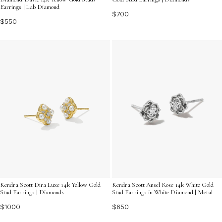
Earrings | Lab Diamond
$700
$550
Kendra Scott Dira Luxe 14k Yellow Gold
Kendra Scott Ansel Rose 14k White Gold
Stud Earrings | Diamonds
Stud Earrings in White Diamond | Metal
$1000
$650