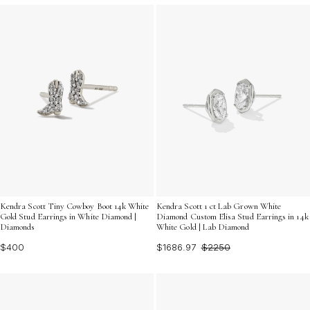
Kendra Scott Tiny Cowboy Boot 14k White
Kendra Scott 1 ct Lab Grown White
Gold Stud Earrings in White Diamond |
Diamond Custom Elisa Stud Earrings in 14k
Diamonds
White Gold | Lab Diamond
$400
$1686.97
$2250