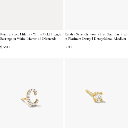
Kendra Scott Mila 14k White Gold Huggie
Kendra Scott Grayson Silver Stud Earrings
Earrings in White Diamond | Diamonds
in Platinum Drusy | Drusy/Metal Rhodium
$650
$70