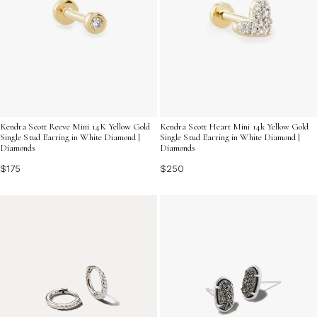
Kendra Scott Reeve Mini 14K Yellow Gold
Kendra Scott Heart Mini 14k Yellow Gold
Single Stud Earring in White Diamond |
Single Stud Earring in White Diamond |
Diamonds
Diamonds
$175
$250