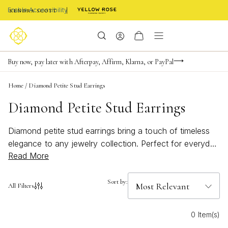
Enable Accessibility
Limited Time! BOGO 50% OFF
Buy now, pay later with Afterpay, Affirm, Klarna, or PayPal
Become a KS Insider for an exclusive birthday offer
Home
/
Diamond Petite Stud Earrings
Diamond Petite Stud Earrings
Diamond petite stud earrings bring a touch of timeless
elegance to any jewelry collection. Perfect for everyday
Read More
wear or special occasions, these delicate earrings add
subtle sparkle and sophistication to your look. Whether
you’re seeking a classic accent or a modern twist,
Sort by:
All Filters
diamond petite stud earrings are a versatile choice that
complements every style. Explore a range of designs
0 Item(s)
that effortlessly elevate your ensemble with understated