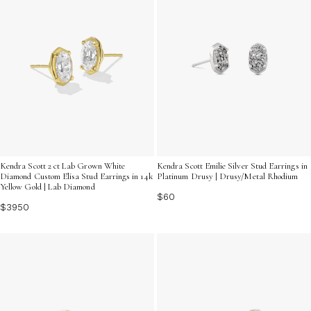
Kendra Scott 2 ct Lab Grown White
Kendra Scott Emilie Silver Stud Earrings in
Diamond Custom Elisa Stud Earrings in 14k
Platinum Drusy | Drusy/Metal Rhodium
Yellow Gold | Lab Diamond
$60
$3950