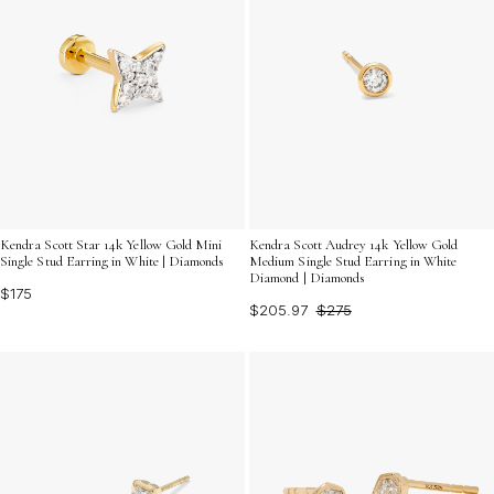
Kendra Scott Star 14k Yellow Gold Mini
Kendra Scott Audrey 14k Yellow Gold
Single Stud Earring in White | Diamonds
Medium Single Stud Earring in White
Diamond | Diamonds
$175
$205.97
$275