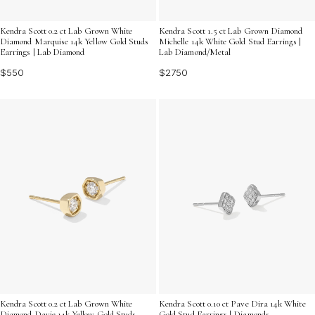
Kendra Scott 0.2 ct Lab Grown White
Kendra Scott 1.5 ct Lab Grown Diamond
Diamond Marquise 14k Yellow Gold Studs
Michelle 14k White Gold Stud Earrings |
Earrings | Lab Diamond
Lab Diamond/Metal
$550
$2750
Kendra Scott 0.2 ct Lab Grown White
Kendra Scott 0.10 ct Pave Dira 14k White
Diamond Davie 14k Yellow Gold Studs
Gold Stud Earrings | Diamonds