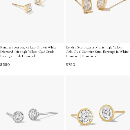
Kendra Scott 0.27 ct Lab Grown White
Kendra Scott 0.22 ct Marisa 14k Yellow
Diamond Dira 14k Yellow Gold Studs
Gold Oval Solitaire Stud Earrings in White
Earrings | Lab Diamond
Diamond | Diamonds
$550
$750