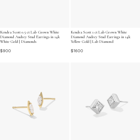
Kendra Scott 0.5 ct Lab Grown White
Kendra Scott 1 ct Lab Grown White
Diamond Audrey Stud Earrings in 14k
Diamond Audrey Stud Earrings in 14k
White Gold | Diamonds
Yellow Gold | Lab Diamond
$900
$1600