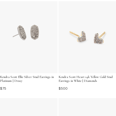
brilliance.
Kendra Scott Ellie Silver Stud Earrings in
Kendra Scott Heart 14k Yellow Gold Stud
Platinum | Drusy
Earrings in White | Diamonds
$75
$500