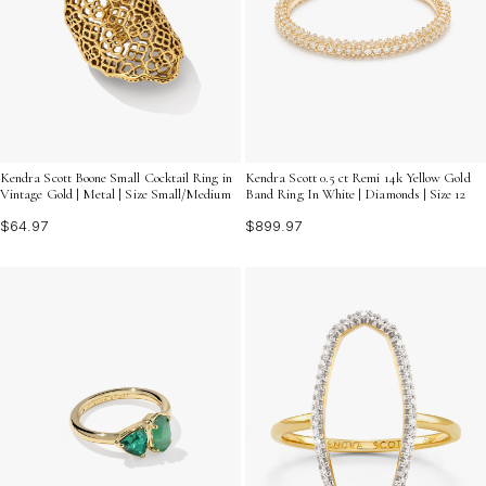
Kendra Scott Boone Small Cocktail Ring in
Kendra Scott 0.5 ct Remi 14k Yellow Gold
Vintage Gold | Metal | Size Small/Medium
Band Ring In White | Diamonds | Size 12
$64.97
$899.97