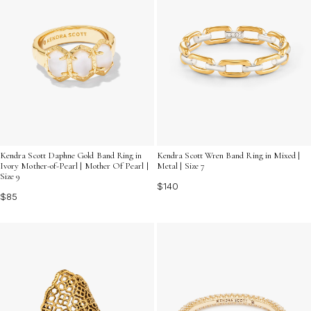
Kendra Scott Daphne Gold Band Ring in
Kendra Scott Wren Band Ring in Mixed |
Ivory Mother-of-Pearl | Mother Of Pearl |
Metal | Size 7
Size 9
$140
$85