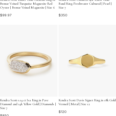
Bronze Veined Turquoise Magnesite Red
Band Ring Freshwater Cultured | Pearl |
Oyster | Bronze Veined Magnesite | Size 6
Size 7
$99.97
$350
Kendra Scott 0.14 ct Isa Ring in Pave
Kendra Scott Davis Signet Ring in 18k Gold
Diamond and 14k Yellow Gold | Diamonds |
Vermeil | Metal | Size 12
Size 7
$120
$850