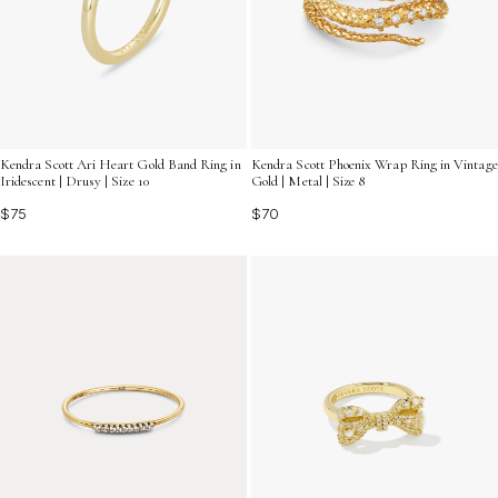
Kendra Scott Ari Heart Gold Band Ring in
Kendra Scott Phoenix Wrap Ring in Vintage
Iridescent | Drusy | Size 10
Gold | Metal | Size 8
$75
$70