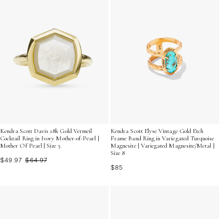
Kendra Scott Davis 18k Gold Vermeil
Kendra Scott Elyse Vintage Gold Etch
Cocktail Ring in Ivory Mother-of-Pearl |
Frame Band Ring in Variegated Turquoise
Mother Of Pearl | Size 5
Magnesite | Variegated Magnesite/Metal |
Size 8
$49.97
$64.97
$85