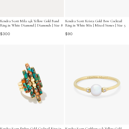
Kendra Scott Mila 14k Yellow Gold Band
Kendra Scott Krista Gold Bow Cocktail
Ring in White Diamond | Diamonds | Size 8
Ring in White Mix | Mixed Stones | Size 5
$300
$90
Kendra Scott Ember Gold Cocktail Ring in
Kendra Scott Cathleen 14k Yellow Gold