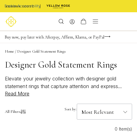
Enable Accessibility
Limited Time! BOGO 50% OFF
Buy now, pay later with Afterpay, Affirm, Klarna, or PayPal
Become a KS Insider for an exclusive birthday offer
Home
/
Designer Gold Statement Rings
Designer Gold Statement Rings
Elevate your jewelry collection with designer gold
statement rings that capture attention and express
Read More
individuality. These bold, eye-catching pieces are
perfect for adding a touch of glamour to any ensemble,
whether dressing up for a special occasion or
Sort by:
All Filters
enhancing everyday style. Discover an array of unique
designs crafted to stand out, making it easy to find the
0 Item(s)
ideal ring that reflects your personal flair. Explore the