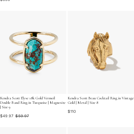
Kendra Scott Elyse 18k Gold Vermeil
Kendra Scott Beau Cocktail Ring in Vintage
Double Band Ring in Turquoise | Magnesite
Gold | Metal | Size 8
| Size 9
$110
$49.97
$59.97