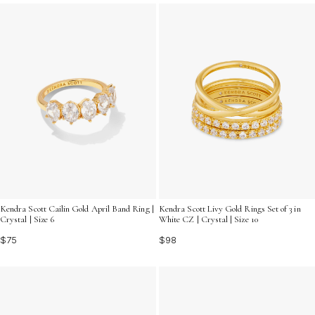
stunning selection of designer gold statement rings and
let your hands do the talking.
Kendra Scott Livy Gold Rings Set of 3 in
Kendra Scott Cailin Gold April Band Ring |
White CZ | Crystal | Size 10
Crystal | Size 6
$98
$75