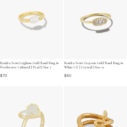
Kendra Scott Leighton Gold Band Ring in
Kendra Scott Grayson Gold Band Ring in
Freshwater Cultured | Pearl | Size 7
White CZ | Crystal | Size 12
$70
$60