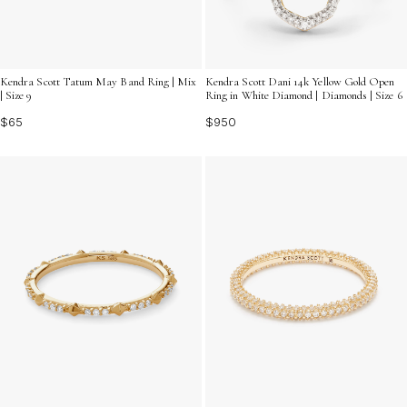
Kendra Scott Tatum May Band Ring | Mix
Kendra Scott Dani 14k Yellow Gold Open
| Size 9
Ring in White Diamond | Diamonds | Size 6
$65
$950