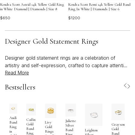
Kendra Scott Astrid 14k Yellow Gold Ring
Kendra Scott Remi 14k Yellow Gold Band
in White Diamond | Diamonds | Size 8
Ring In White | Diamonds | Size 6
$650
$1200
Designer Gold Statement Rings
Designer gold statement rings are a celebration of
artistry and self-expression, crafted to capture attention
Read More
and spark conversation. These bold pieces are more
than just accessories—they are wearable works of art,
Bestsellers
designed to stand out with their substantial gold
settings, sculptural forms, and intricate detailing.
Whether featuring luminous gemstones, textured bands,
or inventive shapes, each designer gold ring is
thoughtfully created to reflect both modern trends and
Andi
Cailin
Juliette
Band
Livy
Gold
Grayson
timeless elegance. As the weather warms and life’s pace
Silver
Ring
Gold
Band
Gold
Band
Leighton
in
Rings
shifts toward gatherings, travel, and outdoor
Ring
Band
Ring
Silver