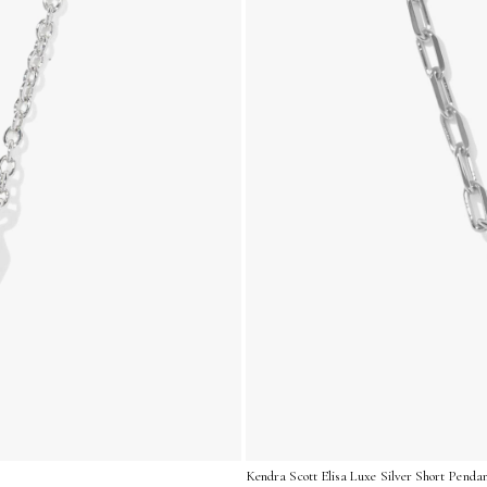
Kendra Scott Elisa Luxe Silver Short Penda