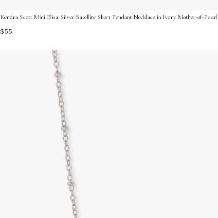
Kendra Scott Mini Elisa Silver Satellite Short Pendant Necklace in Ivory Mother-of-Pea
$55