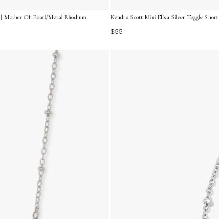
rl | Mother Of Pearl/Metal Rhodium
Kendra Scott Mini Elisa Silver Toggle Sho
$55