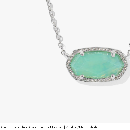
Kendra Scott Elisa Silver Pendant Necklace | Abalone/Metal Rhodium