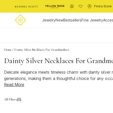
Find a Store
Jewelry
New
Bestsellers
Fine Jewelry
Acces
L
Home
/
Dainty Silver Necklaces For Grandmothers
Dainty Silver Necklaces For Grandm
Delicate elegance meets timeless charm with dainty silver
generations, making them a thoughtful choice for any occa
Read More
necklaces for grandmothers offer a touch of sophistication
All Filters