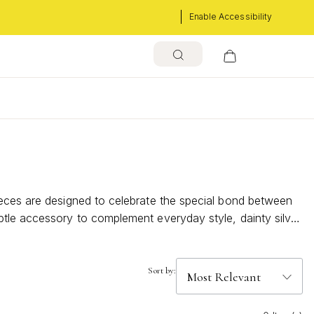
Enable Accessibility
s
ieces are designed to celebrate the special bond between
btle accessory to complement everyday style, dainty silver
come.
Sort by: