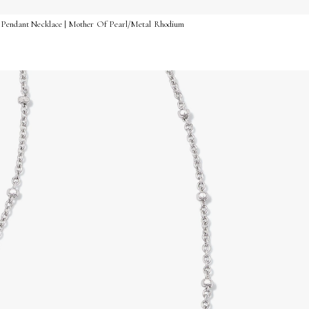
rt Pendant Necklace | Mother Of Pearl/Metal Rhodium