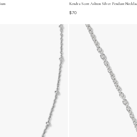
dium
Kendra Scott Ashton Silver Pendant Necklac
$70