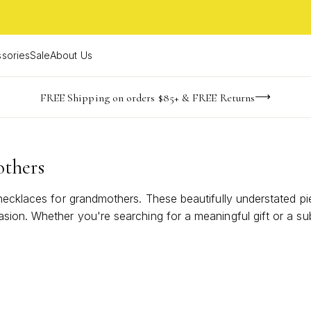
sories
Sale
About Us
NaN
NaN
NaN
NaN
imited Time! BOGO 50% OFF
Buy now, pay later with Afterpay, Affirm, or PayPal
FREE Shipping on orders $85+ & FREE Returns
days
hrs
m
others
 necklaces for grandmothers. These beautifully understated p
sion. Whether you're searching for a meaningful gift or a su
 and heartfelt sentiment that will be cherished for years to 