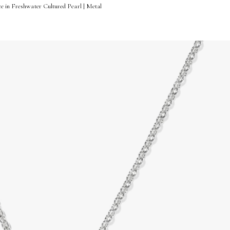
e in Freshwater Cultured Pearl | Metal