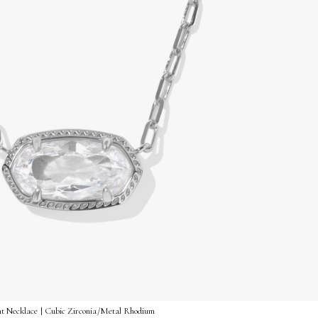
nt Necklace | Cubic Zirconia/Metal Rhodium