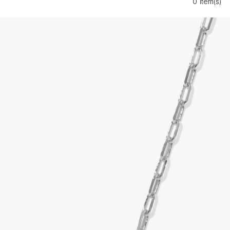
0 Item(s)