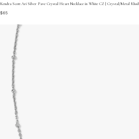
Kendra Scott Ari Silver Pave Crystal Heart Necklace in White CZ | Crystal/Metal Rho
$65