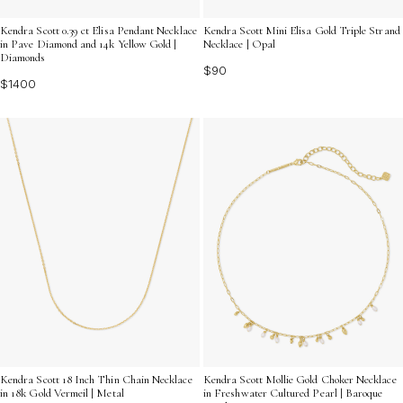
Kendra Scott 0.39 ct Elisa Pendant Necklace
Kendra Scott Mini Elisa Gold Triple Strand
in Pave Diamond and 14k Yellow Gold |
Necklace | Opal
Diamonds
$90
$1400
Kendra Scott 18 Inch Thin Chain Necklace
Kendra Scott Mollie Gold Choker Necklace
in 18k Gold Vermeil | Metal
in Freshwater Cultured Pearl | Baroque