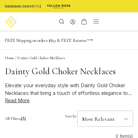
Enable Accessibility
NaN
NaN
NaN
days
hrs
m
Limited Time! BOGO 50% OFF
FREE Shipping on orders $85+ & FREE Returns
Buy now, pay later with Afterpay, Affirm, or PayPal
NaN
s
Home
/
Dainty Gold Choker Necklaces
Dainty Gold Choker Necklaces
Elevate your everyday style with Dainty Gold Choker
Necklaces that bring a touch of effortless elegance to
Read More
any look. Perfect for layering or wearing solo, these
delicate pieces add a subtle shimmer that complements
both casual and formal outfits. Whether you're seeking
Sort by:
All Filters
a minimal accent or a refined finishing touch, explore a
curated selection designed to highlight your natural
0 Item(s)