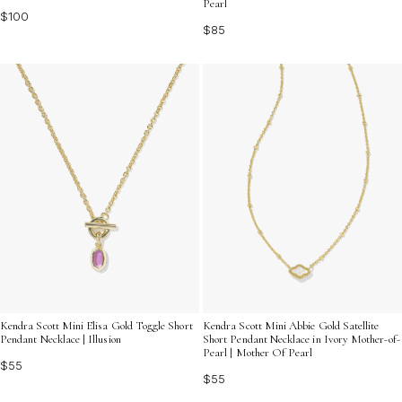
Pearl
$100
$85
Kendra Scott Mini Elisa Gold Toggle Short
Kendra Scott Mini Abbie Gold Satellite
Pendant Necklace | Illusion
Short Pendant Necklace in Ivory Mother-of-
Pearl | Mother Of Pearl
$55
$55