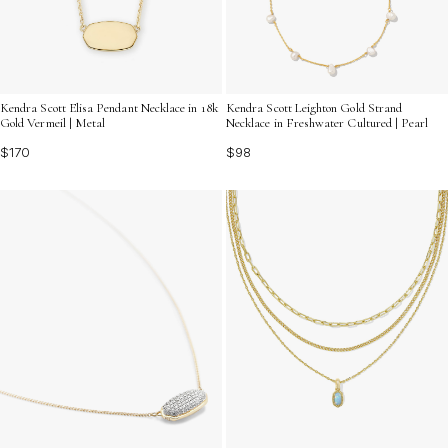
Kendra Scott Leighton Gold Strand
Kendra Scott Elisa Pendant Necklace in 18k
Necklace in Freshwater Cultured | Pearl
Gold Vermeil | Metal
$98
$170