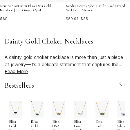
Kendra Scott Mini Elisa Dira Gold
Kendra Scott Ophelia Multi Gold Strand
Necklace | Lab Grown Opal
Necklace | Abalone
$60
$59.97
$85
Dainty Gold Choker Necklaces
A dainty gold choker necklace is more than just a piece
of jewelry—it’s a delicate statement that captures the
Read More
effortless beauty of minimalism while offering endless
opportunities for self-expression. Favored for their
Bestsellers
refined silhouette and subtle shimmer, dainty gold
chokers are a timeless addition to any jewelry
collection, gracefully complementing everything from
casual daytime looks to elegant evening attire. As the
weather warms and layers become lighter, these
Elisa
Elisa
Elisa
Elisa
Elisa
Elisa
necklaces shine as versatile essentials, their golden
Gold
Gold
USA
Luxe
Gold
Silver
glow catching the sunlight at outdoor gatherings,