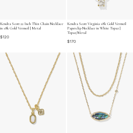
Kendra Scott 22 Inch Thin Chain Necklace
Kendra Scott Virginia 18k Gold Vermeil
in 18k Gold Vermeil | Metal
Paperclip Necklace in White Topaz |
Topaz/Metal
$120
$170