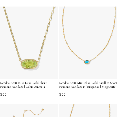
beauty with timeless charm. Discover how Dainty Gold
Choker Necklaces can seamlessly enhance your jewelry
collection and make every moment feel special.
Kendra Scott Elisa Luxe Gold Short
Kendra Scott Mini Elisa Gold Satellite Short
Pendant Necklace | Cubic Zirconia
Pendant Necklace in Turquoise | Magnesite
$65
$55