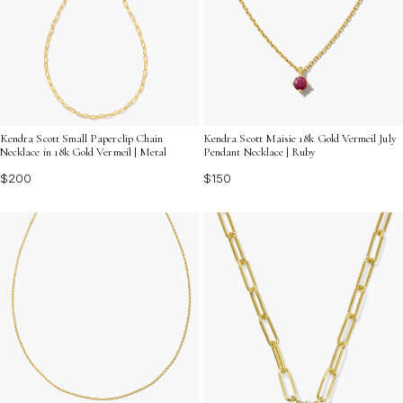
Kendra Scott Small Paperclip Chain
Kendra Scott Maisie 18k Gold Vermeil July
Necklace in 18k Gold Vermeil | Metal
Pendant Necklace | Ruby
$200
$150