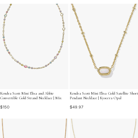
Kendra Scott Mini Elisa and Abbie
Kendra Scott Mini Elisa Gold Satellite Short
Convertible Gold Strand Necklace | Mix
Pendant Necklace | Kyocera Opal
$150
$49.97