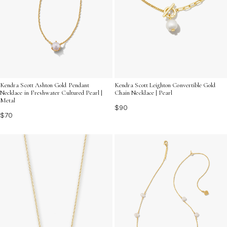
Kendra Scott Ashton Gold Pendant
Kendra Scott Leighton Convertible Gold
Necklace in Freshwater Cultured Pearl |
Chain Necklace | Pearl
Metal
$90
$70