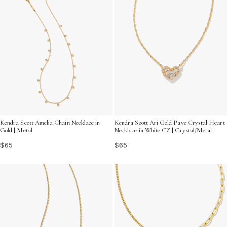
Kendra Scott Amelia Chain Necklace in
Kendra Scott Ari Gold Pave Crystal Heart
Gold | Metal
Necklace in White CZ | Crystal/Metal
$65
$65