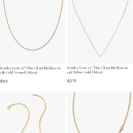
Kendra Scott 15" Thin Chain Necklace in
Kendra Scott 16” Thin Chain Necklace in
14k Yellow Gold | Metal
18k Gold Vermeil | Metal
$275
$80