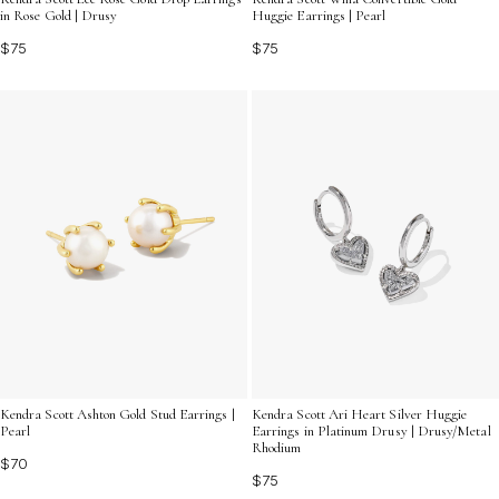
in Rose Gold | Drusy
Huggie Earrings | Pearl
$75
$75
Kendra Scott Ashton Gold Stud Earrings |
Kendra Scott Ari Heart Silver Huggie
Pearl
Earrings in Platinum Drusy | Drusy/Metal
Rhodium
$70
$75