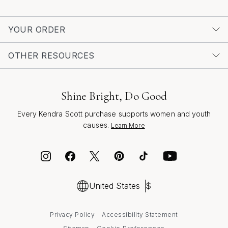
ensure they’ll be treasured for seasons to come,
sparkling softly as a reminder of your thoughtfulness
YOUR ORDER
and the memories you share.
OTHER RESOURCES
Shine Bright, Do Good
Every Kendra Scott purchase supports women and youth
causes.
Learn More
United States
$
Privacy Policy
Accessibility Statement
Cookie Preferences