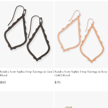
reminder of how much she means to you.
Kendra Scott Sophia Drop Earrings in Gun |
Kendra Scott Sophee Drop Earrings in Rose
Metal
Gold | Metal
$65
$70