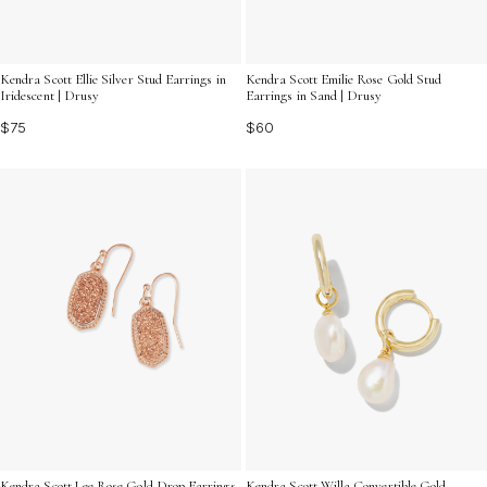
Kendra Scott Ellie Silver Stud Earrings in
Kendra Scott Emilie Rose Gold Stud
Iridescent | Drusy
Earrings in Sand | Drusy
$75
$60
Kendra Scott Lee Rose Gold Drop Earrings
Kendra Scott Willa Convertible Gold