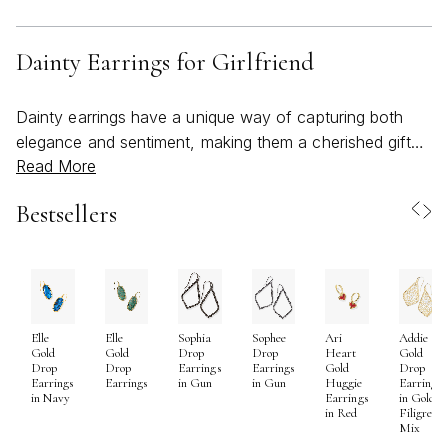
Dainty Earrings for Girlfriend
Dainty earrings have a unique way of capturing both
elegance and sentiment, making them a cherished gift
Read More
for anyone hoping to express affection, admiration, or
simply celebrate a meaningful connection. Their
Bestsellers
understated beauty is perfect for those who appreciate
subtlety in their style—each delicate hoop, minimalist
stud, or petite drop earring brings a touch of refinement
without ever overshadowing the wearer. When selecting
dainty earrings for a girlfriend, it’s worth considering her
Elle
Elle
Sophia
Sophee
Ari
Addie
personal style and daily routine. Is she drawn to classic
Gold
Gold
Drop
Drop
Heart
Gold
silhouettes, or does she light up at the sight of a
Drop
Drop
Earrings
Earrings
Gold
Drop
Earrings
Earrings
in Gun
in Gun
Huggie
Earrings
modern twist? Dainty earrings are versatile enough to
in Navy
Earrings
in Gold
in Red
Filigree
suit any preference, seamlessly transitioning from
Mix
casual brunches to evenings out, and even adding a