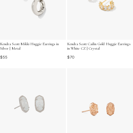
Kendra Scott Mikki Huggie Earrings in
Kendra Scott Cailin Gold Huggie Earrings
Silver | Metal
in White CZ | Crystal
$55
$70