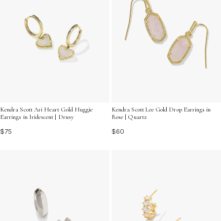
Kendra Scott Ari Heart Gold Huggie
Kendra Scott Lee Gold Drop Earrings in
Earrings in Iridescent | Drusy
Rose | Quartz
$75
$60