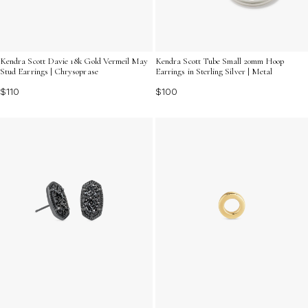
Kendra Scott Davie 18k Gold Vermeil May
Kendra Scott Tube Small 20mm Hoop
Stud Earrings | Chrysoprase
Earrings in Sterling Silver | Metal
$110
$100