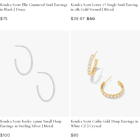
Kendra Scott Ellie Gunmetal Stud Earrings
Kendra Scott Letter O Single Stud Earring
in Black | Drusy
in 18k Gold Vermeil | Metal
$75
$39.97
$50
Kendra Scott Keeley 25mm Small Hoop
Kendra Scott Cailin Gold Hoop Earrings in
Earrings in Sterling Silver | Metal
White CZ | Crystal
$100
$85