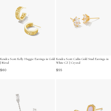
Kendra Scott Kelly Huggie Earrings in Gold
Kendra Scott Cailin Gold Stud Earrings in
| Metal
White CZ | Crystal
$60
$55