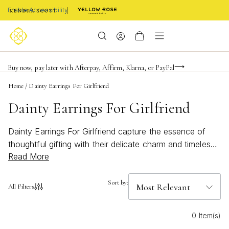
Enable Accessibility
FREE shipping on orders $85+ & FREE returns
Buy now, pay later with Afterpay, Affirm, Klarna, or PayPal
Become a KS Insider for an exclusive birthday offer
Home
/
Dainty Earrings For Girlfriend
Dainty Earrings For Girlfriend
Dainty Earrings For Girlfriend capture the essence of
thoughtful gifting with their delicate charm and timeless
Read More
appeal. Each pair is designed to celebrate her unique
style, offering a subtle yet meaningful way to express
your affection. Inspired by moments of connection and
Sort by:
All Filters
crafted with care, these earrings bring a touch of
elegance to every occasion. Whether for a special
0 Item(s)
milestone or just because, dainty earrings are a beautiful