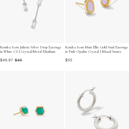
Kendra Scott Juliette Silver Drop Earrings
Kendra Scott Mini Ellie Gold Stud Earrings
in White CZ | Crystal/Metal Rhodium
in Pink Opalite Crystal | Mixed Stones
$49.97
$65
$55