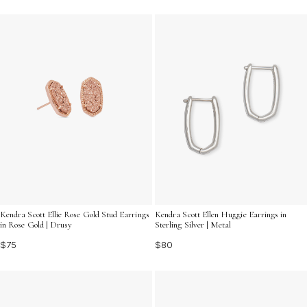
Kendra Scott Ellie Rose Gold Stud Earrings
Kendra Scott Ellen Huggie Earrings in
in Rose Gold | Drusy
Sterling Silver | Metal
$75
$80