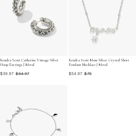
Kendra Scott Catherine Vintage Silver
Kendra Scott Mom Silver Crystal Short
Hoop Earrings | Metal
Pendant Necklace | Metal
$39.97
$64.97
$54.97
$75