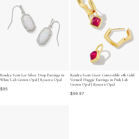
Kendra Scott Lee Silver Drop Earrings in
Kendra Scott Greer Convertible 18k Gold
White Lab Grown Opal | Kyocera Opal
Vermeil Huggie Earrings in Pink Lab
Grown Opal | Kyocera Opal
$95
$99.97