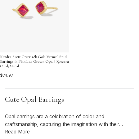
Kendra Scott Greer 18k Gold Vermeil Stud
Earrings in Pink Lab Grown Opal | Kyocera
Opal/Metal
$74.97
Cute Opal Earrings
Opal earrings are a celebration of color and
craftsmanship, capturing the imagination with their
Read More
luminous play of light and delicate, ethereal beauty.