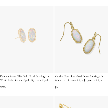
offer a versatile and timeless appeal. Explore our
collection to find the perfect pair that resonates with
your unique style and lets your personality shine
through.
Kendra Scott Ellie Gold Stud Earrings in
Kendra Scott Lee Gold Drop Earrings in
White Lab Grown Opal | Kyocera Opal
White Lab Grown Opal | Kyocera Opal
$95
$95