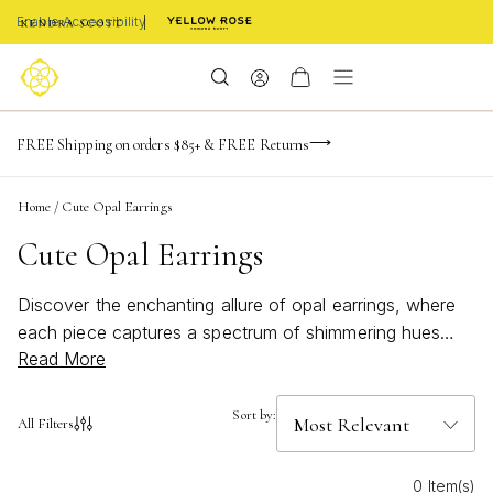
Enable Accessibility
NaN
NaN
NaN
days
hrs
m
Limited Time! BOGO 50% OFF
FREE Shipping on orders $85+ & FREE Returns
Buy now, pay later with Afterpay, Affirm, or PayPal
NaN
s
Home
/
Cute Opal Earrings
Cute Opal Earrings
Discover the enchanting allure of opal earrings, where
each piece captures a spectrum of shimmering hues
Read More
that dance with every movement. Perfect for adding a
touch of elegance to any ensemble, these earrings are
a delightful blend of charm and sophistication. Whether
Sort by:
All Filters
you're dressing up for a special occasion or adding a
whimsical touch to your everyday look, opal earrings
0 Item(s)