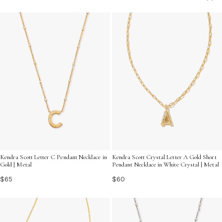
truly one of a kind.
Kendra Scott Letter C Pendant Necklace in
Kendra Scott Crystal Letter A Gold Short
Gold | Metal
Pendant Necklace in White Crystal | Metal
$65
$60