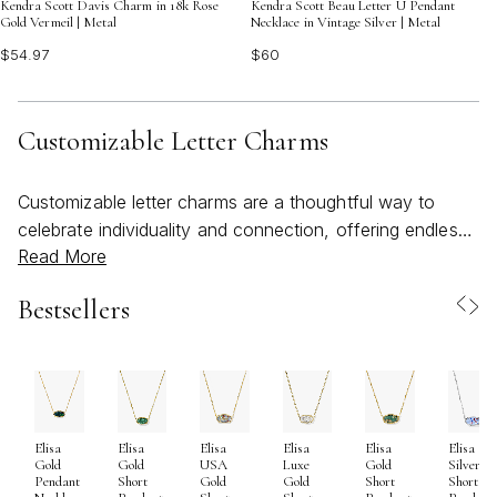
Kendra Scott Davis Charm in 18k Rose
Kendra Scott Beau Letter U Pendant
Gold Vermeil | Metal
Necklace in Vintage Silver | Metal
$54.97
$60
Customizable Letter Charms
Customizable letter charms are a thoughtful way to
celebrate individuality and connection, offering endless
Read More
possibilities for self-expression and meaningful gifting.
As the days grow longer and social calendars fill with
Bestsellers
graduations, weddings, and milestone birthdays, these
personalized accents become especially popular for
marking significant moments and relationships. Whether
you’re curating a necklace that spells out a loved one’s
initials, gifting a charm to a new graduate, or
Elisa
Elisa
Elisa
Elisa
Elisa
Elisa
commemorating an anniversary with a symbolic letter,
Gold
Gold
USA
Luxe
Gold
Silver
the beauty of a kendra scott initial charm lies in its
Pendant
Short
Gold
Gold
Short
Short