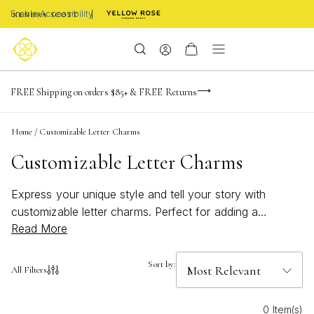
Enable Accessibility
-165
-20
-53
-36
Limited Time! BOGO 50% OFF
FREE Shipping on orders $85+ & FREE Returns
Buy now, pay later with Afterpay, Affirm, or PayPal
days
hrs
m
s
Home
/
Customizable Letter Charms
Customizable Letter Charms
Express your unique style and tell your story with
customizable letter charms. Perfect for adding a
Read More
personal touch to any jewelry collection, these versatile
charms let you celebrate initials, meaningful words, or
special moments. Whether you're creating a thoughtful
Sort by:
All Filters
gift or designing a piece that's all your own,
customizable letter charms make every accessory feel
0 Item(s)