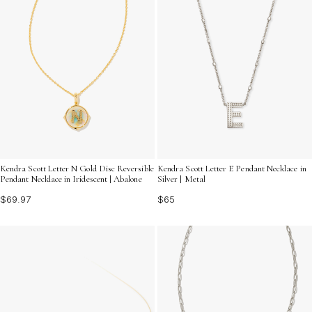
Kendra Scott Letter N Gold Disc Reversible
Kendra Scott Letter E Pendant Necklace in
Pendant Necklace in Iridescent | Abalone
Silver | Metal
$69.97
$65