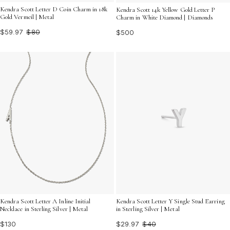
Kendra Scott Letter D Coin Charm in 18k
Kendra Scott 14k Yellow Gold Letter P
Gold Vermeil | Metal
Charm in White Diamond | Diamonds
$59.97
$80
$500
Kendra Scott Letter A Inline Initial
Kendra Scott Letter Y Single Stud Earring
Necklace in Sterling Silver | Metal
in Sterling Silver | Metal
$130
$29.97
$40