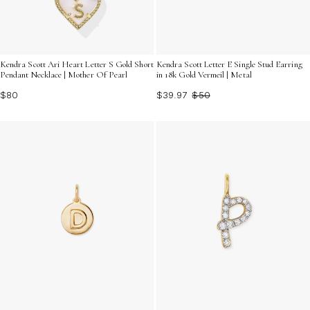
Kendra Scott Ari Heart Letter S Gold Short
Kendra Scott Letter E Single Stud Earring
Pendant Necklace | Mother Of Pearl
in 18k Gold Vermeil | Metal
$80
$39.97
$50