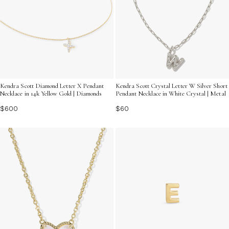
Kendra Scott Diamond Letter X Pendant
Kendra Scott Crystal Letter W Silver Short
Necklace in 14k Yellow Gold | Diamonds
Pendant Necklace in White Crystal | Metal
$600
$60