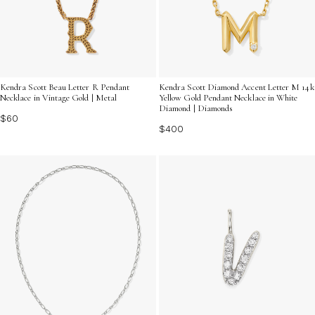
Kendra Scott Beau Letter R Pendant
Kendra Scott Diamond Accent Letter M 14k
Necklace in Vintage Gold | Metal
Yellow Gold Pendant Necklace in White
Diamond | Diamonds
$60
$400