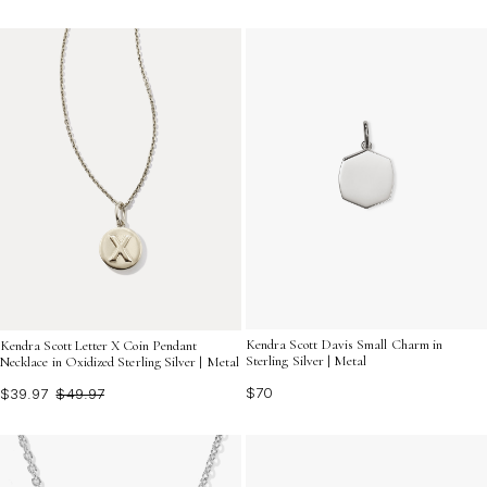
Kendra Scott Davis Small Charm in
Kendra Scott Letter X Coin Pendant
Sterling Silver | Metal
Necklace in Oxidized Sterling Silver | Metal
$70
$39.97
$49.97