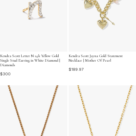
Kendra Scott Letter N 14k Yellow Gold
Kendra Scott Jayna Gold Statement
Single Stud Earring in White Diamond |
Necklace | Mother Of Pearl
Diamonds
$189.97
$300