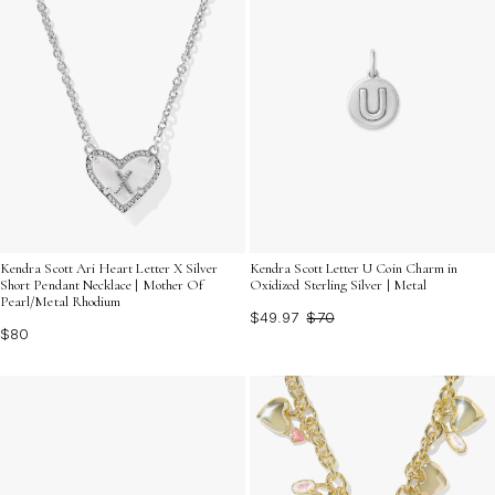
Kendra Scott Ari Heart Letter X Silver
Kendra Scott Letter U Coin Charm in
Short Pendant Necklace | Mother Of
Oxidized Sterling Silver | Metal
Pearl/Metal Rhodium
$49.97
$70
$80