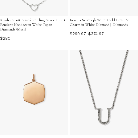
Kendra Scott Bristol Sterling Silver Heart
Kendra Scott 14k White Gold Letter V
Pendant Necklace in White Topaz |
Charm in White Diamond | Diamonds
Diamonds/Metal
$299.97
$374.97
$280