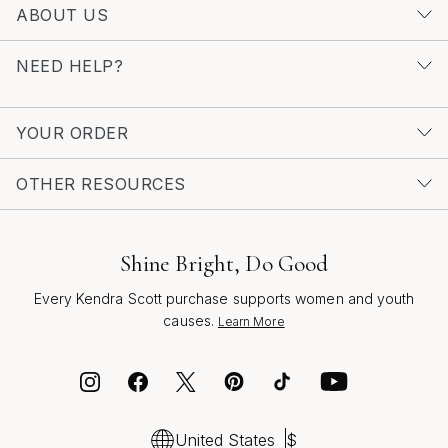
aesthetic appeal and emotional resonance. They make
ABOUT US
thoughtful gifts for friends embarking on new
adventures, parents celebrating family milestones, or
NEED HELP?
partners marking anniversaries with a lasting token of
love. With so many ways to personalize—through
engraving, stone selection, or even framing a
YOUR ORDER
meaningful coin—each necklace becomes a one-of-a-
kind expression of personal style and cherished
OTHER RESOURCES
memories. For those interested in exploring more
options, our curated selection of
Initial Coin Pendant
Necklaces For Women
showcases a range of styles
Shine Bright, Do Good
designed to inspire confidence and connection. Whether
Every Kendra Scott purchase supports women and youth
you’re honoring a loved one, celebrating your own
causes.
Learn More
journey, or simply seeking a versatile accessory that
moves seamlessly through the seasons, a custom coin
pendant necklace is a timeless choice—crafted to be
treasured for years to come.
United States
$