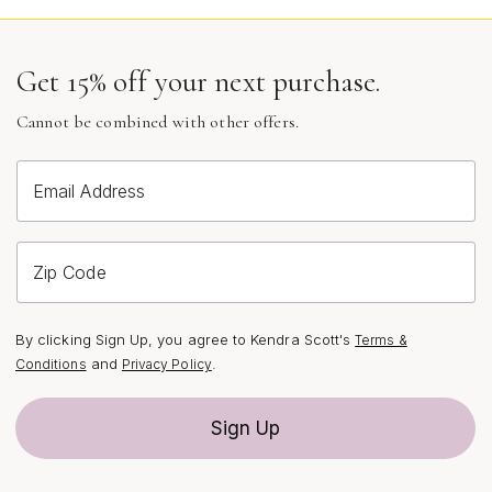
Customization can range from hand-engraved
messages to intricately stamped designs, allowing for
everything from classic monograms to whimsical motifs
Get 15% off your next purchase.
or even the coordinates of a favorite destination. Some
designs feature genuine gemstones or textured details,
Cannot be combined with other offers.
adding dimension and a pop of color that feels
especially vibrant during the brighter days of summer.
Email Address
Others opt for a more minimalist approach, letting the
simplicity of a polished disc or a vintage-inspired coin
take center stage. Whether you prefer a delicate chain
Zip Code
for everyday wear or a bold, statement-length necklace
for layering, the possibilities are as limitless as your
imagination. These necklaces transition effortlessly from
By clicking Sign Up, you agree to Kendra Scott's
Terms &
day to night and from season to season, making them a
and
.
Conditions
Privacy Policy
staple in any jewelry collection.
Sign Up
Custom coin pendant necklaces are particularly well-
suited for those who appreciate jewelry with both