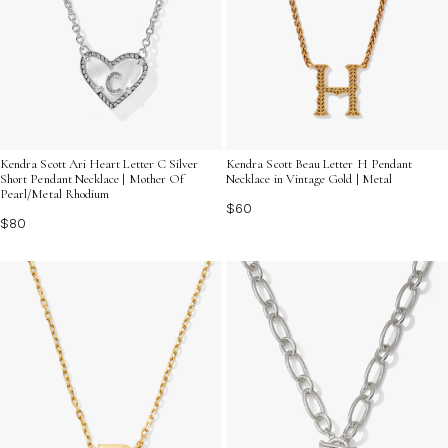
Kendra Scott Ari Heart Letter C Silver
Kendra Scott Beau Letter H Pendant
Short Pendant Necklace | Mother Of
Necklace in Vintage Gold | Metal
Pearl/Metal Rhodium
$60
$80