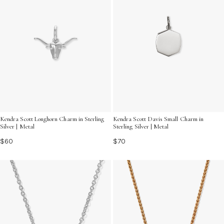
Kendra Scott Davis Small Charm in
Kendra Scott Longhorn Charm in Sterling
Sterling Silver | Metal
Silver | Metal
$70
$60