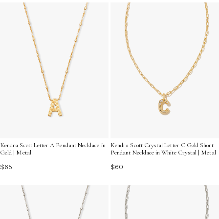
celebrate what matters most to you.
Kendra Scott Letter A Pendant Necklace in
Kendra Scott Crystal Letter C Gold Short
Gold | Metal
Pendant Necklace in White Crystal | Metal
$65
$60