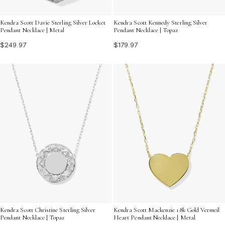
Kendra Scott Davie Sterling Silver Locket
Kendra Scott Kennedy Sterling Silver
Pendant Necklace | Metal
Pendant Necklace | Topaz
$249.97
$179.97
Kendra Scott Christine Sterling Silver
Kendra Scott Mackenzie 18k Gold Vermeil
Pendant Necklace | Topaz
Heart Pendant Necklace | Metal