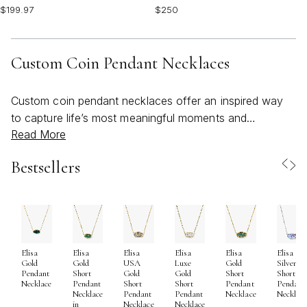
$199.97
$250
Custom Coin Pendant Necklaces
Custom coin pendant necklaces offer an inspired way
to capture life’s most meaningful moments and
Read More
transform them into wearable art. As the weather
transitions from the warmth of summer into the
Bestsellers
crispness of early fall, these versatile pieces become
cherished companions—layered over breezy sundresses
at sunlit gatherings or paired with cozy knits during
cooler evenings. The appeal of custom coin pendants
lies in their ability to serve as deeply personal
Elisa
Elisa
Elisa
Elisa
Elisa
Elisa
keepsakes: whether engraved with initials, a significant
Gold
Gold
USA
Luxe
Gold
Silver
date, or a set of meaningful coordinates, each pendant
Pendant
Short
Gold
Gold
Short
Short
Necklace
Pendant
Short
Short
Pendant
Pendant
tells a unique story. Some choose to commemorate
Necklace
Pendant
Pendant
Necklace
Necklac
in
Necklace
Necklace
milestones like graduations, anniversaries, or the birth of