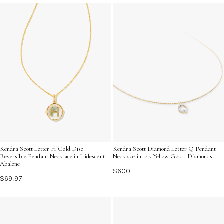
Kendra Scott Letter H Gold Disc
Kendra Scott Diamond Letter Q Pendant
Reversible Pendant Necklace in Iridescent |
Necklace in 14k Yellow Gold | Diamonds
Abalone
$600
$69.97