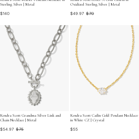
Sterling Silver | Metal
Oxidized Sterling Silver | Metal
$140
$49.97
$70
Kendra Scott Cailin Gold Pendant Necklace
Kendra Scott Grandma Silver Link and
in White CZ | Crystal
Chain Necklace | Metal
$55
$54.97
$75