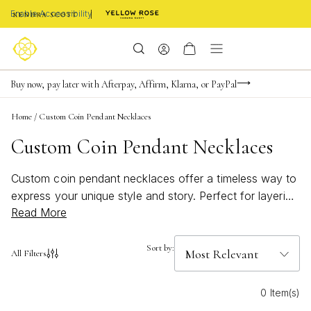
Enable Accessibility
FREE shipping on orders $85+ & FREE returns
Buy now, pay later with Afterpay, Affirm, Klarna, or PayPal
Become a KS Insider for an exclusive birthday offer
Home
/
Custom Coin Pendant Necklaces
Custom Coin Pendant Necklaces
Custom coin pendant necklaces offer a timeless way to
express your unique style and story. Perfect for layering
Read More
or wearing solo, these personalized pieces add a
meaningful touch to any outfit. Whether you're
searching for a thoughtful gift or a statement
Sort by:
All Filters
accessory, custom coin pendant necklaces bring a
blend of elegance and individuality to your jewelry
0 Item(s)
collection. Discover designs that capture memories and