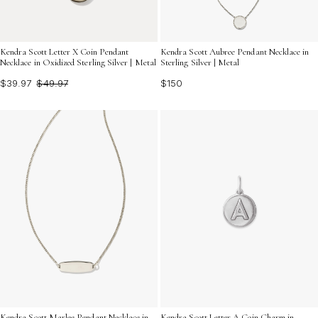
Kendra Scott Letter X Coin Pendant
Kendra Scott Aubree Pendant Necklace in
Necklace in Oxidized Sterling Silver | Metal
Sterling Silver | Metal
$39.97
$49.97
$150
Kendra Scott Marlee Pendant Necklace in
Kendra Scott Letter A Coin Charm in