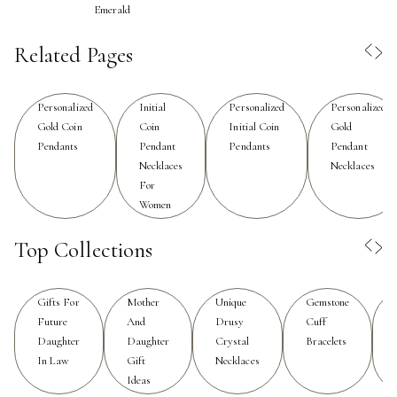
Emerald
a child, while others preserve family heirlooms or
celebrate a special place that holds lasting memories.
Related Pages
For those who value thoughtful gifting, a custom coin
pendant necklace is a heartfelt choice—ideal for
Personalized
Initial
Personalized
Personalized
birthdays, bridal parties, or simply to remind a loved one
Gold Coin
Coin
Initial Coin
Gold
of their strength and individuality. The tactile weight of a
Pendants
Pendant
Pendants
Pendant
coin pendant against the skin is a subtle, constant
Necklaces
Necklaces
reminder of the stories and connections that matter
For
most.
Women
When selecting a custom coin pendant necklace,
Top Collections
consider the interplay between material, finish, and
personalization options to create a piece that truly
Gifts For
Mother
Unique
Gemstone
reflects your style and sentiment. Many gravitate toward
Future
And
Drusy
Cuff
timeless metals like gold, silver, or rose gold, each
Daughter
Daughter
Crystal
Bracelets
offering a distinct mood—from the sunlit glow of yellow
In Law
Gift
Necklaces
gold to the understated elegance of sterling silver.
Ideas