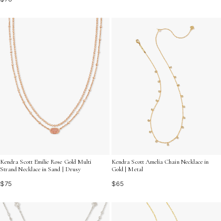
Kendra Scott Emilie Rose Gold Multi
Kendra Scott Amelia Chain Necklace in
Strand Necklace in Sand | Drusy
Gold | Metal
$75
$65