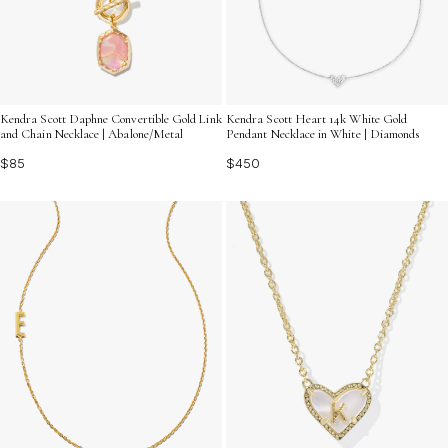
Kendra Scott Daphne Convertible Gold Link
Kendra Scott Heart 14k White Gold
and Chain Necklace | Abalone/Metal
Pendant Necklace in White | Diamonds
$85
$450