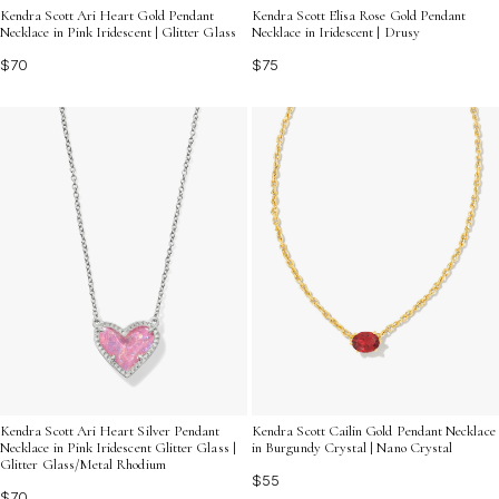
Kendra Scott Ari Heart Gold Pendant
Kendra Scott Elisa Rose Gold Pendant
Necklace in Pink Iridescent | Glitter Glass
Necklace in Iridescent | Drusy
$70
$75
Kendra Scott Cailin Gold Pendant Necklace
Kendra Scott Ari Heart Silver Pendant
in Burgundy Crystal | Nano Crystal
Necklace in Pink Iridescent Glitter Glass |
Glitter Glass/Metal Rhodium
$55
$70