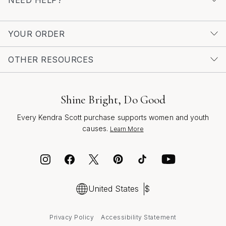
collection or searching for the perfect gift, crush
necklaces are a timeless way to celebrate color,
creativity, and the moments that matter most.
YOUR ORDER
OTHER RESOURCES
Shine Bright, Do Good
Every Kendra Scott purchase supports women and youth
causes.
Learn More
United States
$
Privacy Policy
Accessibility Statement