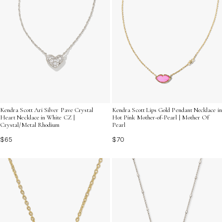
Kendra Scott Ari Silver Pave Crystal
Kendra Scott Lips Gold Pendant Necklace in
Heart Necklace in White CZ |
Hot Pink Mother-of-Pearl | Mother Of
Crystal/Metal Rhodium
Pearl
$65
$70