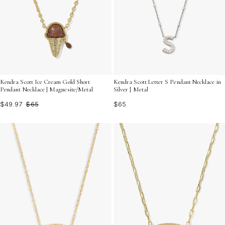
Kendra Scott Ice Cream Gold Short
Kendra Scott Letter S Pendant Necklace in
Pendant Necklace | Magnesite/Metal
Silver | Metal
$49.97
$65
$65