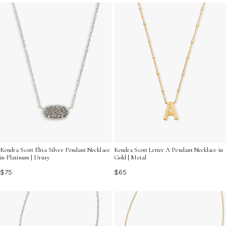
captures your heart and enhances your personal style.
Kendra Scott Elisa Silver Pendant Necklace
Kendra Scott Letter A Pendant Necklace in
in Platinum | Drusy
Gold | Metal
$75
$65