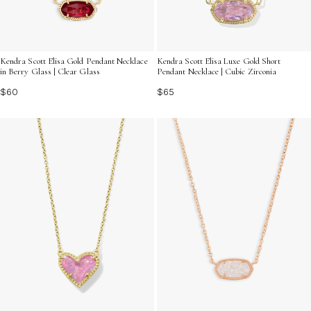
Kendra Scott Elisa Gold Pendant Necklace
Kendra Scott Elisa Luxe Gold Short
in Berry Glass | Clear Glass
Pendant Necklace | Cubic Zirconia
$60
$65