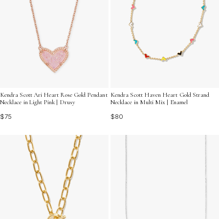
Kendra Scott Ari Heart Rose Gold Pendant
Kendra Scott Haven Heart Gold Strand
Necklace in Light Pink | Drusy
Necklace in Multi Mix | Enamel
$75
$80