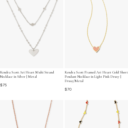
Kendra Scott Ari Heart Multi Strand
Kendra Scott Framed Ari Heart Gold Short
Necklace in Silver | Metal
Pendant Necklace in Light Pink Drusy |
Drusy/Metal
$75
$70