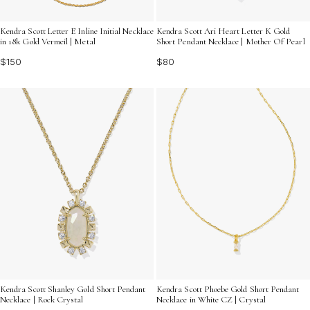
Kendra Scott Letter E Inline Initial Necklace
Kendra Scott Ari Heart Letter K Gold
in 18k Gold Vermeil | Metal
Short Pendant Necklace | Mother Of Pearl
$150
$80
Kendra Scott Shanley Gold Short Pendant
Kendra Scott Phoebe Gold Short Pendant
Necklace | Rock Crystal
Necklace in White CZ | Crystal