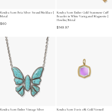
Kendra Scott Bria Silver Strand Necklace |
Kendra Scott Ember Gold Statement Cuff
Metal
Bracelet in White Variegated Magnesite |
Howlite/Metal
$60
$149.97
Kendra Scott Ember Vintage Silver
Kendra Scott Davis 18k Gold Vermeil