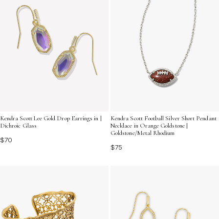
Kendra Scott Lee Gold Drop Earrings in |
Kendra Scott Football Silver Short Pendant
Dichroic Glass
Necklace in Orange Goldstone |
Goldstone/Metal Rhodium
$70
$75