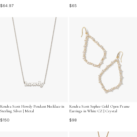
$64.97
$65
Kendra Scott Howdy Pendant Necklace in
Kendra Scott Sophee Gold Open Frame
Sterling Silver | Metal
Earrings in White CZ | Crystal
$150
$98