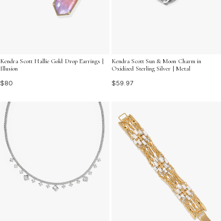
Kendra Scott Hallie Gold Drop Earrings |
Kendra Scott Sun & Moon Charm in
Illusion
Oxidized Sterling Silver | Metal
$80
$59.97