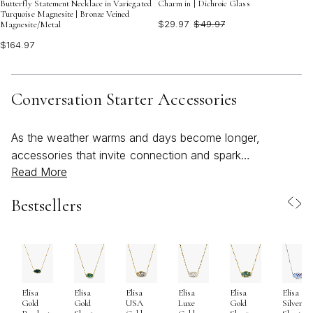
Butterfly Statement Necklace in Variegated
Charm in | Dichroic Glass
Turquoise Magnesite | Bronze Veined
$29.97
$49.97
Magnesite/Metal
$164.97
Conversation Starter Accessories
As the weather warms and days become longer,
accessories that invite connection and spark
Read More
conversation naturally come to the forefront of
personal style. Conversation starter accessories are
Bestsellers
more than just beautiful adornments—they’re expressive
pieces that capture attention, celebrate individuality, and
open doors to memorable interactions. Whether you’re
heading to a sunlit brunch, a rooftop gathering, or a
casual evening out with friends, these accessories are
Elisa
Elisa
Elisa
Elisa
Elisa
Elisa
designed to reflect your personality and story. From
Gold
Gold
USA
Luxe
Gold
Silver
bold, colorful necklaces that catch the light to choker