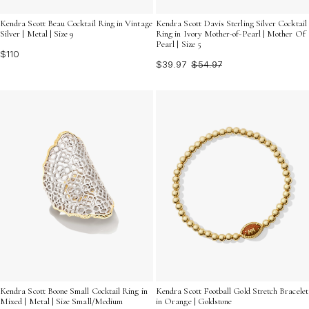
Kendra Scott Beau Cocktail Ring in Vintage
Kendra Scott Davis Sterling Silver Cocktail
Silver | Metal | Size 9
Ring in Ivory Mother-of-Pearl | Mother Of
Pearl | Size 5
$110
$39.97
$54.97
Kendra Scott Boone Small Cocktail Ring in
Kendra Scott Football Gold Stretch Bracelet
Mixed | Metal | Size Small/Medium
in Orange | Goldstone