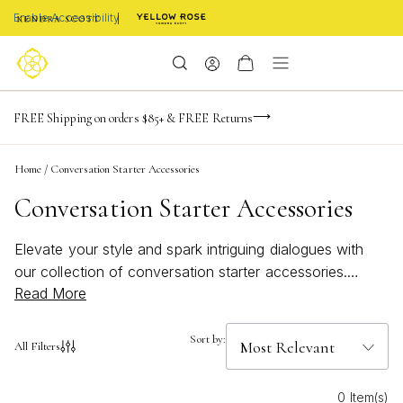
Enable Accessibility
-165
-20
-49
-28
Limited Time! BOGO 50% OFF
FREE Shipping on orders $85+ & FREE Returns
Buy now, pay later with Afterpay, Affirm, or PayPal
days
hrs
m
s
Home
/
Conversation Starter Accessories
Conversation Starter Accessories
Elevate your style and spark intriguing dialogues with
our collection of conversation starter accessories.
Read More
These unique pieces are designed to capture attention
and ignite curiosity, transforming any outfit into a
statement. Whether you're attending a social gathering,
Sort by:
All Filters
a business meeting, or simply enjoying a casual day
out, these accessories offer the perfect blend of
0 Item(s)