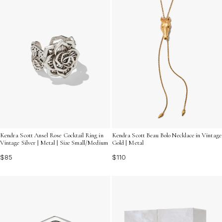
Kendra Scott Ansel Rose Cocktail Ring in
Kendra Scott Beau Bolo Necklace in Vintage
Vintage Silver | Metal | Size Small/Medium
Gold | Metal
$85
$110