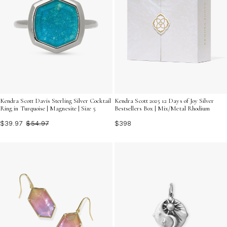
Kendra Scott Davis Sterling Silver Cocktail
Kendra Scott 2025 12 Days of Joy Silver
Ring in Turquoise | Magnesite | Size 5
Bestsellers Box | Mix/Metal Rhodium
$39.97
$54.97
$398