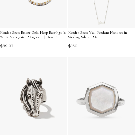
Kendra Scott Ember Gold Hoop Earrings in
Kendra Scott Y'all Pendant Necklace in
White Variegated Magnesite | Howlite
Sterling Silver | Metal
$89.97
$150