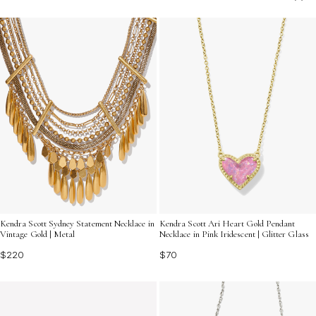
elegance and individuality. Explore an array of designs
that reflect your personality and invite others to engage
in meaningful exchanges. Discover how these
captivating adornments can turn heads and open doors
to new connections.
Kendra Scott Sydney Statement Necklace in
Kendra Scott Ari Heart Gold Pendant
Vintage Gold | Metal
Necklace in Pink Iridescent | Glitter Glass
$220
$70