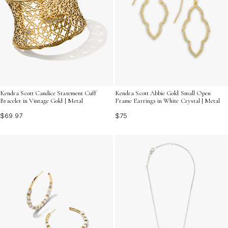
Kendra Scott Candice Statement Cuff
Kendra Scott Abbie Gold Small Open
Bracelet in Vintage Gold | Metal
Frame Earrings in White Crystal | Metal
$69.97
$75