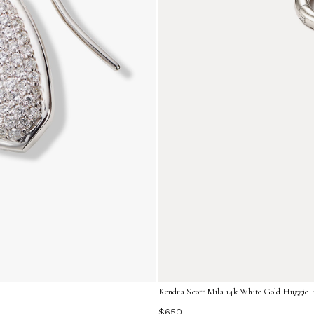
Kendra Scott Mila 14k White Gold Huggie 
$650