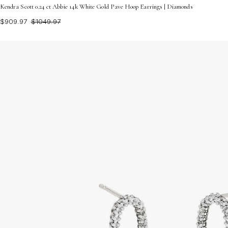
Kendra Scott 0.24 ct Abbie 14k White Gold Pave Hoop Earrings | Diamonds
$909.97
$1049.97