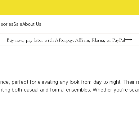
sories
Sale
About Us
Buy now, pay later with Afterpay, Affirm, Klarna, or PayPal
Become a KS Insider for an exclusive birthday offer
FREE shipping on orders $85+ & FREE returns
nce, perfect for elevating any look from day to night. Their r
enting both casual and formal ensembles. Whether you’re sear
nd enduring charm to every occasion.