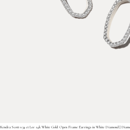
Kendra Scott 0.34 ct Lee 14k White Gold Open Frame Earrings in White Diamond | Diam