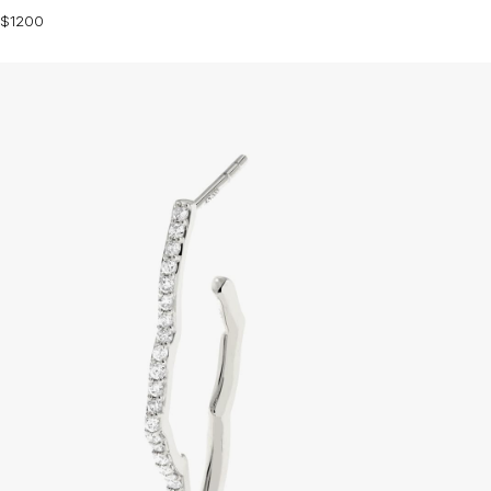
$1200