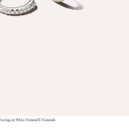
Earrings in White Diamond | Diamonds