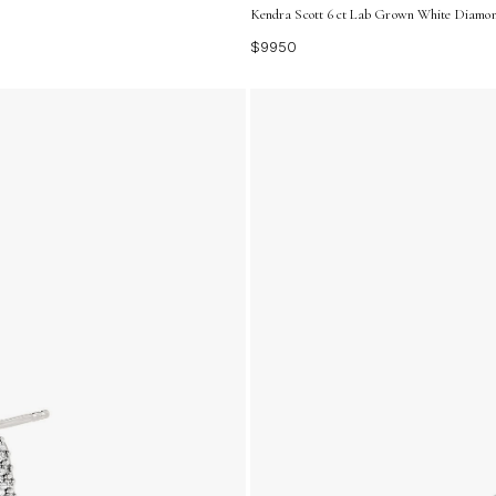
Kendra Scott 6 ct Lab Grown White Diamon
$9950