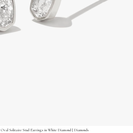
 Oval Solitaire Stud Earrings in White Diamond | Diamonds