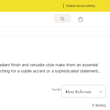
Enable Accessibility
adiant finish and versatile style make them an essential
ching for a subtle accent or a sophisticated statement
Sort by:
0 Item(s)