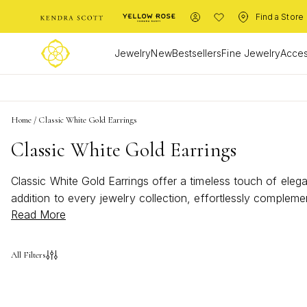
Find a Store
Jewelry
New
Bestsellers
Fine Jewelry
Acces
Home
/
Classic White Gold Earrings
Classic White Gold Earrings
Classic White Gold Earrings offer a timeless touch of elega
addition to every jewelry collection, effortlessly complem
Read More
piece, Classic White Gold Earrings bring refined beauty a
All Filters