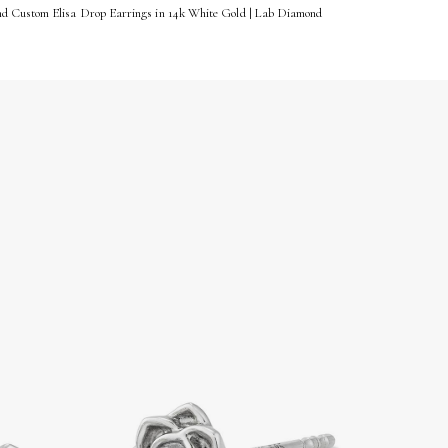
d Custom Elisa Drop Earrings in 14k White Gold | Lab Diamond