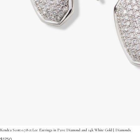
Kendra Scott 0.78 ct Lee Earrings in Pave Diamond and 14k White Gold | Diamonds
$1750