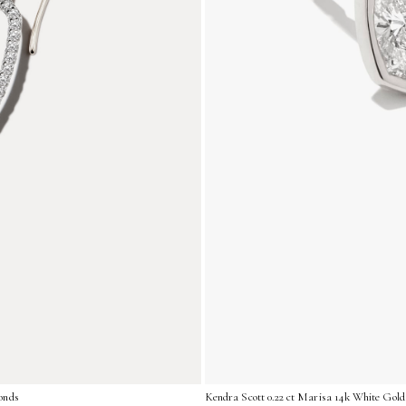
onds
Kendra Scott 0.22 ct Marisa 14k White Gold