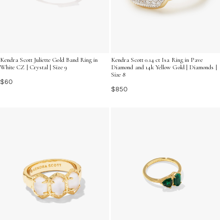
Kendra Scott Juliette Gold Band Ring in
Kendra Scott 0.14 ct Isa Ring in Pave
White CZ | Crystal | Size 9
Diamond and 14k Yellow Gold | Diamonds |
Size 8
$60
$850