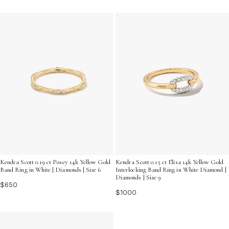
Kendra Scott 0.15 ct Elisa 14k Yellow Gold
Kendra Scott 0.19 ct Posey 14k Yellow Gold
Interlocking Band Ring in White Diamond |
Band Ring in White | Diamonds | Size 6
Diamonds | Size 9
$650
$1000