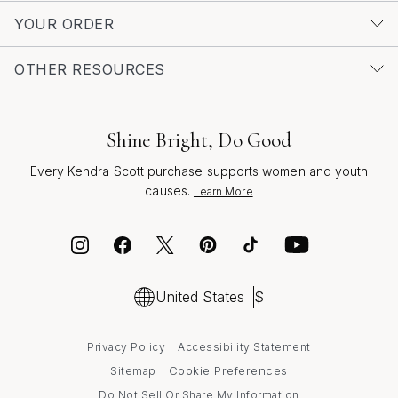
choose, a classic gold ring is a lasting tribute—one that
YOUR ORDER
brings warmth, gratitude, and a sense of connection
every time it’s worn.
OTHER RESOURCES
Shine Bright, Do Good
Every Kendra Scott purchase supports women and youth
causes.
Learn More
United States
$
Privacy Policy
Accessibility Statement
Cookie Preferences
Sitemap
Do Not Sell Or Share My Information