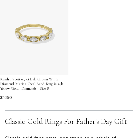
Kendra Scott 0.7 ct Lab Grown White
Diamond Marisa Oval Band Ring in 14k
Yellow Gold | Diamonds | Size 8
$1650
Classic Gold Rings For Father's Day Gift