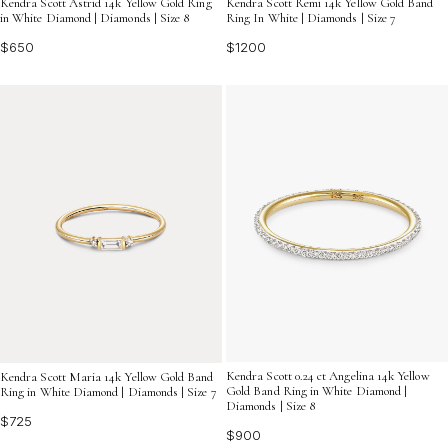
Kendra Scott Astrid 14k Yellow Gold Ring
Kendra Scott Remi 14k Yellow Gold Band
in White Diamond | Diamonds | Size 8
Ring In White | Diamonds | Size 7
$650
$1200
Kendra Scott 0.24 ct Angelina 14k Yellow
Kendra Scott Maria 14k Yellow Gold Band
Gold Band Ring in White Diamond |
Ring in White Diamond | Diamonds | Size 7
Diamonds | Size 8
$725
$900