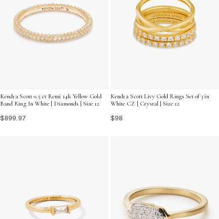
Kendra Scott 0.5 ct Remi 14k Yellow Gold
Kendra Scott Livy Gold Rings Set of 3 in
Band Ring In White | Diamonds | Size 12
White CZ | Crystal | Size 12
$899.97
$98