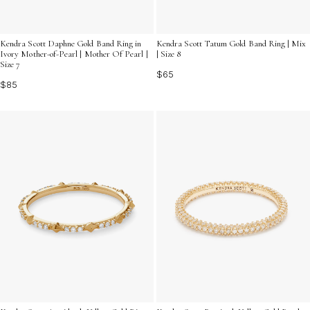
Kendra Scott Daphne Gold Band Ring in
Kendra Scott Tatum Gold Band Ring | Mix
Ivory Mother-of-Pearl | Mother Of Pearl |
| Size 8
Size 7
$65
$85