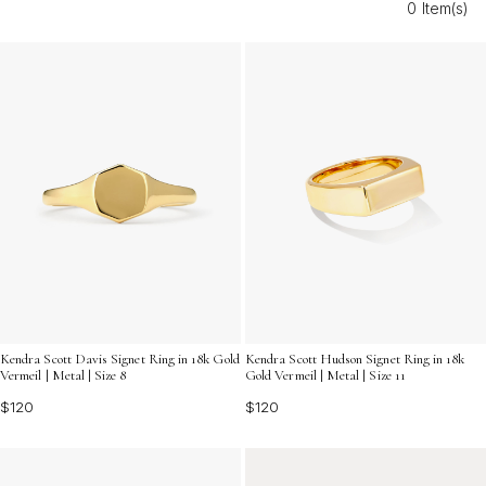
0 Item(s)
elegance and sentiment. Explore versatile options that
make every moment memorable and showcase your
gratitude in the most refined way.
Kendra Scott Davis Signet Ring in 18k Gold
Kendra Scott Hudson Signet Ring in 18k
Vermeil | Metal | Size 8
Gold Vermeil | Metal | Size 11
$120
$120