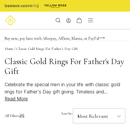
Enable Accessibility
FREE shipping on orders $85+ & FREE returns
Buy now, pay later with Afterpay, Affirm, Klarna, or PayPal
Become a KS Insider for an exclusive birthday offer
Home
/
Classic Gold Rings For Father's Day Gift
Classic Gold Rings For Father's Day
Gift
Celebrate the special men in your life with classic gold
rings for Father's Day gift giving. Timeless and
Read More
sophisticated, these pieces are designed to honor every
father figure with enduring style. Whether you’re
searching for a meaningful token of appreciation or a
Sort by:
All Filters
standout accessory he’ll treasure, classic gold rings for
Father's Day gift occasions offer a perfect blend of