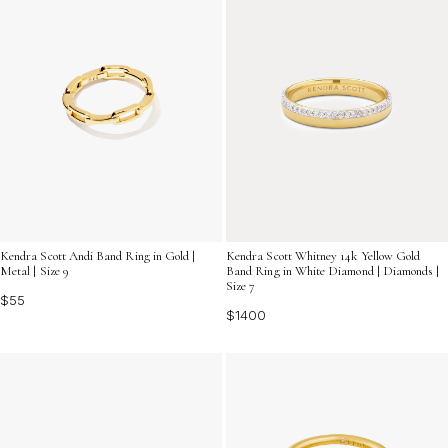
Kendra Scott Andi Band Ring in Gold |
Kendra Scott Whitney 14k Yellow Gold
Metal | Size 9
Band Ring in White Diamond | Diamonds |
Size 7
$55
$1400