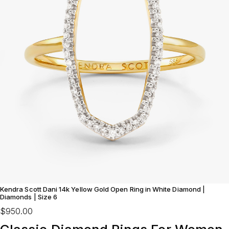
Kendra Scott Dani 14k Yellow Gold Open Ring in White Diamond |
Diamonds | Size 6
$950.00