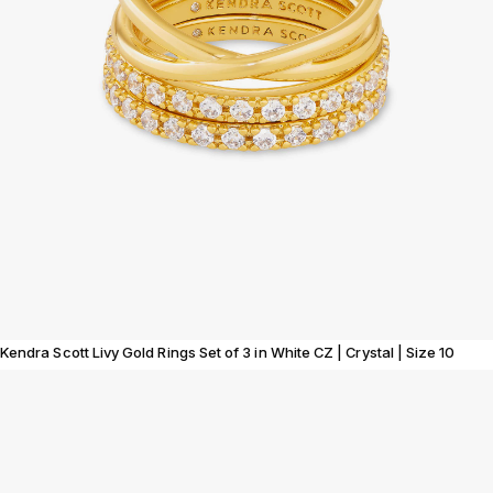
Kendra Scott Livy Gold Rings Set of 3 in White CZ | Crystal | Size 10