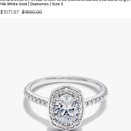
14k White Gold | Diamonds | Size 5
$1071.97
$1650.00