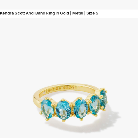
Kendra Scott Andi Band Ring in Gold | Metal | Size 5