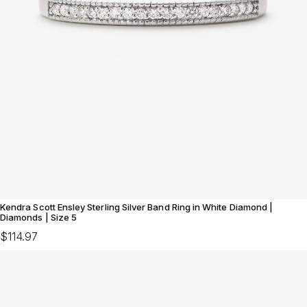
Kendra Scott Ensley Sterling Silver Band Ring in White Diamond |
Diamonds | Size 5
$114.97