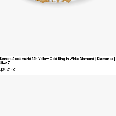
Kendra Scott Astrid 14k Yellow Gold Ring in White Diamond | Diamonds |
Size 7
$650.00