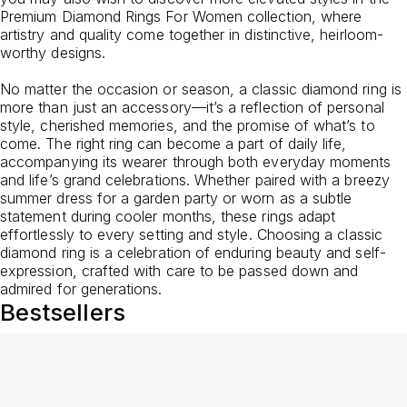
Premium Diamond Rings For Women
collection, where
artistry and quality come together in distinctive, heirloom-
worthy designs.
No matter the occasion or season, a classic diamond ring is
more than just an accessory—it’s a reflection of personal
style, cherished memories, and the promise of what’s to
come. The right ring can become a part of daily life,
accompanying its wearer through both everyday moments
and life’s grand celebrations. Whether paired with a breezy
summer dress for a garden party or worn as a subtle
statement during cooler months, these rings adapt
effortlessly to every setting and style. Choosing a classic
diamond ring is a celebration of enduring beauty and self-
expression, crafted with care to be passed down and
admired for generations.
Bestsellers