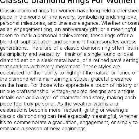
Classic Diamond Rings For Women
Classic diamond rings for women have long held a cherished
place in the world of fine jewelry, symbolizing enduring love,
personal milestones, and timeless elegance. Whether chosen
as an engagement ring, an anniversary gift, or a meaningful
token to mark a personal achievement, these rings offer a
blend of sophistication and sentiment that resonates across
generations. The allure of a classic diamond ring often lies in
its simplicity and versatility—think of a single round or oval
diamond set on a sleek metal band, or a refined pavé setting
that sparkles with every movement. These styles are
celebrated for their ability to highlight the natural brilliance of
the diamond while maintaining a subtle, graceful presence
on the hand. For those who appreciate a touch of history or
unique craftsmanship, vintage-inspired designs and antique
details can add a layer of character and story, making each
piece feel truly personal. As the weather warms and
celebrations become more frequent, gifting or wearing a
classic diamond ring can feel especially meaningful, whether
it’s to commemorate a graduation, engagement, or simply to
embrace a season of new beginnings.