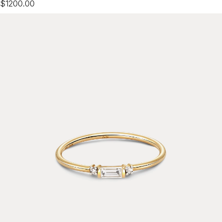
$1200.00