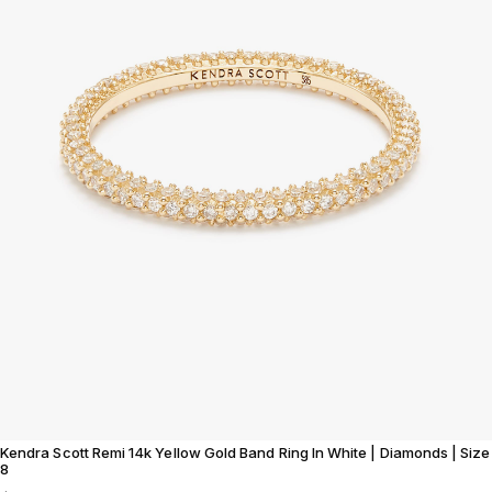
Kendra Scott Remi 14k Yellow Gold Band Ring In White | Diamonds | Size
8