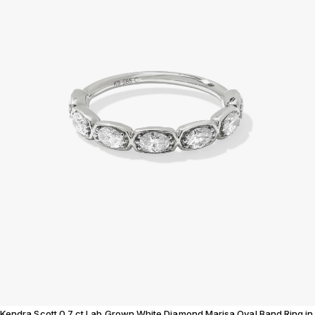
Kendra Scott 0.7 ct Lab Grown White Diamond Marisa Oval Band Ring in