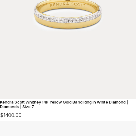
Kendra Scott Whitney 14k Yellow Gold Band Ring in White Diamond |
Diamonds | Size 7
$1400.00