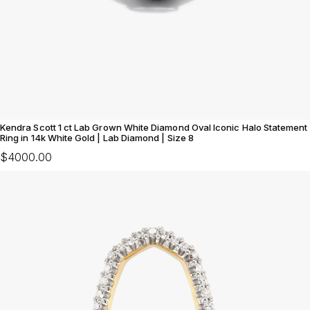
Kendra Scott 1 ct Lab Grown White Diamond Oval Iconic Halo Statement
Ring in 14k White Gold | Lab Diamond | Size 8
$4000.00