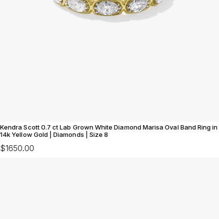
Kendra Scott 0.7 ct Lab Grown White Diamond Marisa Oval Band Ring in
14k Yellow Gold | Diamonds | Size 8
$1650.00