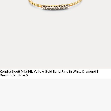
Kendra Scott Mila 14k Yellow Gold Band Ring in White Diamond |
Diamonds | Size 5