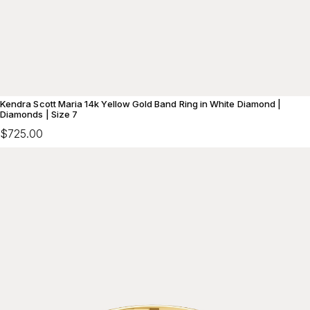
Kendra Scott Maria 14k Yellow Gold Band Ring in White Diamond |
Diamonds | Size 7
$725.00