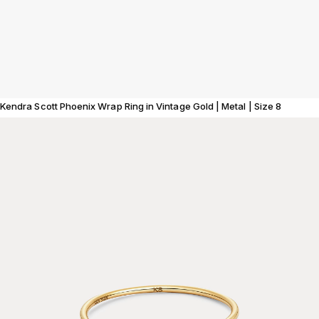
Kendra Scott Phoenix Wrap Ring in Vintage Gold | Metal | Size 8