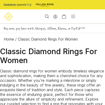
Enable Accessibility
FREE shipping on orders $85+ & FREE returns
Buy now, pay later with Afterpay, Affirm, Klarna, or PayPal
Become a KS Insider for an exclusive birthday offer
Home
/
Classic Diamond Rings For Women
Classic Diamond Rings For
Women
Classic diamond rings for women embody timeless elegance
and sophistication, making them a cherished choice for any
occasion. Whether you're marking a milestone or simply
indulging in the beauty of fine jewelry, these rings offer an
exquisite blend of tradition and style. Each piece captures
the essence of enduring grace, perfect for those who
appreciate the allure of simplicity and refinement. Explore
our curated selection to find a ring that resonates with your