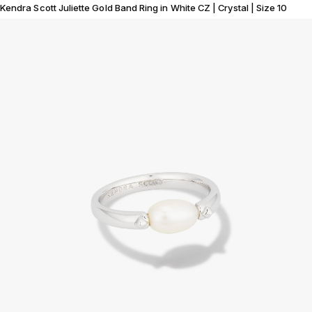
Kendra Scott Juliette Gold Band Ring in White CZ | Crystal | Size 10