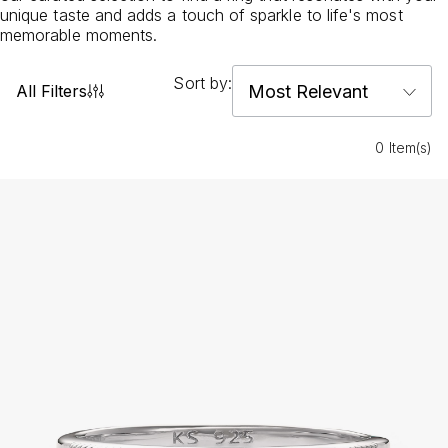
unique taste and adds a touch of sparkle to life's most
memorable moments.
Sort by:
All Filters
0 Item(s)