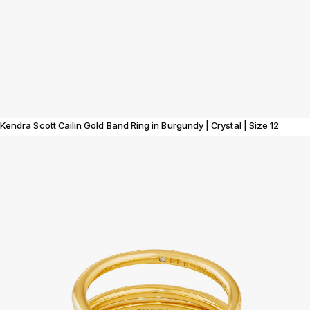
Kendra Scott Cailin Gold Band Ring in Burgundy | Crystal | Size 12