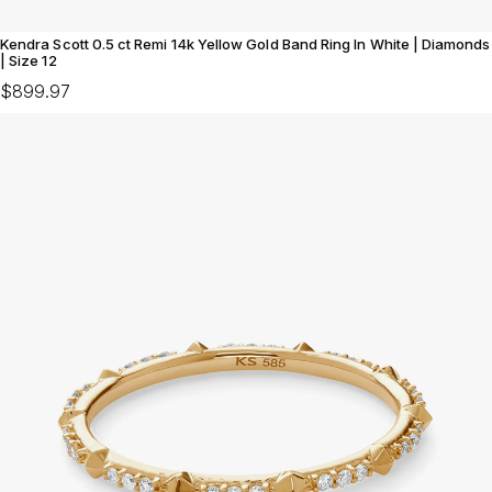
Kendra Scott 0.5 ct Remi 14k Yellow Gold Band Ring In White | Diamonds
| Size 12
$899.97