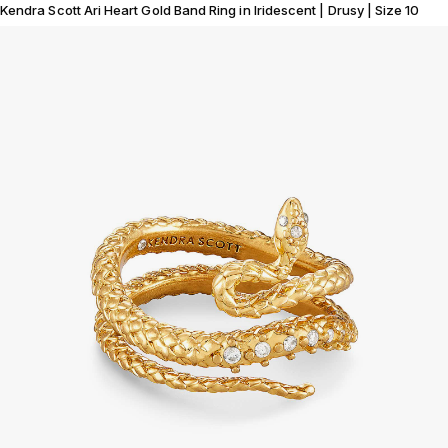
Kendra Scott Ari Heart Gold Band Ring in Iridescent | Drusy | Size 10