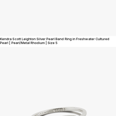
Kendra Scott Leighton Silver Pearl Band Ring in Freshwater Cultured
Pearl | Pearl/Metal Rhodium | Size 5