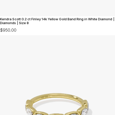
Kendra Scott 0.2 ct Finley 14k Yellow Gold Band Ring in White Diamond |
Diamonds | Size 8
$950.00