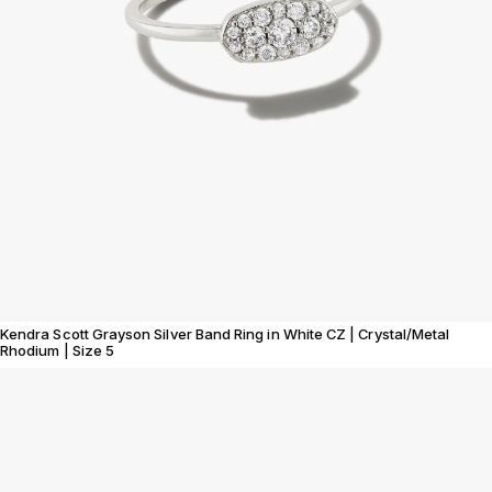
Kendra Scott Grayson Silver Band Ring in White CZ | Crystal/Metal
Rhodium | Size 5