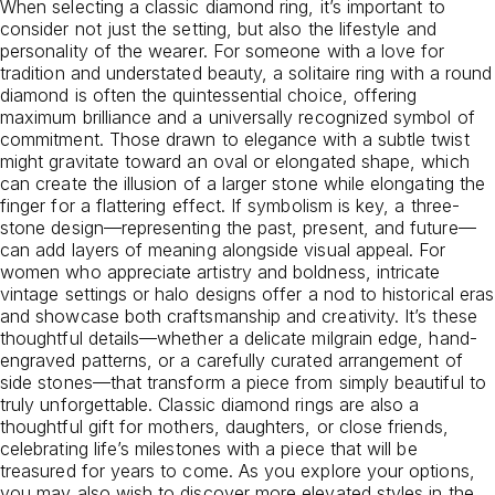
When selecting a classic diamond ring, it’s important to
consider not just the setting, but also the lifestyle and
personality of the wearer. For someone with a love for
tradition and understated beauty, a solitaire ring with a round
diamond is often the quintessential choice, offering
maximum brilliance and a universally recognized symbol of
commitment. Those drawn to elegance with a subtle twist
might gravitate toward an oval or elongated shape, which
can create the illusion of a larger stone while elongating the
finger for a flattering effect. If symbolism is key, a three-
stone design—representing the past, present, and future—
can add layers of meaning alongside visual appeal. For
women who appreciate artistry and boldness, intricate
vintage settings or halo designs offer a nod to historical eras
and showcase both craftsmanship and creativity. It’s these
thoughtful details—whether a delicate milgrain edge, hand-
engraved patterns, or a carefully curated arrangement of
side stones—that transform a piece from simply beautiful to
truly unforgettable. Classic diamond rings are also a
thoughtful gift for mothers, daughters, or close friends,
celebrating life’s milestones with a piece that will be
treasured for years to come. As you explore your options,
you may also wish to discover more elevated styles in the