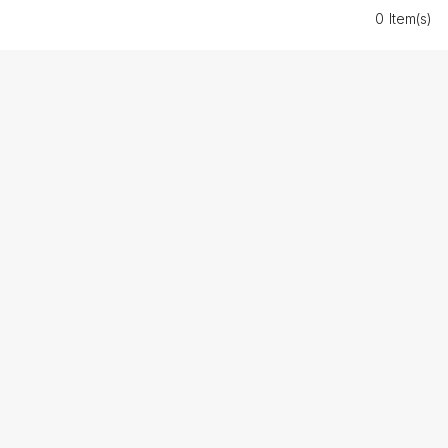
0 Item(s)