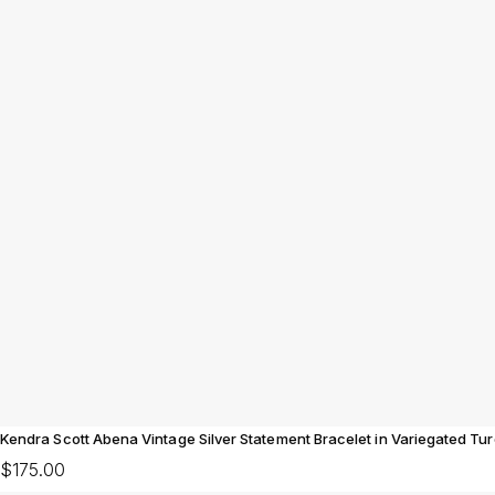
Kendra Scott Abena Vintage Silver Statement Bracelet in Variegated Tu
$175.00