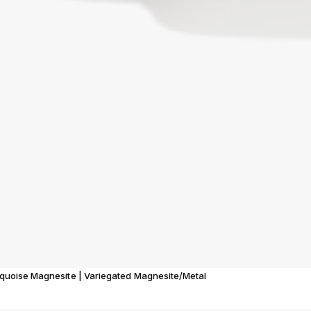
rquoise Magnesite | Variegated Magnesite/Metal