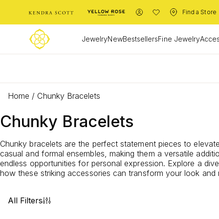
Find a Store
Jewelry
New
Bestsellers
Fine Jewelry
Acces
L
Home
/
Chunky Bracelets
Chunky Bracelets
Chunky bracelets are the perfect statement pieces to elevate 
casual and formal ensembles, making them a versatile additio
endless opportunities for personal expression. Explore a dive
how these striking accessories can transform your look and
All Filters