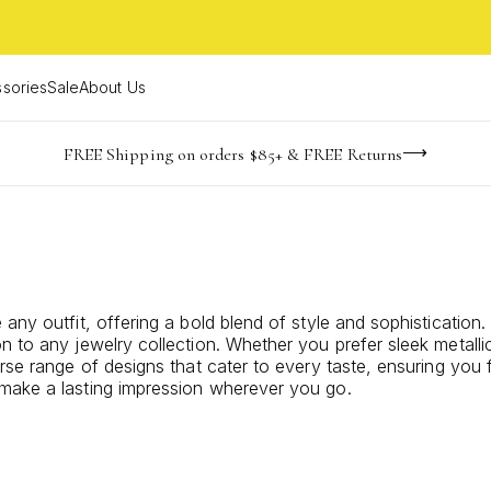
sories
Sale
About Us
-165
-20
-25
-52
imited Time! BOGO 50% OFF
Buy now, pay later with Afterpay, Affirm, or PayPal
FREE Shipping on orders $85+ & FREE Returns
days
hrs
m
s
any outfit, offering a bold blend of style and sophistication
n to any jewelry collection. Whether you prefer sleek metalli
rse range of designs that cater to every taste, ensuring you f
 make a lasting impression wherever you go.