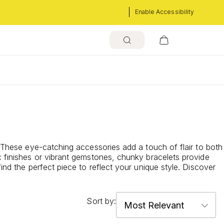
Enable Accessibility
. These eye-catching accessories add a touch of flair to both
c finishes or vibrant gemstones, chunky bracelets provide
ind the perfect piece to reflect your unique style. Discover
Sort by: