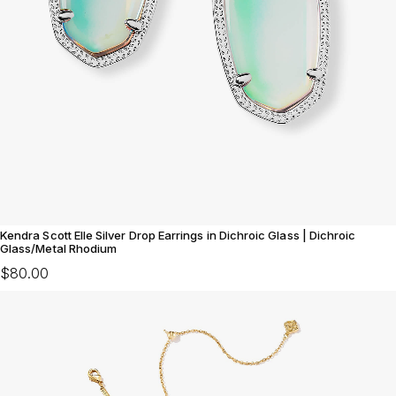
Kendra Scott Elle Silver Drop Earrings in Dichroic Glass | Dichroic
Glass/Metal Rhodium
$80.00