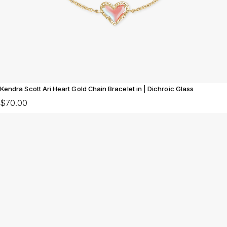
Kendra Scott Ari Heart Gold Chain Bracelet in | Dichroic Glass
$70.00