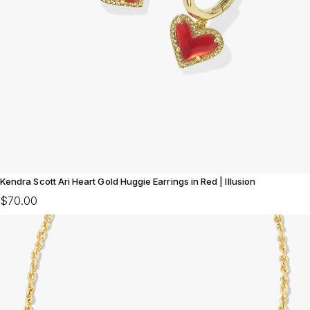
Kendra Scott Ari Heart Gold Huggie Earrings in Red | Illusion
$70.00