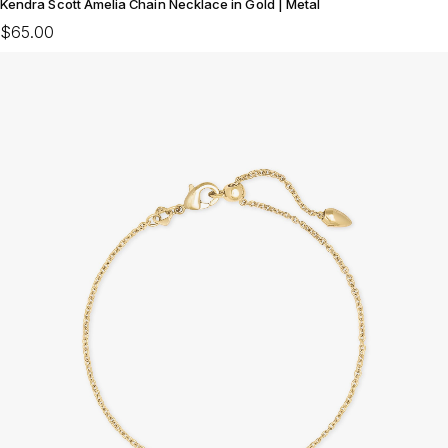
Kendra Scott Amelia Chain Necklace in Gold | Metal
$65.00