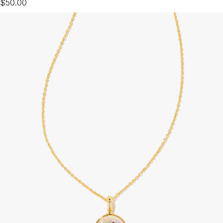
$50.00