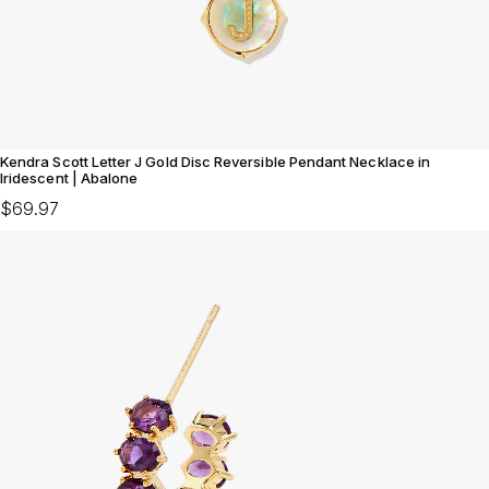
Kendra Scott Letter J Gold Disc Reversible Pendant Necklace in
Iridescent | Abalone
$69.97