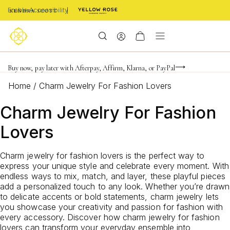
Enable Accessibility
FREE shipping on orders $85+ & FREE returns
Buy now, pay later with Afterpay, Affirm, Klarna, or PayPal
Become a KS Insider for an exclusive birthday offer
Home
/
Charm Jewelry For Fashion Lovers
Charm Jewelry For Fashion
Lovers
Charm jewelry for fashion lovers is the perfect way to
express your unique style and celebrate every moment. With
endless ways to mix, match, and layer, these playful pieces
add a personalized touch to any look. Whether you’re drawn
to delicate accents or bold statements, charm jewelry lets
you showcase your creativity and passion for fashion with
every accessory. Discover how charm jewelry for fashion
lovers can transform your everyday ensemble into