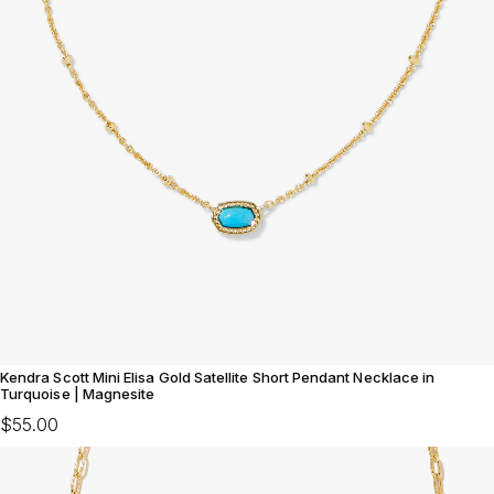
Kendra Scott Mini Elisa Gold Satellite Short Pendant Necklace in
Turquoise | Magnesite
$55.00