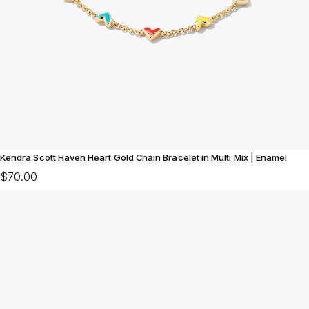
Kendra Scott Haven Heart Gold Chain Bracelet in Multi Mix | Enamel
$70.00