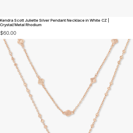
Kendra Scott Juliette Silver Pendant Necklace in White CZ |
Crystal/Metal Rhodium
$60.00