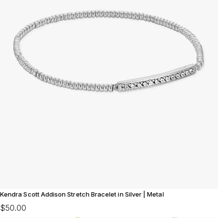
Kendra Scott Addison Stretch Bracelet in Silver | Metal
$50.00