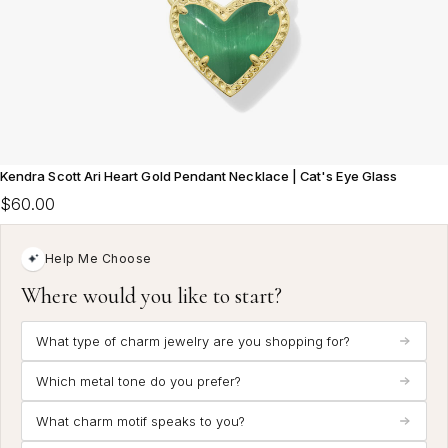
Kendra Scott Ari Heart Gold Pendant Necklace | Cat's Eye Glass
$60.00
Help Me Choose
Where would you like to start?
What type of charm jewelry are you shopping for?
Which metal tone do you prefer?
What charm motif speaks to you?