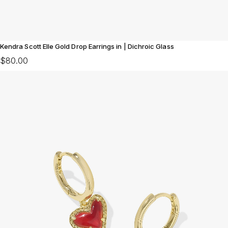
Kendra Scott Elle Gold Drop Earrings in | Dichroic Glass
$80.00