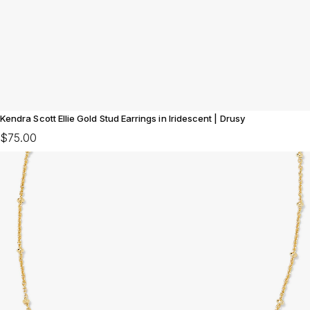
Kendra Scott Ellie Gold Stud Earrings in Iridescent | Drusy
$75.00