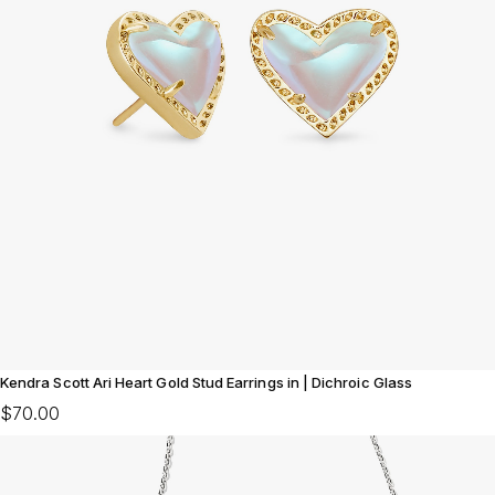
Kendra Scott Ari Heart Gold Stud Earrings in | Dichroic Glass
$70.00