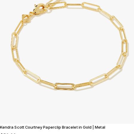
Kendra Scott Courtney Paperclip Bracelet in Gold | Metal