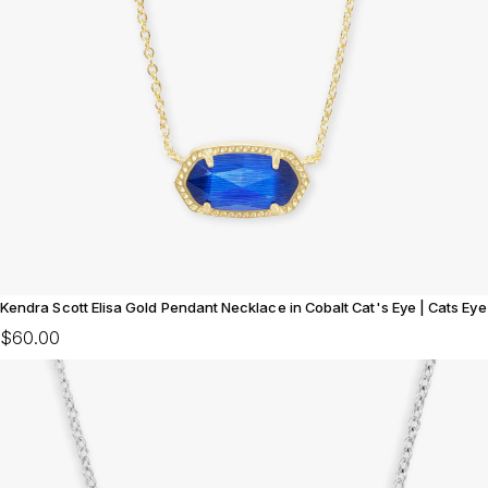
Kendra Scott Elisa Gold Pendant Necklace in Cobalt Cat's Eye | Cats Eye
$60.00