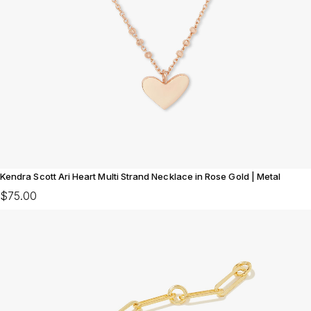
Kendra Scott Ari Heart Multi Strand Necklace in Rose Gold | Metal
$75.00