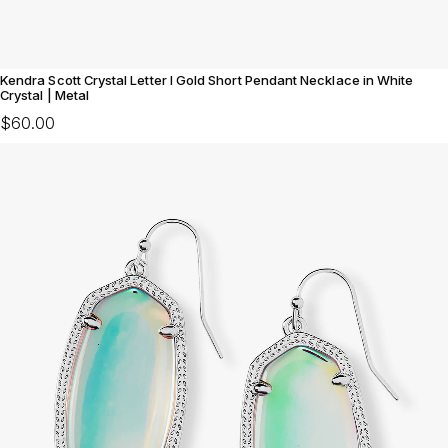
Kendra Scott Crystal Letter I Gold Short Pendant Necklace in White
Crystal | Metal
$60.00