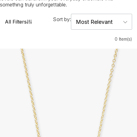
something truly unforgettable.
Sort by:
All Filters
0 Item(s)