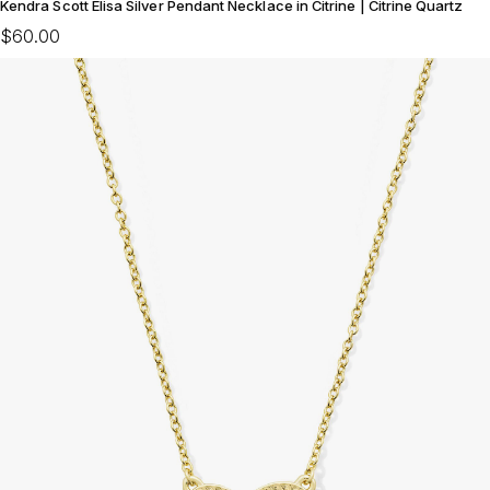
Kendra Scott Elisa Silver Pendant Necklace in Citrine | Citrine Quartz
$60.00