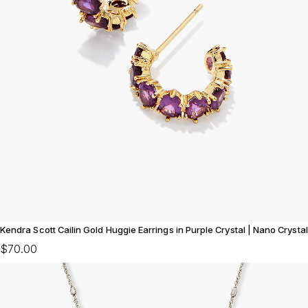
Kendra Scott Cailin Gold Huggie Earrings in Purple Crystal | Nano Crystal
$70.00