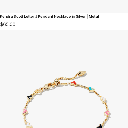
Kendra Scott Letter J Pendant Necklace in Silver | Metal
$65.00