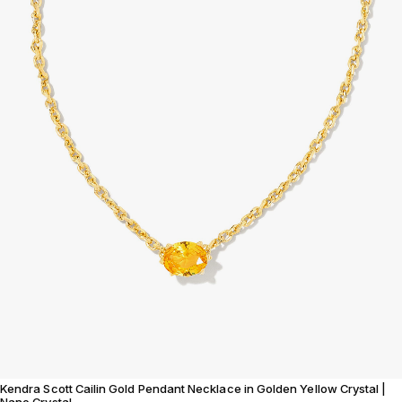
Kendra Scott Cailin Gold Pendant Necklace in Golden Yellow Crystal |
Nano Crystal