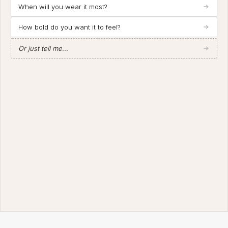
When will you wear it most?
How bold do you want it to feel?
Or just tell me...