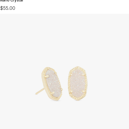
$55.00