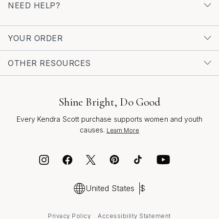
NEED HELP?
crafted with care, visit our dedicated page for
Silver
Necklaces For Father's Day
. Whether you’re celebrating
a milestone or simply expressing gratitude, a chain
YOUR ORDER
necklace is a lasting symbol of appreciation,
connection, and style that he’ll treasure for years to
OTHER RESOURCES
come.
Shine Bright, Do Good
Every Kendra Scott purchase supports women and youth
causes.
Learn More
United States
$
Privacy Policy
Accessibility Statement