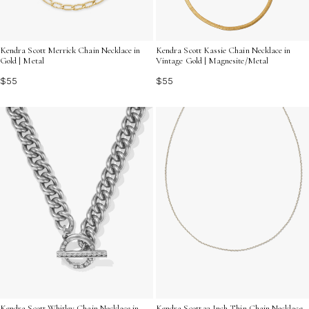
Kendra Scott Merrick Chain Necklace in
Kendra Scott Kassie Chain Necklace in
Gold | Metal
Vintage Gold | Magnesite/Metal
$55
$55
Kendra Scott Whitley Chain Necklace in
Kendra Scott 22 Inch Thin Chain Necklace