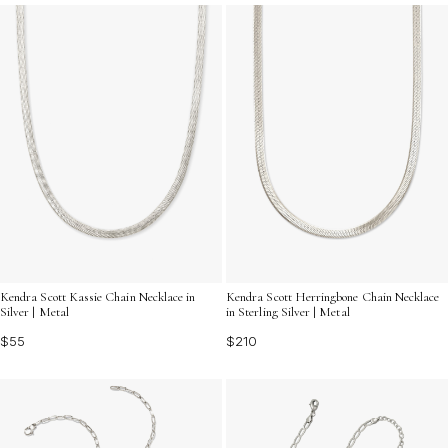
Kendra Scott Kassie Chain Necklace in
Kendra Scott Herringbone Chain Necklace
Silver | Metal
in Sterling Silver | Metal
$55
$210