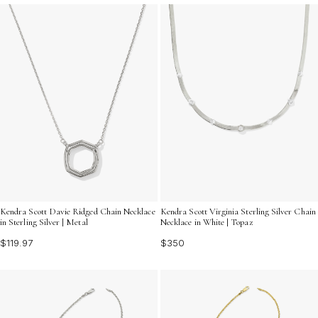
Kendra Scott Davie Ridged Chain Necklace
Kendra Scott Virginia Sterling Silver Chain
in Sterling Silver | Metal
Necklace in White | Topaz
$119.97
$350