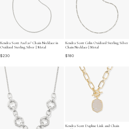
Kendra Scott Axel 20" Chain Necklace in
Kendra Scott Colin Oxidized Sterling Silver
Oxidized Sterling Silver | Metal
Chain Necklace | Metal
$230
$180
Kendra Scott Daphne Link and Chain