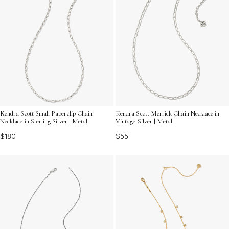
Kendra Scott Small Paperclip Chain
Kendra Scott Merrick Chain Necklace in
Necklace in Sterling Silver | Metal
Vintage Silver | Metal
$180
$55