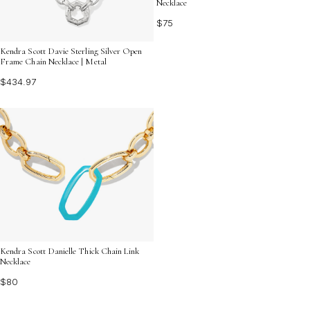
Necklace
$75
Kendra Scott Davie Sterling Silver Open
Frame Chain Necklace | Metal
$434.97
Kendra Scott Danielle Thick Chain Link
Necklace
$80