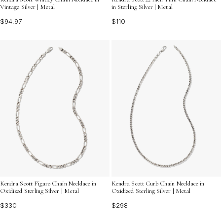
Vintage Silver | Metal
in Sterling Silver | Metal
$94.97
$110
Kendra Scott Figaro Chain Necklace in
Kendra Scott Curb Chain Necklace in
Oxidized Sterling Silver | Metal
Oxidized Sterling Silver | Metal
$330
$298