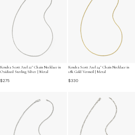
Kendra Scott Axel 22" Chain Necklace in
Kendra Scott Axel 24" Chain Necklace in
Oxidized Sterling Silver | Metal
18k Gold Vermeil | Metal
$275
$330