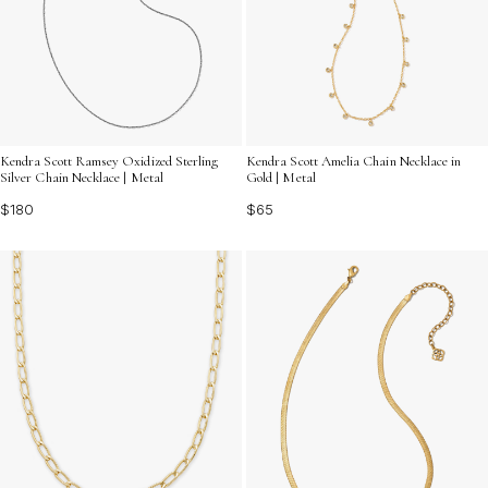
Kendra Scott Ramsey Oxidized Sterling
Kendra Scott Amelia Chain Necklace in
Silver Chain Necklace | Metal
Gold | Metal
$180
$65