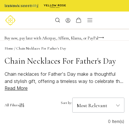
Enable Accessibility
FREE shipping on orders $85+ & FREE returns
Buy now, pay later with Afterpay, Affirm, Klarna, or PayPal
Become a KS Insider for an exclusive birthday offer
Home
/
Chain Necklaces For Father's Day
Chain Necklaces For Father's Day
Chain necklaces for Father's Day make a thoughtful
and stylish gift, offering a timeless way to celebrate the
Read More
special men in your life. Whether you're honoring a dad,
grandfather, or father figure, these versatile pieces add
a touch of sophistication to any look. Explore a curated
Sort by:
All Filters
selection designed to suit every style and occasion,
making it easy to find the perfect chain necklace for
0 Item(s)
Father’s Day that he'll treasure for years to come.