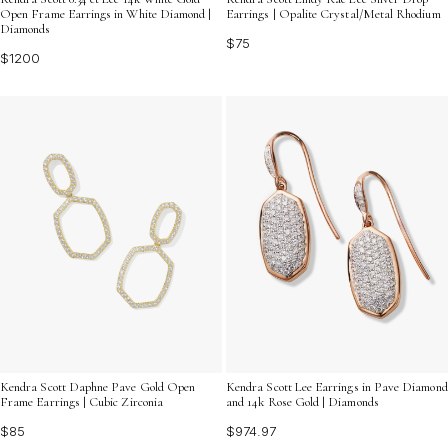
Open Frame Earrings in White Diamond |
Earrings | Opalite Crystal/Metal Rhodium
Diamonds
$75
$1200
Kendra Scott Daphne Pave Gold Open
Kendra Scott Lee Earrings in Pave Diamond
Frame Earrings | Cubic Zirconia
and 14k Rose Gold | Diamonds
$85
$974.97