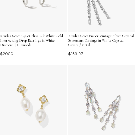
Kendra Scott 0.42 ct Elisa 14k White Gold
Kendra Scott Ember Vintage Silver Crystal
Interlocking Drop Earrings in White
Statement Earrings in White Crystal |
Diamond | Diamonds
Crystal/Metal
$2000
$169.97