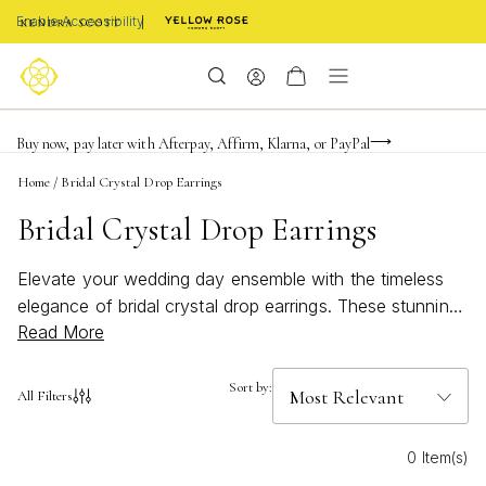
Enable Accessibility
FREE shipping on orders $85+ & FREE returns
Buy now, pay later with Afterpay, Affirm, Klarna, or PayPal
Become a KS Insider for an exclusive birthday offer
Home
/
Bridal Crystal Drop Earrings
Bridal Crystal Drop Earrings
Elevate your wedding day ensemble with the timeless
elegance of bridal crystal drop earrings. These stunning
Read More
accessories are designed to capture the light and add a
touch of sparkle to your special occasion. Perfect for
brides seeking a blend of sophistication and glamour,
Sort by:
All Filters
these earrings effortlessly complement any bridal gown.
Whether you prefer classic simplicity or intricate
0 Item(s)
detailing, explore a variety of styles that promise to