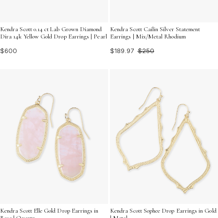
Kendra Scott 0.14 ct Lab Grown Diamond
Kendra Scott Cailin Silver Statement
Dira 14k Yellow Gold Drop Earrings | Pearl
Earrings | Mix/Metal Rhodium
$600
$189.97
$250
Kendra Scott Elle Gold Drop Earrings in
Kendra Scott Sophee Drop Earrings in Gold