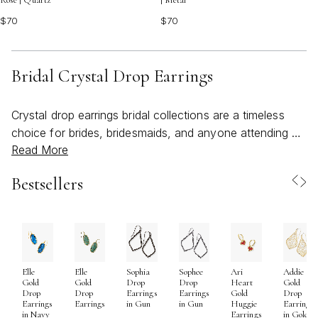
Rose | Quartz
| Metal
$70
$70
Bridal Crystal Drop Earrings
Crystal drop earrings bridal collections are a timeless
choice for brides, bridesmaids, and anyone attending a
Read More
wedding who wants to add a touch of refined glamour
to their look. As spring unfolds and wedding season
Bestsellers
approaches, the allure of crystal drop earrings becomes
even more apparent. These earrings catch the light with
every movement, adding a radiant sparkle that
beautifully complements a bridal gown, whether it’s
classic white lace, modern satin, or a whimsical tulle
Elle
Elle
Sophia
Sophee
Ari
Addie
design. The elongated silhouette of drop earrings draws
Gold
Gold
Drop
Drop
Heart
Gold
the eye and frames the face, making them an ideal
Drop
Drop
Earrings
Earrings
Gold
Drop
Earrings
Earrings
in Gun
in Gun
Huggie
Earrings
accessory for updos or softly swept-back hairstyles.
in Navy
Earrings
in Gold