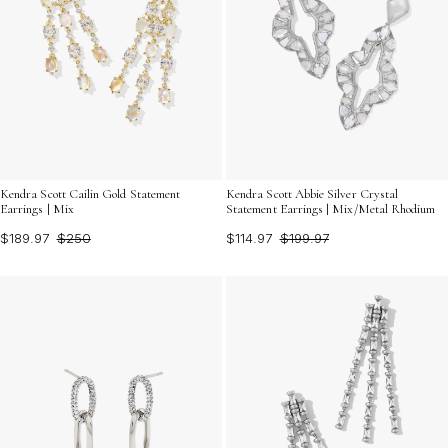
Kendra Scott Cailin Gold Statement
Kendra Scott Abbie Silver Crystal
Earrings | Mix
Statement Earrings | Mix/Metal Rhodium
$189.97
$250
$114.97
$199.97