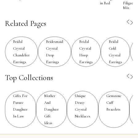
in Red
Filigree
For brides seeking a statement piece that remains
Mix
elegant and sophisticated, crystal drop earrings offer a
perfect balance—they are bold enough to stand out in
Related Pages
photos yet delicate enough to enhance, rather than
overpower, the overall bridal ensemble.
Bridal
Bridesmaid
Bridal
Bridal
Crystal
Crystal
Crystal
Gold
When selecting crystal drop earrings for a bridal
Chandelier
Drop
Hoop
Crystal
occasion, consider the neckline and details of the dress.
Earrings
Earrings
Earrings
Earrings
For gowns with intricate beading or embellishments, a
simpler earring design may provide just the right accent,
Top Collections
while a minimalist dress can be beautifully elevated with
more ornate, cascading crystal drops. Bridesmaids often
Gifts For
Mother
Unique
Gemstone
appreciate crystal earrings as thoughtful gifts, as they
Future
And
Drusy
Cuff
can wear them on the big day and cherish them long
Daughter
Daughter
Crystal
Bracelets
after. These earrings are also a lovely choice for
In Law
Gift
Necklaces
mothers of the bride, grandmothers, or close friends
Ideas
who want to coordinate their look without matching
exactly. The versatility of crystal drop earrings extends