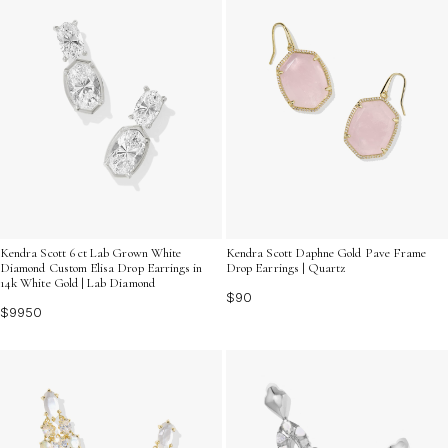
Kendra Scott 6 ct Lab Grown White
Kendra Scott Daphne Gold Pave Frame
Diamond Custom Elisa Drop Earrings in
Drop Earrings | Quartz
14k White Gold | Lab Diamond
$90
$9950