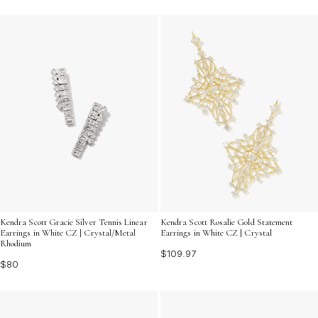
Kendra Scott Gracie Silver Tennis Linear
Kendra Scott Rosalie Gold Statement
Earrings in White CZ | Crystal/Metal
Earrings in White CZ | Crystal
Rhodium
$109.97
$80