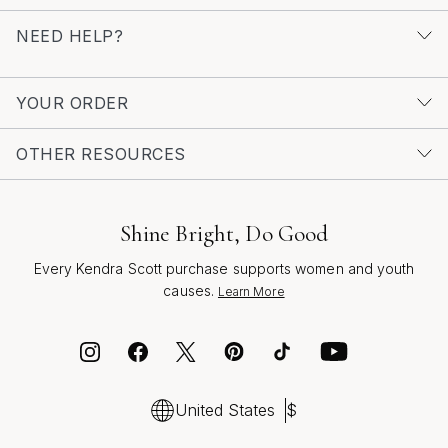
finishing touch, a bridesmaid looking for the perfect
NEED HELP?
accessory, or a guest seeking a memorable gift, crystal
drop earrings offer a timeless elegance that celebrates
love and new beginnings. For those drawn to the radiant
YOUR ORDER
glow of gold, discover more inspiration among our
Bridal Gold Crystal Earrings
and find the perfect pair to
OTHER RESOURCES
shine on your special day.
Shine Bright, Do Good
Every Kendra Scott purchase supports women and youth
causes.
Learn More
United States
$