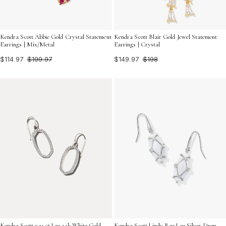
Kendra Scott Abbie Gold Crystal Statement
Kendra Scott Blair Gold Jewel Statement
Earrings | Mix/Metal
Earrings | Crystal
$114.97
$199.97
$149.97
$198
Kendra Scott 0.34 ct Lee 14k White Gold
Kendra Scott Lindy Rae Lee Silver Drop