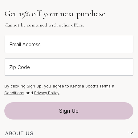
beyond the ceremony—they transition seamlessly from
Get 15% off your next purchase.
the walk down the aisle to the dance floor at the
reception, catching the glow of candlelight or the
Cannot be combined with other offers.
shimmer of evening under the stars. For those who love
a cohesive look, pairing crystal drop earrings with a
complementary bracelet or hair accessory can create a
Email Address
harmonious, polished effect.
As you browse the curated selection of crystal drop
Zip Code
earrings bridal styles, pay attention to the metal finishes
and crystal shapes that best reflect your personality and
By clicking Sign Up, you agree to Kendra Scott's
Terms &
wedding theme. Gold, silver, and rose gold settings each
and
.
Conditions
Privacy Policy
bring their own warmth and character, while clear,
opalescent, or colored crystals can tie in with your floral
Sign Up
arrangements, bridesmaid dresses, or seasonal hues.
For a truly elevated look, explore the artistry of hand-
set stones and thoughtful design details that make each
ABOUT US
pair unique. Whether you’re the bride searching for the