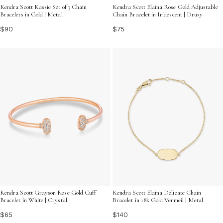
Kendra Scott Kassie Set of 3 Chain
Kendra Scott Elaina Rose Gold Adjustable
Bracelets in Gold | Metal
Chain Bracelet in Iridescent | Drusy
$90
$75
Kendra Scott Grayson Rose Gold Cuff
Kendra Scott Elaina Delicate Chain
Bracelet in White | Crystal
Bracelet in 18k Gold Vermeil | Metal
$65
$140