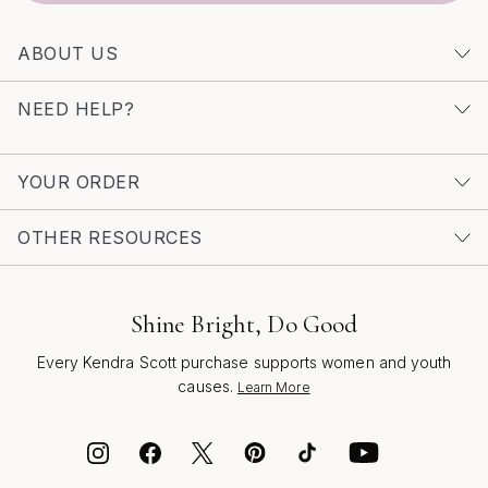
inspire, empower, and celebrate the moments that
matter most.
ABOUT US
NEED HELP?
YOUR ORDER
OTHER RESOURCES
Shine Bright, Do Good
Every Kendra Scott purchase supports women and youth
causes.
Learn More