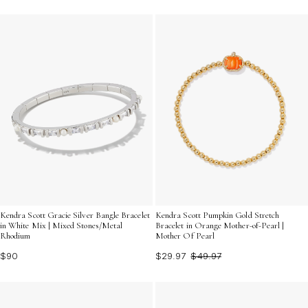
Kendra Scott Gracie Silver Bangle Bracelet
Kendra Scott Pumpkin Gold Stretch
in White Mix | Mixed Stones/Metal
Bracelet in Orange Mother-of-Pearl |
Rhodium
Mother Of Pearl
$90
$29.97
$49.97