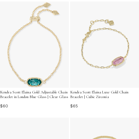
sparkle and sophistication to your look. From delicate
chains to bold statement pieces, find the perfect
bracelet that resonates with your personal style and
enhances your jewelry collection.
Kendra Scott Elaina Gold Adjustable Chain
Kendra Scott Elaina Luxe Gold Chain
Bracelet in London Blue Glass | Clear Glass
Bracelet | Cubic Zirconia
$60
$65