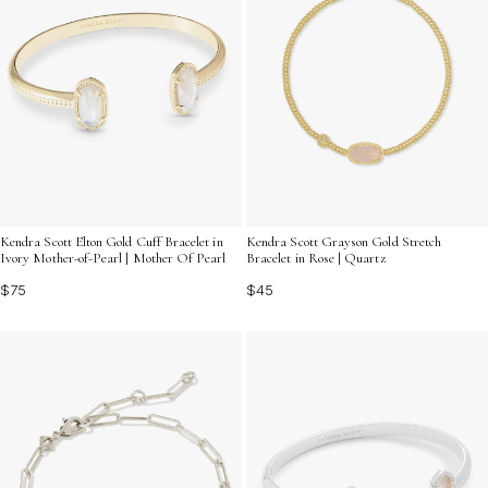
Kendra Scott Elton Gold Cuff Bracelet in
Kendra Scott Grayson Gold Stretch
Ivory Mother-of-Pearl | Mother Of Pearl
Bracelet in Rose | Quartz
$75
$45