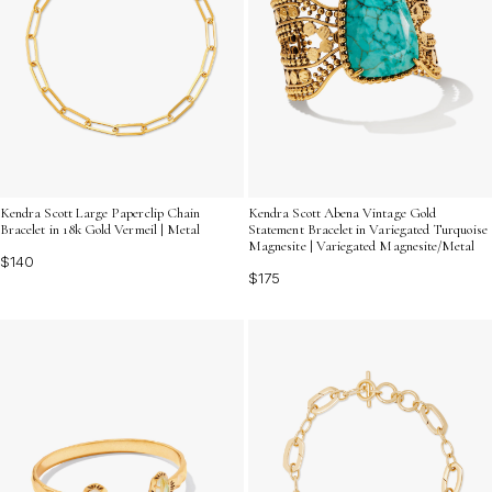
Kendra Scott Large Paperclip Chain
Kendra Scott Abena Vintage Gold
Bracelet in 18k Gold Vermeil | Metal
Statement Bracelet in Variegated Turquoise
Magnesite | Variegated Magnesite/Metal
$140
$175