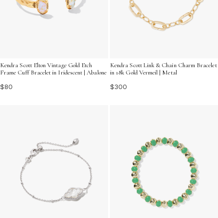
Kendra Scott Elton Vintage Gold Etch
Kendra Scott Link & Chain Charm Bracelet
Frame Cuff Bracelet in Iridescent | Abalone
in 18k Gold Vermeil | Metal
$80
$300