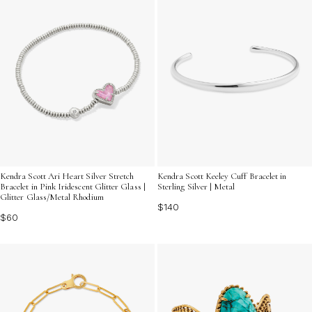
Kendra Scott Ari Heart Silver Stretch
Kendra Scott Keeley Cuff Bracelet in
Bracelet in Pink Iridescent Glitter Glass |
Sterling Silver | Metal
Glitter Glass/Metal Rhodium
$140
$60