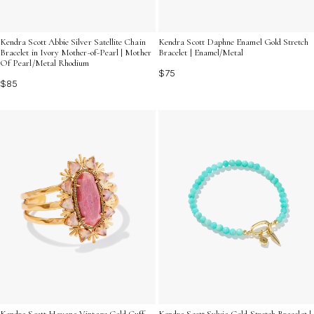
Kendra Scott Abbie Silver Satellite Chain
Kendra Scott Daphne Enamel Gold Stretch
Bracelet in Ivory Mother-of-Pearl | Mother
Bracelet | Enamel/Metal
Of Pearl/Metal Rhodium
$75
$85