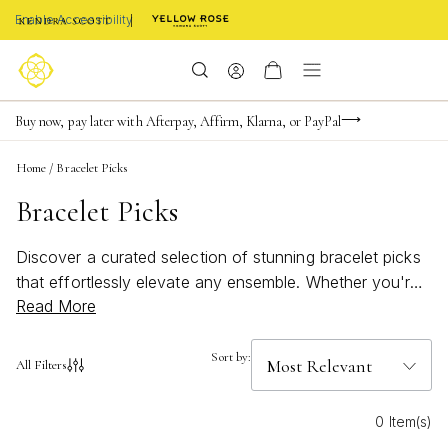
Enable Accessibility
Limited Time! BOGO 50% OFF
Buy now, pay later with Afterpay, Affirm, Klarna, or PayPal
Become a KS Insider for an exclusive birthday offer
Home
/
Bracelet Picks
Bracelet Picks
Discover a curated selection of stunning bracelet picks
that effortlessly elevate any ensemble. Whether you're
Read More
searching for a sophisticated piece to complement your
evening attire or a casual accessory for everyday wear,
our collection offers a diverse array of styles to suit
Sort by:
All Filters
every taste. Embrace the allure of timeless elegance
and contemporary charm as you explore our
0 Item(s)
handpicked bracelets, each designed to add a touch of