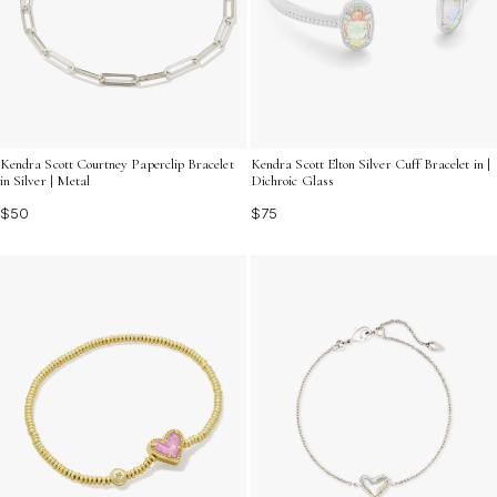
Kendra Scott Courtney Paperclip Bracelet
Kendra Scott Elton Silver Cuff Bracelet in |
in Silver | Metal
Dichroic Glass
$50
$75