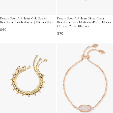
Kendra Scott Ari Heart Gold Stretch
Kendra Scott Ari Heart Silver Chain
Bracelet in Pink Iridescent | Glitter Glass
Bracelet in Ivory Mother-of-Pearl | Mother
Of Pearl/Metal Rhodium
$60
$70