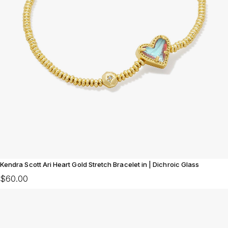
Kendra Scott Ari Heart Gold Stretch Bracelet in | Dichroic Glass
$60.00