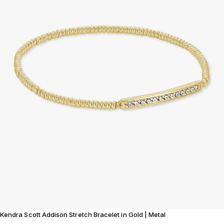
Kendra Scott Addison Stretch Bracelet in Gold | Metal