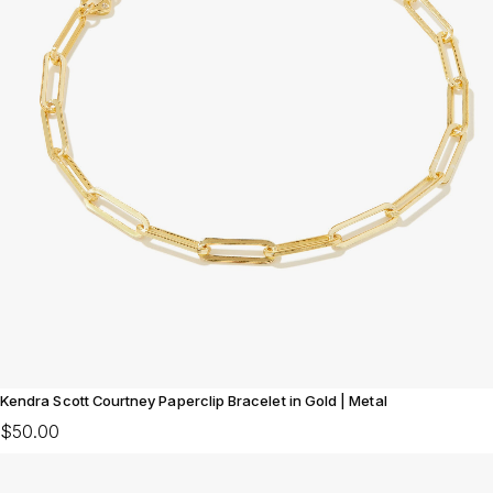
Kendra Scott Courtney Paperclip Bracelet in Gold | Metal
$50.00