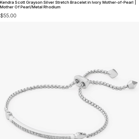
Kendra Scott Grayson Silver Stretch Bracelet in Ivory Mother-of-Pearl |
Mother Of Pearl/Metal Rhodium
$55.00