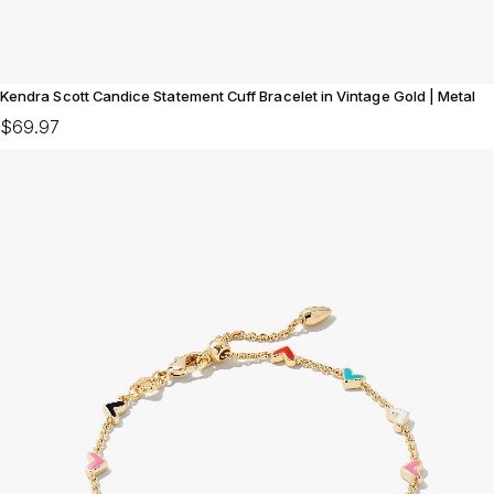
Kendra Scott Candice Statement Cuff Bracelet in Vintage Gold | Metal
$69.97