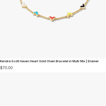
Kendra Scott Haven Heart Gold Chain Bracelet in Multi Mix | Enamel
$70.00