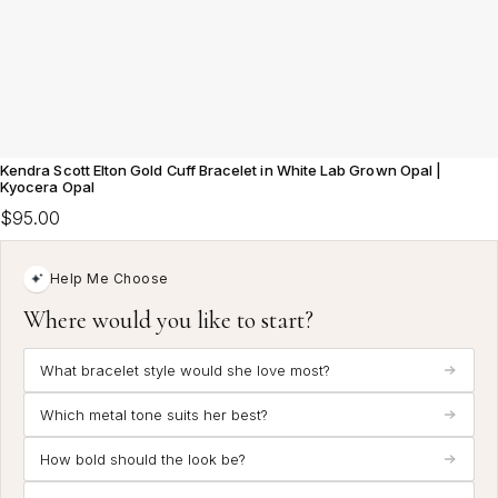
Kendra Scott Elton Gold Cuff Bracelet in White Lab Grown Opal |
Kyocera Opal
$95.00
Help Me Choose
Where would you like to start?
What bracelet style would she love most?
Which metal tone suits her best?
How bold should the look be?