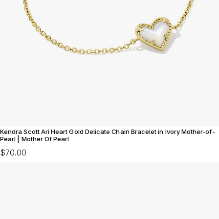
Kendra Scott Ari Heart Gold Delicate Chain Bracelet in Ivory Mother-of-
Pearl | Mother Of Pearl
$70.00