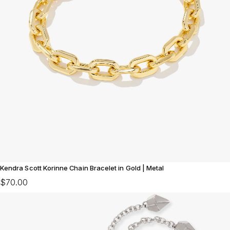
Kendra Scott Korinne Chain Bracelet in Gold | Metal
$70.00