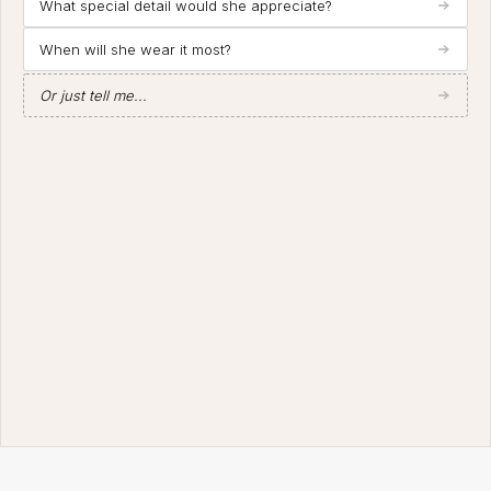
What special detail would she appreciate?
When will she wear it most?
Or just tell me...