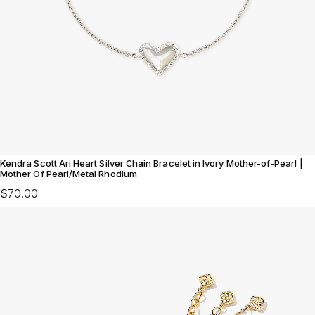
Kendra Scott Ari Heart Silver Chain Bracelet in Ivory Mother-of-Pearl |
Mother Of Pearl/Metal Rhodium
$70.00