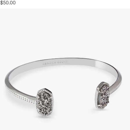
$50.00