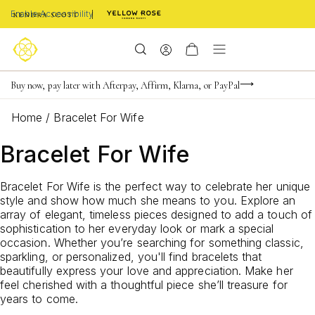
Enable Accessibility
Limited Time! BOGO 50% OFF
Buy now, pay later with Afterpay, Affirm, Klarna, or PayPal
Become a KS Insider for an exclusive birthday offer
Home
/
Bracelet For Wife
Bracelet For Wife
Bracelet For Wife is the perfect way to celebrate her unique
style and show how much she means to you. Explore an
array of elegant, timeless pieces designed to add a touch of
sophistication to her everyday look or mark a special
occasion. Whether you’re searching for something classic,
sparkling, or personalized, you'll find bracelets that
beautifully express your love and appreciation. Make her
feel cherished with a thoughtful piece she’ll treasure for
years to come.