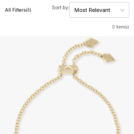
Sort by:
All Filters
0 Item(s)