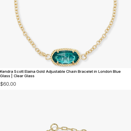
Kendra Scott Elaina Gold Adjustable Chain Bracelet in London Blue
Glass | Clear Glass
$60.00