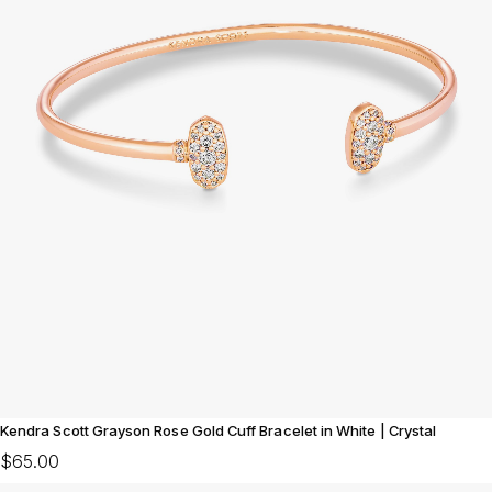
Kendra Scott Grayson Rose Gold Cuff Bracelet in White | Crystal
$65.00