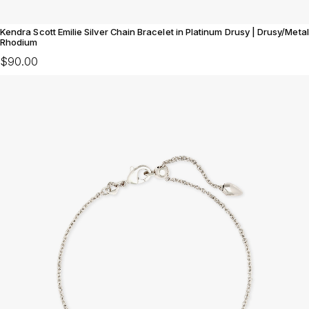
Kendra Scott Emilie Silver Chain Bracelet in Platinum Drusy | Drusy/Metal
Rhodium
$90.00