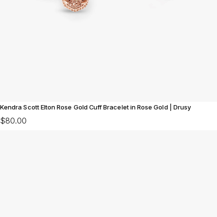
Kendra Scott Elton Rose Gold Cuff Bracelet in Rose Gold | Drusy
$80.00