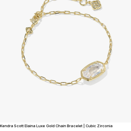
Kendra Scott Elaina Luxe Gold Chain Bracelet | Cubic Zirconia