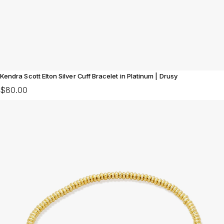
Kendra Scott Elton Silver Cuff Bracelet in Platinum | Drusy
$80.00