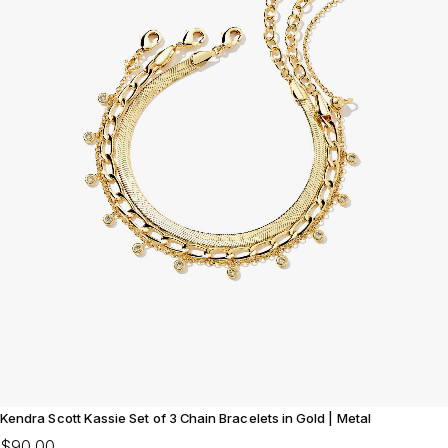
Kendra Scott Kassie Set of 3 Chain Bracelets in Gold | Metal
$90.00