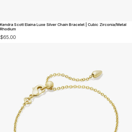
Kendra Scott Elaina Luxe Silver Chain Bracelet | Cubic Zirconia/Metal
Rhodium
$65.00