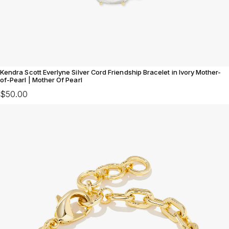
Kendra Scott Everlyne Silver Cord Friendship Bracelet in Ivory Mother-
of-Pearl | Mother Of Pearl
$50.00