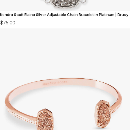
Kendra Scott Elaina Silver Adjustable Chain Bracelet in Platinum | Drusy
$75.00