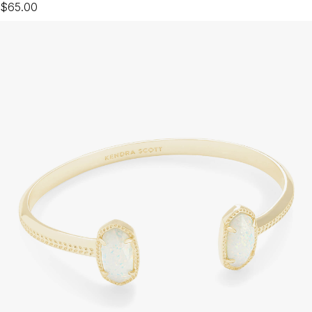
$65.00