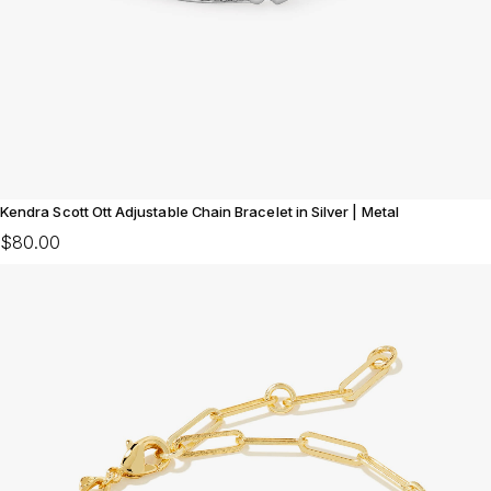
Kendra Scott Ott Adjustable Chain Bracelet in Silver | Metal
$80.00