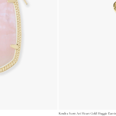
Kendra Scott Ari Heart Gold Huggie Earrin