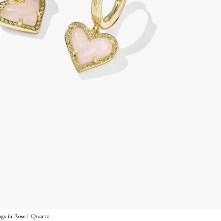
gs in Rose | Quartz