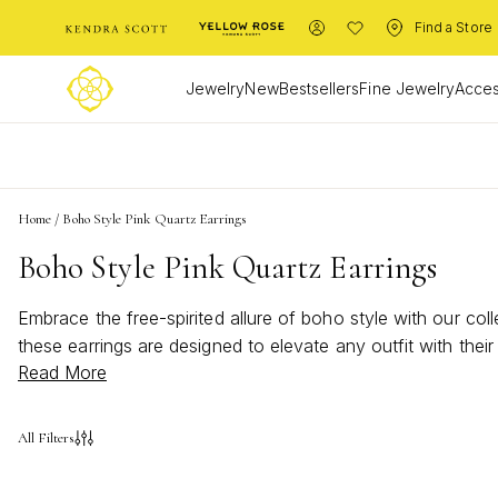
Find a Store
Jewelry
New
Bestsellers
Fine Jewelry
Acces
L
Home
/
Boho Style Pink Quartz Earrings
Boho Style Pink Quartz Earrings
Embrace the free-spirited allure of boho style with our col
these earrings are designed to elevate any outfit with the
Read More
style pink quartz earrings offer a versatile accessory th
style while reflecting your unique sense of creativity and 
All Filters