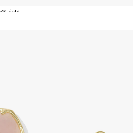
Rose | Quartz