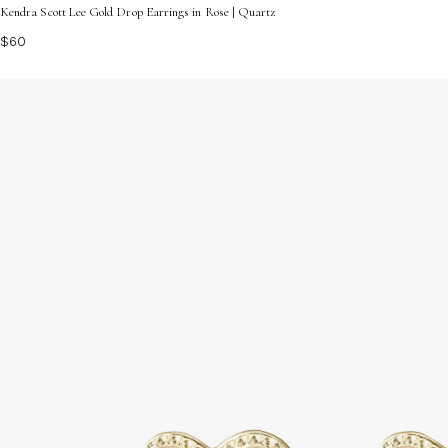
Kendra Scott Lee Gold Drop Earrings in Rose | Quartz
$60