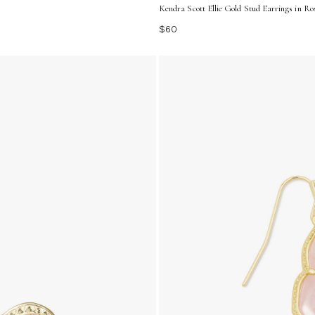
Kendra Scott Ellie Gold Stud Earrings in Ro
$60