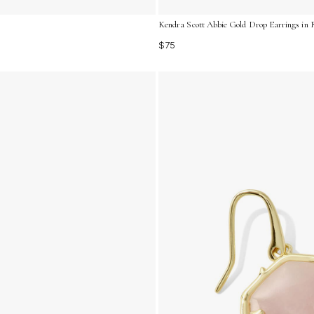
Kendra Scott Abbie Gold Drop Earrings in 
$75