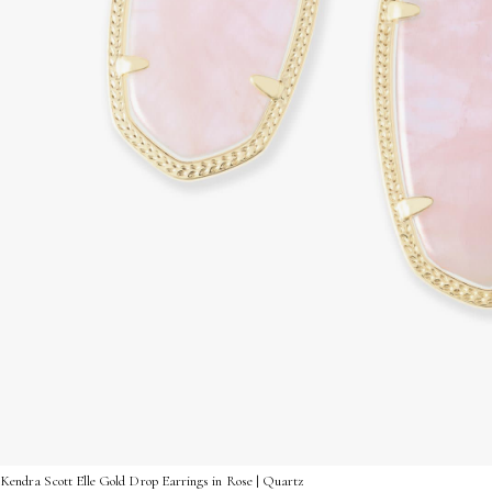
Kendra Scott Elle Gold Drop Earrings in Rose | Quartz