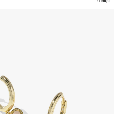
0 Item(s)