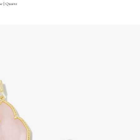
se | Quartz