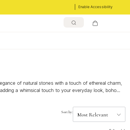
Enable Accessibility
 elegance of natural stones with a touch of ethereal charm,
or adding a whimsical touch to your everyday look, boho
ese stunning pieces can effortlessly enhance your personal
Sort by: