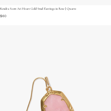
Kendra Scott Ari Heart Gold Stud Earrings in Rose | Quartz
$60