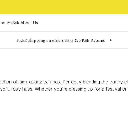
sories
Sale
About Us
-165
-22
-19
-39
imited Time! BOGO 50% OFF
Buy now, pay later with Afterpay, Affirm, or PayPal
FREE Shipping on orders $85+ & FREE Returns
days
hrs
m
s
lection of pink quartz earrings. Perfectly blending the earthy
ir soft, rosy hues. Whether you're dressing up for a festival 
at captures the essence of bohemian fashion. Discover how th
adventure.