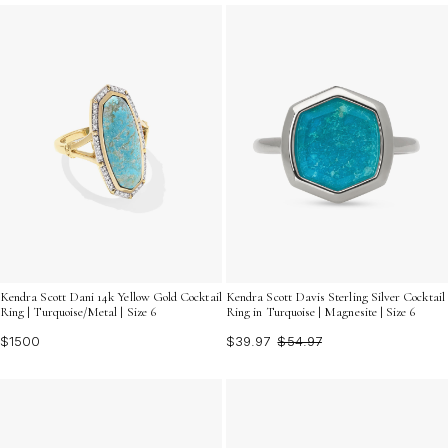
unique style. Discover how these brilliant pieces can
elevate your look with their unforgettable sparkle and
timeless appeal.
Kendra Scott Dani 14k Yellow Gold Cocktail
Kendra Scott Davis Sterling Silver Cocktail
Ring | Turquoise/Metal | Size 6
Ring in Turquoise | Magnesite | Size 6
$1500
$39.97
$54.97