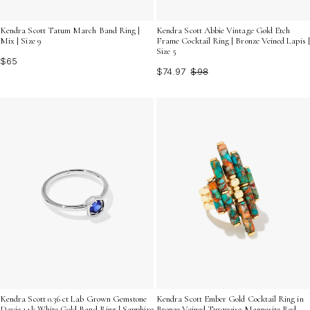
Kendra Scott Tatum March Band Ring |
Kendra Scott Abbie Vintage Gold Etch
Mix | Size 9
Frame Cocktail Ring | Bronze Veined Lapis |
Size 5
$65
$74.97
$98
Kendra Scott 0.36 ct Lab Grown Gemstone
Kendra Scott Ember Gold Cocktail Ring in
Davie 14k White Gold Band Ring | Sapphire
Bronze Veined Turquoise Magnesite Red