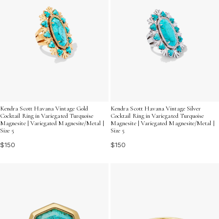
Kendra Scott Havana Vintage Gold
Kendra Scott Havana Vintage Silver
Cocktail Ring in Variegated Turquoise
Cocktail Ring in Variegated Turquoise
Magnesite | Variegated Magnesite/Metal |
Magnesite | Variegated Magnesite/Metal |
Size 5
Size 5
$150
$150