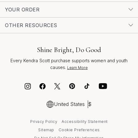
YOUR ORDER
OTHER RESOURCES
Shine Bright, Do Good
Every Kendra Scott purchase supports women and youth
causes.
Learn More
United States
$
Privacy Policy
Accessibility Statement
Cookie Preferences
Sitemap