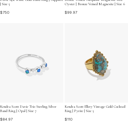
| Size 5
Oyster | Bronze Veined Magnesite | Size 6
$750
$99.97
Kendra Scott Davie Trio Sterling Silver
Kendra Scott Ellery Vintage Gold Cocktail
Band Ring | Opal | Size 7
Ring | Pyrite | Size 5
$84.97
$110