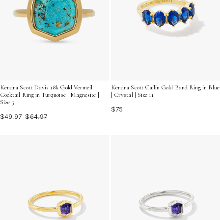
Kendra Scott Davis 18k Gold Vermeil
Kendra Scott Cailin Gold Band Ring in Blue
Cocktail Ring in Turquoise | Magnesite |
| Crystal | Size 11
Size 5
$75
$49.97
$64.97