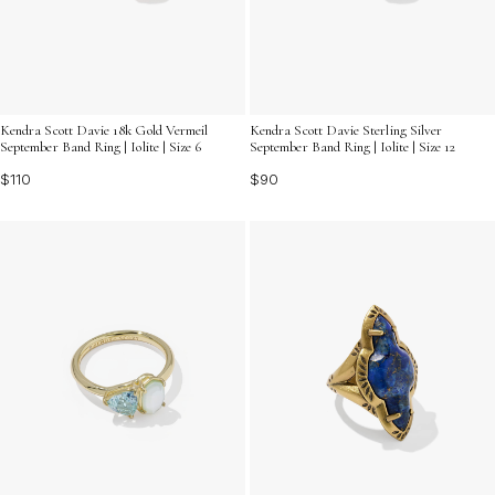
Kendra Scott Davie 18k Gold Vermeil
Kendra Scott Davie Sterling Silver
September Band Ring | Iolite | Size 6
September Band Ring | Iolite | Size 12
$110
$90