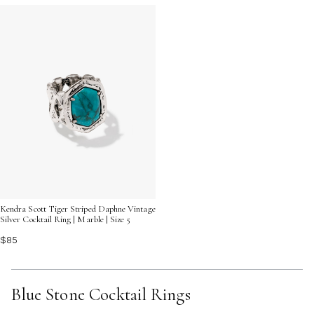
Kendra Scott Tiger Striped Daphne Vintage
Silver Cocktail Ring | Marble | Size 5
$85
Blue Stone Cocktail Rings