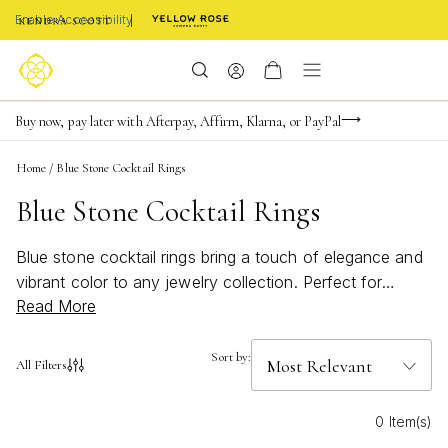
Enable Accessibility
Limited Time! BOGO 50% OFF
Buy now, pay later with Afterpay, Affirm, Klarna, or PayPal
Become a KS Insider for an exclusive birthday offer
Home
/
Blue Stone Cocktail Rings
Blue Stone Cocktail Rings
Blue stone cocktail rings bring a touch of elegance and
vibrant color to any jewelry collection. Perfect for
Read More
making a statement at special events or adding a pop of
bold, beachy charm to everyday outfits, these rings
capture attention with their striking hues and eye-
Sort by:
All Filters
catching designs. Whether you're drawn to deep
sapphire tones or bright turquoise shades, blue stone
0 Item(s)
cocktail rings offer endless ways to showcase your