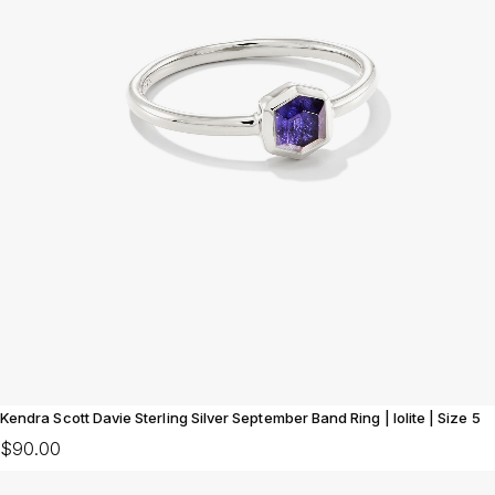
Kendra Scott Davie Sterling Silver September Band Ring | Iolite | Size 5
$90.00