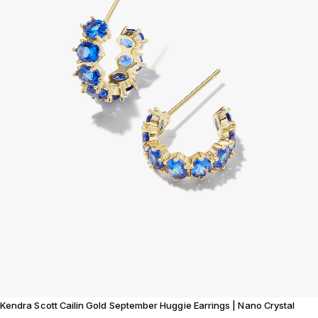
Kendra Scott Cailin Gold September Huggie Earrings | Nano Crystal