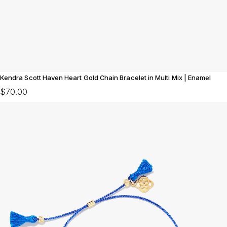
Kendra Scott Haven Heart Gold Chain Bracelet in Multi Mix | Enamel
$70.00