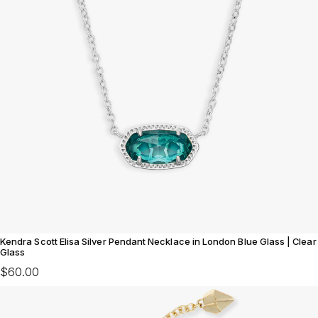
Kendra Scott Elisa Silver Pendant Necklace in London Blue Glass | Clear
Glass
$60.00