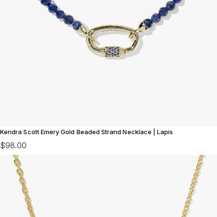
Kendra Scott Emery Gold Beaded Strand Necklace | Lapis
$98.00