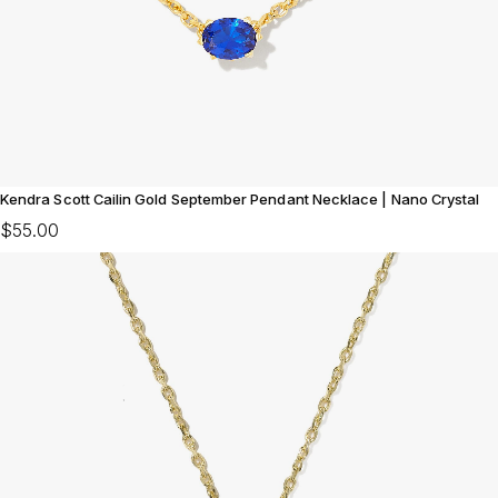
Kendra Scott Cailin Gold September Pendant Necklace | Nano Crystal
$55.00