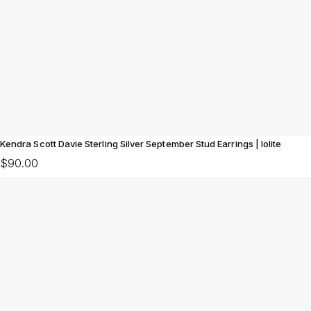
Kendra Scott Davie Sterling Silver September Stud Earrings | Iolite
$90.00