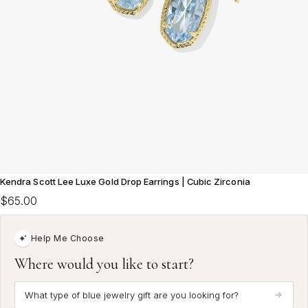
Kendra Scott Lee Luxe Gold Drop Earrings | Cubic Zirconia
$65.00
Help Me Choose
Where would you like to start?
What type of blue jewelry gift are you looking for?