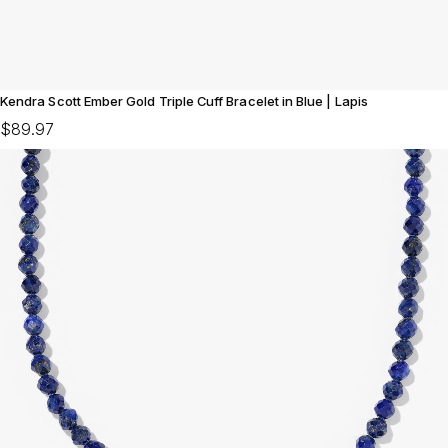
Kendra Scott Ember Gold Triple Cuff Bracelet in Blue | Lapis
$89.97