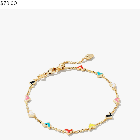
$70.00