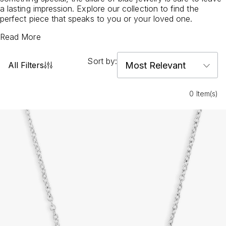
a lasting impression. Explore our collection to find the
perfect piece that speaks to you or your loved one.
Read More
Sort by:
All Filters
0 Item(s)