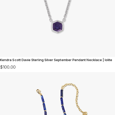
Kendra Scott Davie Sterling Silver September Pendant Necklace | Iolite
$100.00