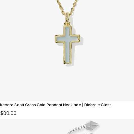
Kendra Scott Cross Gold Pendant Necklace | Dichroic Glass
$80.00