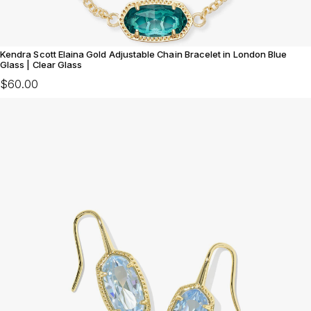
Kendra Scott Elaina Gold Adjustable Chain Bracelet in London Blue
Glass | Clear Glass
$60.00