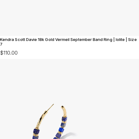
Kendra Scott Davie 18k Gold Vermeil September Band Ring | Iolite | Size
7
$110.00