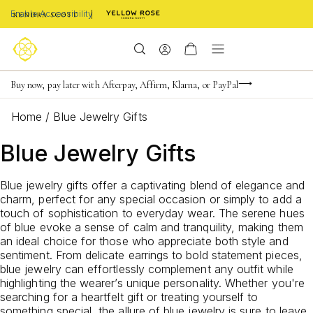
Enable Accessibility
Buy now, pay later with Afterpay, Affirm, Klarna, or PayPal
Limited Time! BOGO 50% OFF
Become a KS Insider for an exclusive birthday offer
Home
/
Blue Jewelry Gifts
Blue Jewelry Gifts
Blue jewelry gifts offer a captivating blend of elegance and
charm, perfect for any special occasion or simply to add a
touch of sophistication to everyday wear. The serene hues
of blue evoke a sense of calm and tranquility, making them
an ideal choice for those who appreciate both style and
sentiment. From delicate earrings to bold statement pieces,
blue jewelry can effortlessly complement any outfit while
highlighting the wearer’s unique personality. Whether you're
searching for a heartfelt gift or treating yourself to
something special, the allure of blue jewelry is sure to leave