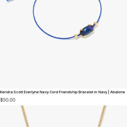
Kendra Scott Everlyne Navy Cord Friendship Bracelet in Navy | Abalone
$50.00