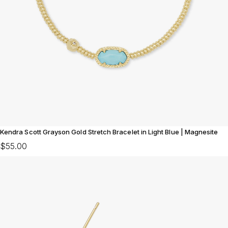
Kendra Scott Grayson Gold Stretch Bracelet in Light Blue | Magnesite
$55.00