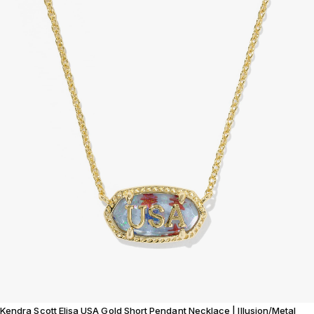
Kendra Scott Elisa USA Gold Short Pendant Necklace | Illusion/Metal