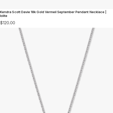
Kendra Scott Davie 18k Gold Vermeil September Pendant Necklace |
Iolite
$120.00