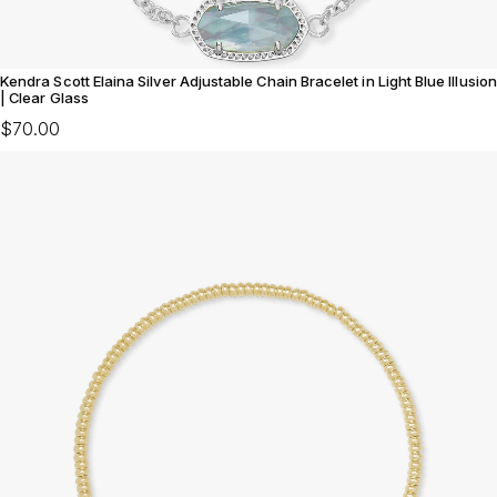
Kendra Scott Elaina Silver Adjustable Chain Bracelet in Light Blue Illusion
| Clear Glass
$70.00