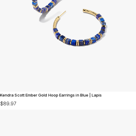
Kendra Scott Ember Gold Hoop Earrings in Blue | Lapis
$89.97