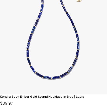
Kendra Scott Ember Gold Strand Necklace in Blue | Lapis
$89.97