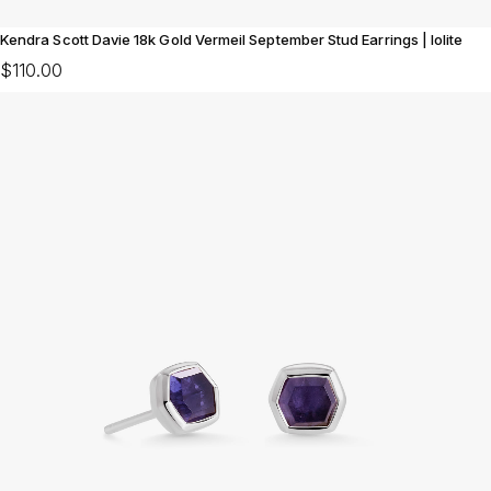
Kendra Scott Davie 18k Gold Vermeil September Stud Earrings | Iolite
$110.00