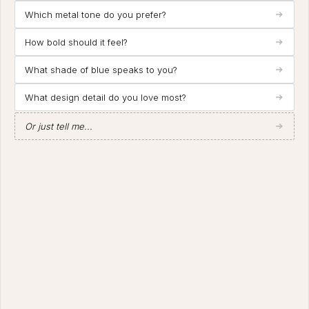
Which metal tone do you prefer?
How bold should it feel?
What shade of blue speaks to you?
What design detail do you love most?
Or just tell me...