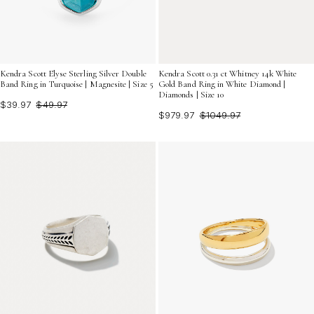
Kendra Scott Elyse Sterling Silver Double
Kendra Scott 0.31 ct Whitney 14k White
Band Ring in Turquoise | Magnesite | Size 5
Gold Band Ring in White Diamond |
Diamonds | Size 10
$39.97
$49.97
$979.97
$1049.97