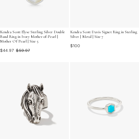
Kendra Scott Elyse Sterling Silver Double
Kendra Scott Davis Signet Ring in Sterling
Band Ring in Ivory Mother-of-Pearl |
Silver | Metal | Size 7
Mother Of Pearl | Size 5
$100
$44.97
$59.97