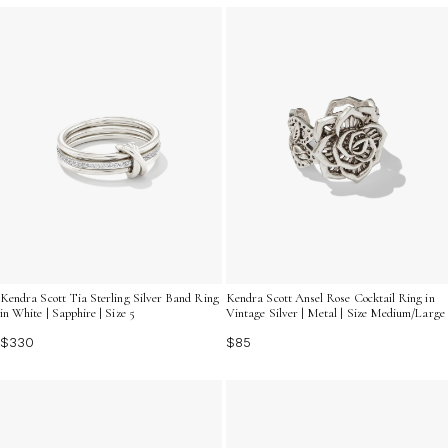
Kendra Scott Tia Sterling Silver Band Ring
Kendra Scott Ansel Rose Cocktail Ring in
in White | Sapphire | Size 5
Vintage Silver | Metal | Size Medium/Large
$330
$85