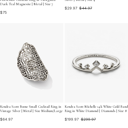
Dark Teal Magnesite | Metal | Size 7
$29.97
$44.97
$75
Kendra Scott Boone Small Cocktail Ring in
Kendra Scott Michelle 14k White Gold Band
Vintage Silver | Metal | Size Medium/Large
Ring in White Diamond | Diamonds | Size 8
$64.97
$199.97
$299.97