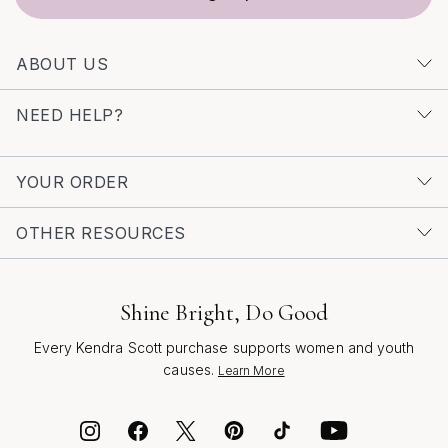
ABOUT US
NEED HELP?
YOUR ORDER
OTHER RESOURCES
Shine Bright, Do Good
Every Kendra Scott purchase supports women and youth
causes.
Learn More