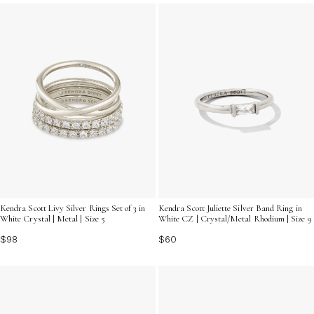
statement piece, find the perfect silver ring to express
yourself beautifully.
Kendra Scott Livy Silver Rings Set of 3 in
Kendra Scott Juliette Silver Band Ring in
White Crystal | Metal | Size 5
White CZ | Crystal/Metal Rhodium | Size 9
$98
$60