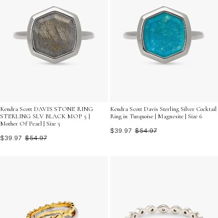
Kendra Scott DAVIS STONE RING
Kendra Scott Davis Sterling Silver Cocktail
STERLING SLV BLACK MOP 5 |
Ring in Turquoise | Magnesite | Size 6
Mother Of Pearl | Size 5
$39.97
$54.97
$39.97
$54.97