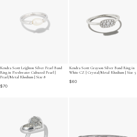
Kendra Scott Leighton Silver Pearl Band
Kendra Scott Grayson Silver Band Ring in
Ring in Freshwater Cultured Pearl |
White CZ | Crystal/Metal Rhodium | Size 5
Pearl/Metal Rhodium | Size 8
$60
$70