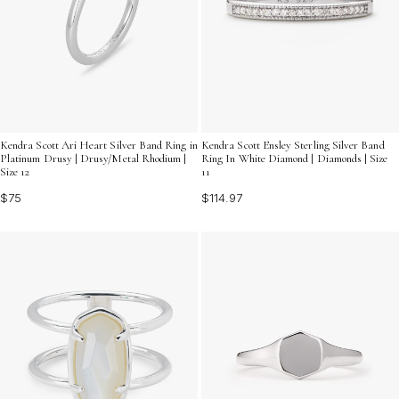
Kendra Scott Ari Heart Silver Band Ring in
Kendra Scott Ensley Sterling Silver Band
Platinum Drusy | Drusy/Metal Rhodium |
Ring In White Diamond | Diamonds | Size
Size 12
11
$75
$114.97