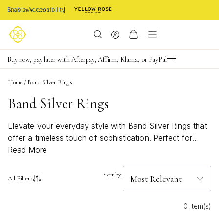
Enable Accessibility
Limited Time! BOGO 50% OFF
Buy now, pay later with Afterpay, Affirm, Klarna, or PayPal
Become a KS Insider for an exclusive birthday offer
Home
/
Band Silver Rings
Band Silver Rings
Elevate your everyday style with Band Silver Rings that
offer a timeless touch of sophistication. Perfect for
Read More
stacking or wearing solo, these versatile rings
effortlessly complement any look, from casual outfits to
elegant ensembles. Discover the sleek allure and
Sort by:
All Filters
modern charm of Band Silver Rings, designed to shine
in every moment and reflect your unique sense of style.
0 Item(s)
Whether you’re searching for a subtle accent or a