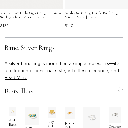
Kendra Scott Meg Double Band Ring in
Kendra Scott Hicks Signet Ring in Oxidized
Mixed | Metal | Size 7
Sterling Silver | Metal | Size 12
$140
$125
Band Silver Rings
A silver band ring is more than a simple accessory—it’s
a reflection of personal style, effortless elegance, and
Read More
meaningful moments. As the weather warms and days
stretch longer, many find themselves drawn to jewelry
Bestsellers
that feels both timeless and refreshingly versatile. Band
silver rings, with their sleek lines and enduring shine, are
the perfect companions for this season of celebration
and connection. Whether you’re stacking several for a
bold, statement look or wearing a single band for
Andi
Livy
Juliette
Band
Gold
Grayson
understated sophistication, these rings adapt seamlessly
Gold