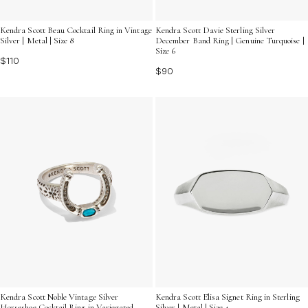
Kendra Scott Beau Cocktail Ring in Vintage
Kendra Scott Davie Sterling Silver
Silver | Metal | Size 8
December Band Ring | Genuine Turquoise |
Size 6
$110
$90
Kendra Scott Noble Vintage Silver
Kendra Scott Elisa Signet Ring in Sterling
Horseshoe Cocktail Ring in Variegated
Silver | Metal | Size 4