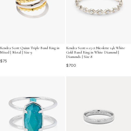
Kendra Scott Quinn Triple Band Ring in
Kendra Scott 0.15 ct Nicolette 14k White
Mixed | Metal | Size 9
Gold Band Ring in White Diamond |
Diamonds | Size 8
$75
$700