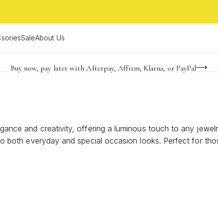
sories
Sale
About Us
Buy now, pay later with Afterpay, Affirm, Klarna, or PayPal
Become a KS Insider for an exclusive birthday offer
Limited Time! BOGO 50% OFF
egance and creativity, offering a luminous touch to any jewelr
r to both everyday and special occasion looks. Perfect for th
hint of natural beauty and sophistication to your style.