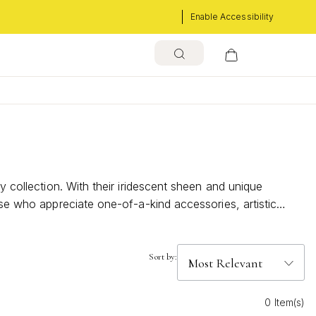
Enable Accessibility
y collection. With their iridescent sheen and unique
ose who appreciate one-of-a-kind accessories, artistic
Sort by:
0 Item(s)