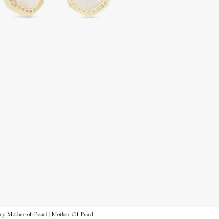
vory Mother-of-Pearl | Mother Of Pearl