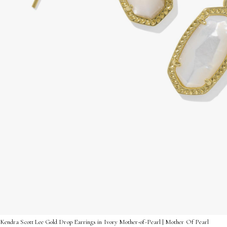
Kendra Scott Lee Gold Drop Earrings in Ivory Mother-of-Pearl | Mother Of Pearl