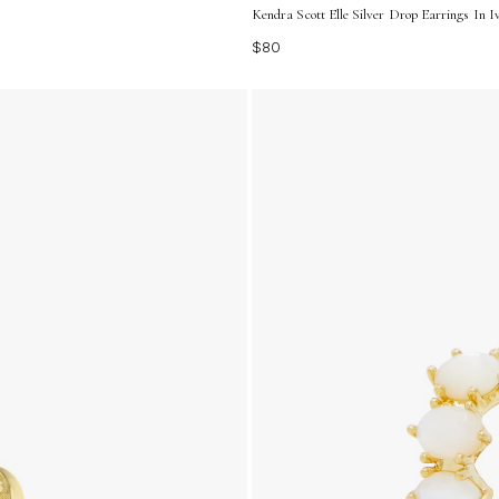
Kendra Scott Elle Silver Drop Earrings In
$80