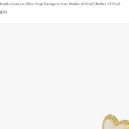
Kendra Scott Lee Silver Drop Earrings in Ivory Mother-of-Pearl | Mother Of Pearl
$70