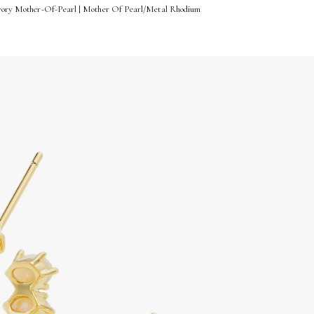
 Ivory Mother-Of-Pearl | Mother Of Pearl/Metal Rhodium