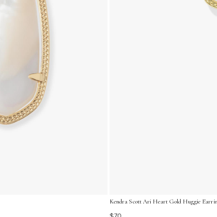
Kendra Scott Ari Heart Gold Huggie Earrin
$70