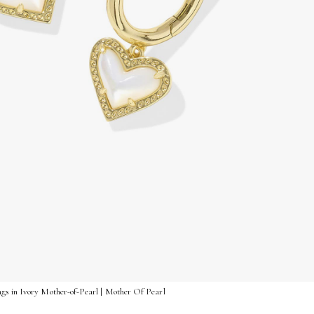
gs in Ivory Mother-of-Pearl | Mother Of Pearl