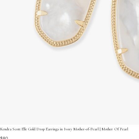
Kendra Scott Elle Gold Drop Earrings in Ivory Mother-of-Pearl | Mother Of Pearl
$80