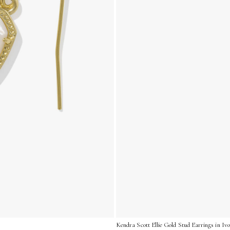
Kendra Scott Ellie Gold Stud Earrings in I