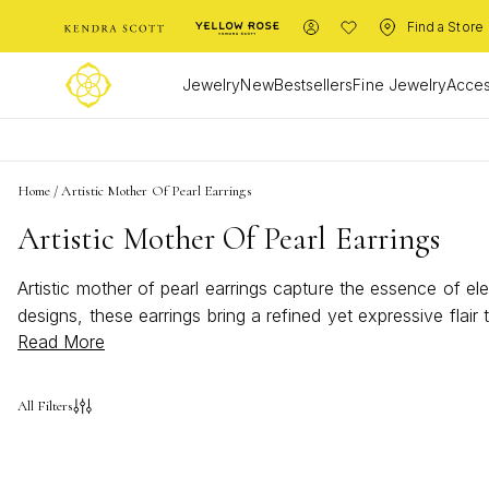
Find a Store
Jewelry
New
Bestsellers
Fine Jewelry
Acces
Home
/
Artistic Mother Of Pearl Earrings
Artistic Mother Of Pearl Earrings
Artistic mother of pearl earrings capture the essence of el
designs, these earrings bring a refined yet expressive flai
Read More
mother of pearl earrings are a timeless choice for adding a 
All Filters