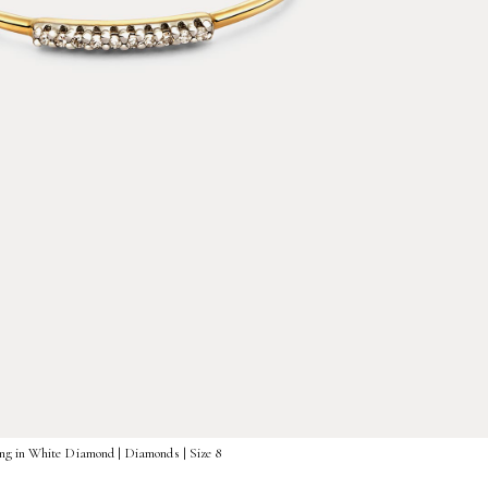
ng in White Diamond | Diamonds | Size 8