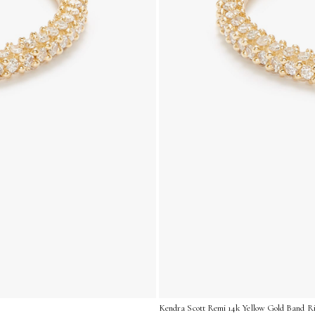
Kendra Scott Remi 14k Yellow Gold Band Ri