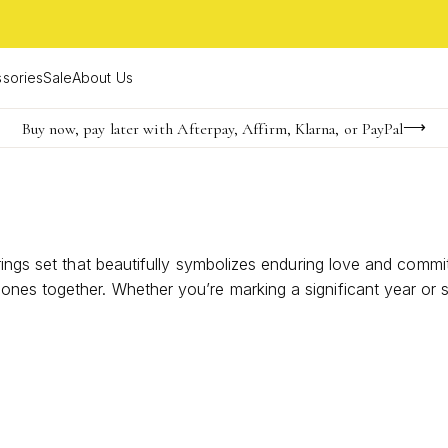
sories
Sale
About Us
Buy now, pay later with Afterpay, Affirm, Klarna, or PayPal
Become a KS Insider for an exclusive birthday offer
FREE shipping on orders $85+ & FREE returns
rings set that beautifully symbolizes enduring love and commi
es together. Whether you’re marking a significant year or si
rney as a couple. Explore styles that capture the essence 