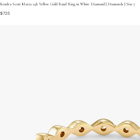
Kendra Scott Maria 14k Yellow Gold Band Ring in White Diamond | Diamonds | Size 7
$725