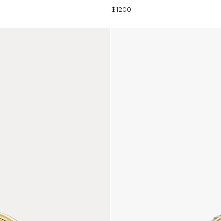
$1200