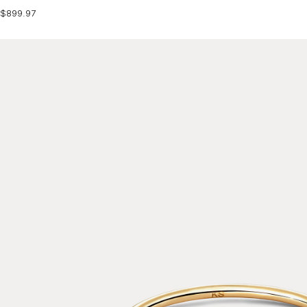
$899.97