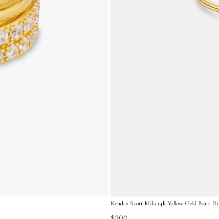
Kendra Scott Mila 14k Yellow Gold Band Ri
$300