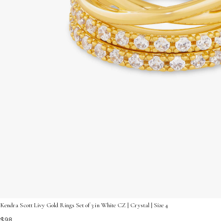
Kendra Scott Livy Gold Rings Set of 3 in White CZ | Crystal | Size 4
$98