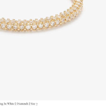
ng In White | Diamonds | Size 7