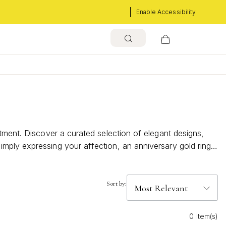
Enable Accessibility
tment. Discover a curated selection of elegant designs,
mply expressing your affection, an anniversary gold rings
of romance and make every anniversary unforgettable.
Sort by:
0 Item(s)