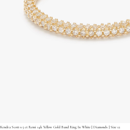
Kendra Scott 0.5 ct Remi 14k Yellow Gold Band Ring In White | Diamonds | Size 12