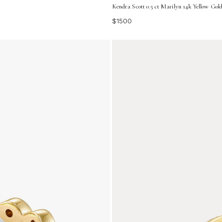
Kendra Scott 0.5 ct Marilyn 14k Yellow Gol
$1500