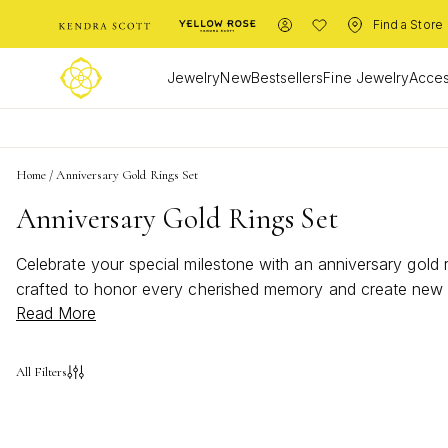
Find a Store
Jewelry
New
Bestsellers
Fine Jewelry
Acces
Home
/
Anniversary Gold Rings Set
Anniversary Gold Rings Set
Celebrate your special milestone with an anniversary gold 
crafted to honor every cherished memory and create new on
Read More
set offers a timeless way to commemorate your unique jou
All Filters