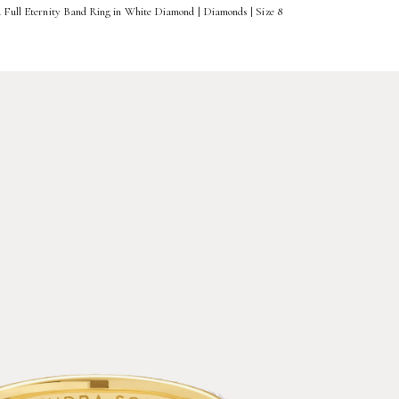
d Full Eternity Band Ring in White Diamond | Diamonds | Size 8