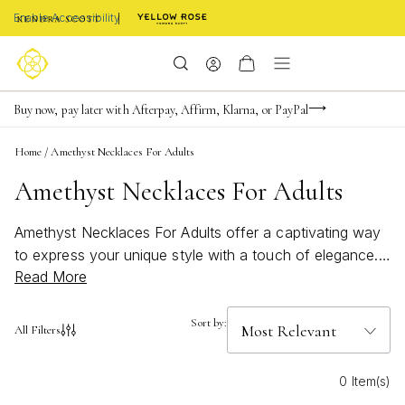
Enable Accessibility
Limited Time! BOGO 50% OFF
Buy now, pay later with Afterpay, Affirm, Klarna, or PayPal
Become a KS Insider for an exclusive birthday offer
Home
/
Amethyst Necklaces For Adults
Amethyst Necklaces For Adults
Amethyst Necklaces For Adults offer a captivating way
to express your unique style with a touch of elegance.
Read More
Known for their enchanting purple hues, these
necklaces add a pop of color and sophistication to any
outfit, whether you're dressing up for an evening out or
Sort by:
All Filters
adding flair to your everyday look. Discover how
Amethyst Necklaces For Adults can elevate your jewelry
0 Item(s)
collection with their timeless charm and vibrant appeal.