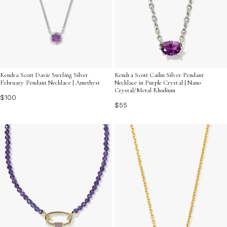
Kendra Scott Davie Sterling Silver
Kendra Scott Cailin Silver Pendant
February Pendant Necklace | Amethyst
Necklace in Purple Crystal | Nano
Crystal/Metal Rhodium
$100
$55