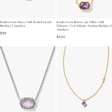
Kendra Scott Emery Gold Beaded Strand
Kendra Scott Marisa 14k Yellow Gold
Necklace | Amethyst
February Oval Solitaire Pendant Necklace |
Amethyst
$98
$500