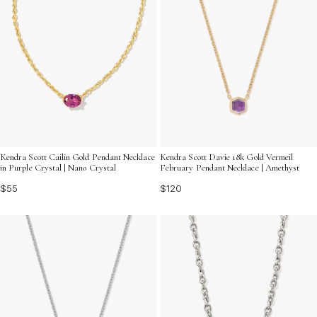
Kendra Scott Cailin Gold Pendant Necklace
Kendra Scott Davie 18k Gold Vermeil
in Purple Crystal | Nano Crystal
February Pendant Necklace | Amethyst
$55
$120