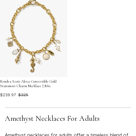
Kendra Scott Alexa Convertible Gold
Statement Charm Necklace | Mix
$239.97
$325
Amethyst Necklaces For Adults
Amethyst necklaces for adults offer a timeless blend of