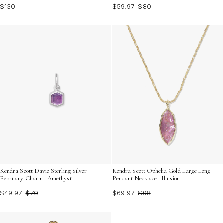
$130
$59.97
$80
Kendra Scott Davie Sterling Silver
Kendra Scott Ophelia Gold Large Long
February Charm | Amethyst
Pendant Necklace | Illusion
$49.97
$70
$69.97
$98