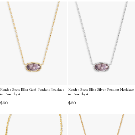
Kendra Scott Elisa Gold Pendant Necklace
Kendra Scott Elisa Silver Pendant Necklace
in | Amethyst
in | Amethyst
$60
$60