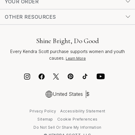
YOUR ORDER
OTHER RESOURCES
Shine Bright, Do Good
Every Kendra Scott purchase supports women and youth
causes.
Learn More
United States
$
Privacy Policy
Accessibility Statement
Cookie Preferences
Sitemap
Do Not Sell Or Share My Information
© KENDRA SCOTT, LLC