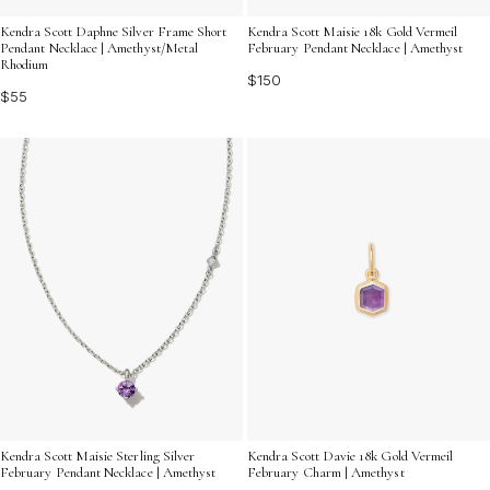
Kendra Scott Daphne Silver Frame Short
Kendra Scott Maisie 18k Gold Vermeil
Pendant Necklace | Amethyst/Metal
February Pendant Necklace | Amethyst
Rhodium
$150
$55
Kendra Scott Maisie Sterling Silver
Kendra Scott Davie 18k Gold Vermeil
February Pendant Necklace | Amethyst
February Charm | Amethyst