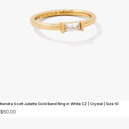
Kendra Scott Juliette Gold Band Ring in White CZ | Crystal | Size 10
$60.00