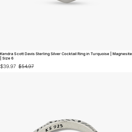
Kendra Scott Davis Sterling Silver Cocktail Ring in Turquoise | Magnesite
| Size 6
$39.97
$54.97