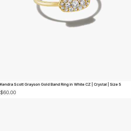
Kendra Scott Grayson Gold Band Ring in White CZ | Crystal | Size 5
$60.00