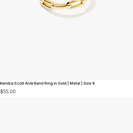
Kendra Scott Andi Band Ring in Gold | Metal | Size 8
$55.00