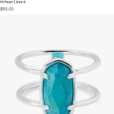
Of Pearl | Size 9
$85.00