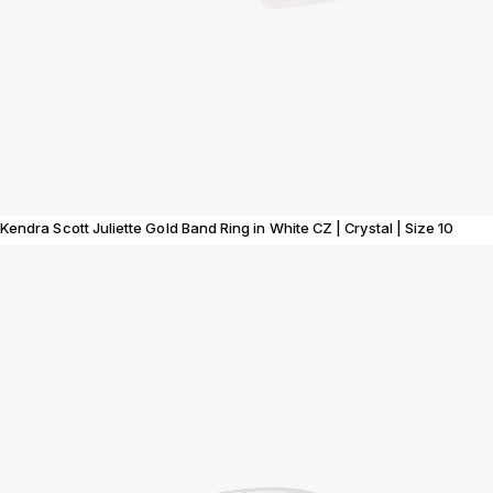
Kendra Scott Juliette Gold Band Ring in White CZ | Crystal | Size 10