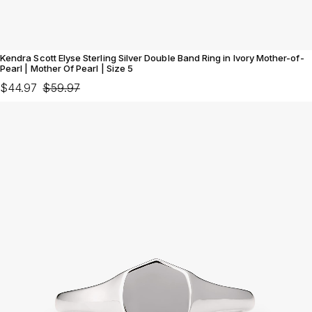
Kendra Scott Elyse Sterling Silver Double Band Ring in Ivory Mother-of-
Pearl | Mother Of Pearl | Size 5
$44.97
$59.97