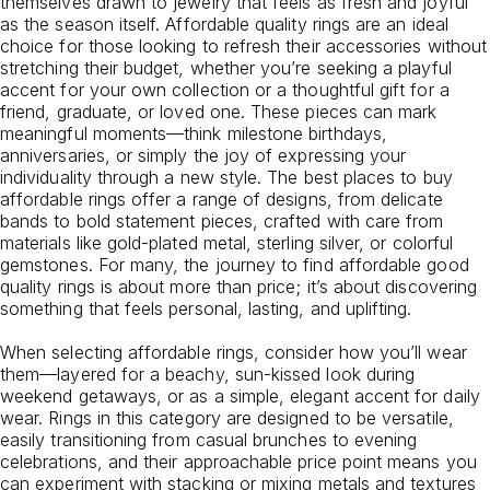
themselves drawn to jewelry that feels as fresh and joyful
as the season itself. Affordable quality rings are an ideal
choice for those looking to refresh their accessories without
stretching their budget, whether you’re seeking a playful
accent for your own collection or a thoughtful gift for a
friend, graduate, or loved one. These pieces can mark
meaningful moments—think milestone birthdays,
anniversaries, or simply the joy of expressing your
individuality through a new style. The best places to buy
affordable rings offer a range of designs, from delicate
bands to bold statement pieces, crafted with care from
materials like gold-plated metal, sterling silver, or colorful
gemstones. For many, the journey to find affordable good
quality rings is about more than price; it’s about discovering
something that feels personal, lasting, and uplifting.
When selecting affordable rings, consider how you’ll wear
them—layered for a beachy, sun-kissed look during
weekend getaways, or as a simple, elegant accent for daily
wear. Rings in this category are designed to be versatile,
easily transitioning from casual brunches to evening
celebrations, and their approachable price point means you
can experiment with stacking or mixing metals and textures