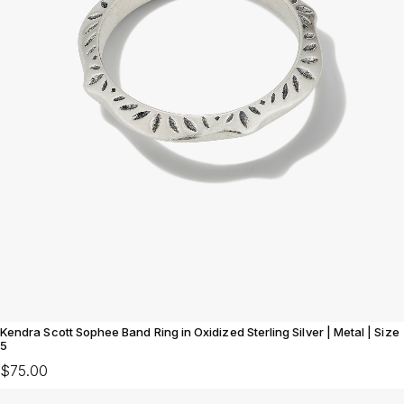
Kendra Scott Sophee Band Ring in Oxidized Sterling Silver | Metal | Size
5
$75.00