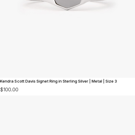
Kendra Scott Davis Signet Ring in Sterling Silver | Metal | Size 3
$100.00