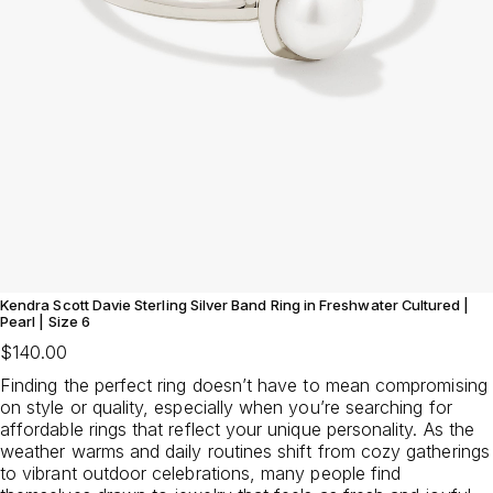
Kendra Scott Davie Sterling Silver Band Ring in Freshwater Cultured |
Pearl | Size 6
$140.00
Finding the perfect ring doesn’t have to mean compromising
on style or quality, especially when you’re searching for
affordable rings that reflect your unique personality. As the
weather warms and daily routines shift from cozy gatherings
to vibrant outdoor celebrations, many people find