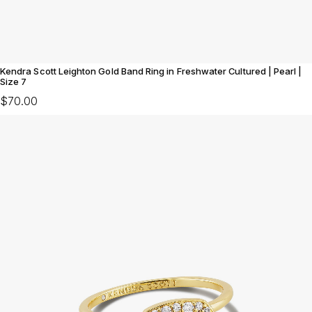
Kendra Scott Leighton Gold Band Ring in Freshwater Cultured | Pearl |
Size 7
$70.00