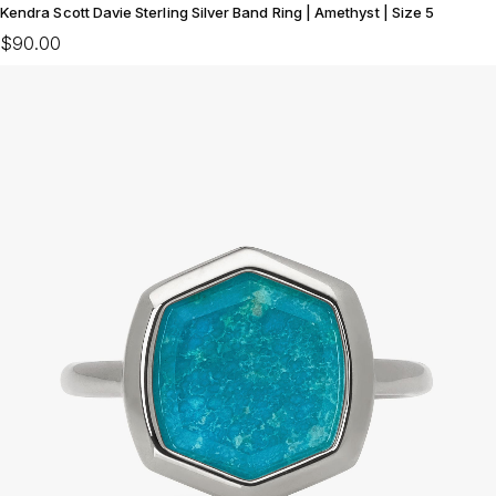
Kendra Scott Davie Sterling Silver Band Ring | Amethyst | Size 5
$90.00