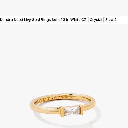
Kendra Scott Livy Gold Rings Set of 3 in White CZ | Crystal | Size 4