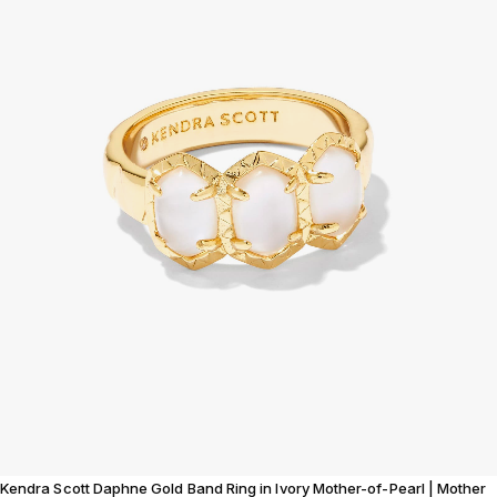
Kendra Scott Daphne Gold Band Ring in Ivory Mother-of-Pearl | Mother