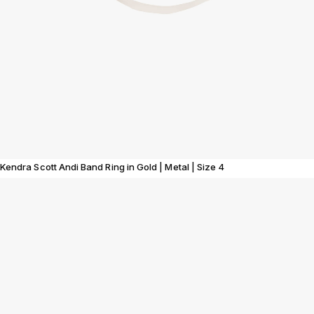
Kendra Scott Andi Band Ring in Gold | Metal | Size 4