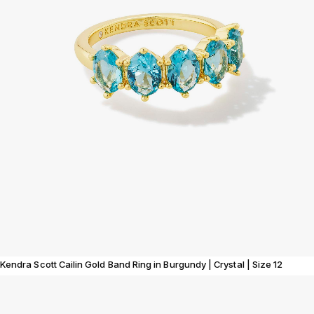
Kendra Scott Cailin Gold Band Ring in Burgundy | Crystal | Size 12