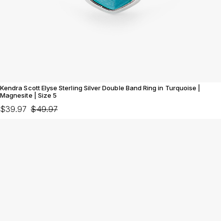
Kendra Scott Elyse Sterling Silver Double Band Ring in Turquoise |
Magnesite | Size 5
$39.97
$49.97