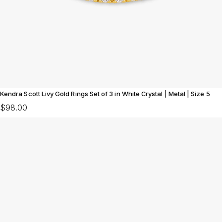
Kendra Scott Livy Gold Rings Set of 3 in White Crystal | Metal | Size 5
$98.00