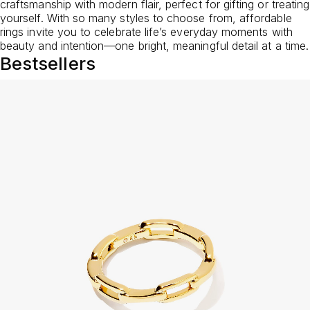
craftsmanship with modern flair, perfect for gifting or treating
yourself. With so many styles to choose from, affordable
rings invite you to celebrate life’s everyday moments with
beauty and intention—one bright, meaningful detail at a time.
Bestsellers