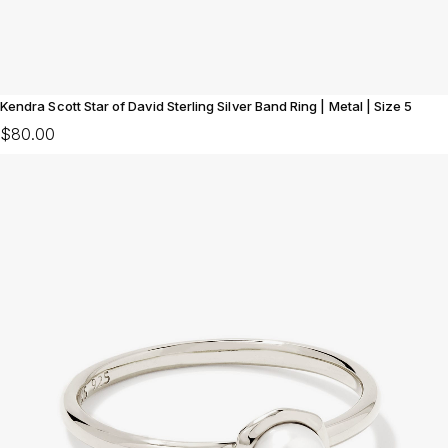
Kendra Scott Star of David Sterling Silver Band Ring | Metal | Size 5
$80.00