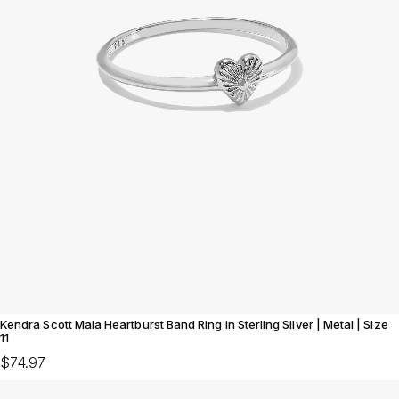
Kendra Scott Maia Heartburst Band Ring in Sterling Silver | Metal | Size
11
$74.97