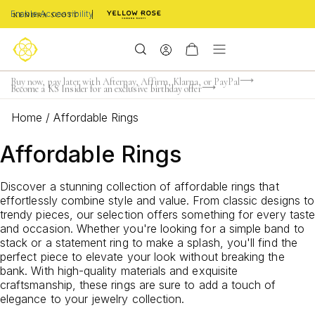
Enable Accessibility
Limited Time! BOGO 50% OFF
Buy now, pay later with Afterpay, Affirm, Klarna, or PayPal
Become a KS Insider for an exclusive birthday offer
Home
/
Affordable Rings
Affordable Rings
Discover a stunning collection of affordable rings that
effortlessly combine style and value. From classic designs to
trendy pieces, our selection offers something for every taste
and occasion. Whether you're looking for a simple band to
stack or a statement ring to make a splash, you'll find the
perfect piece to elevate your look without breaking the
bank. With high-quality materials and exquisite
craftsmanship, these rings are sure to add a touch of
elegance to your jewelry collection.