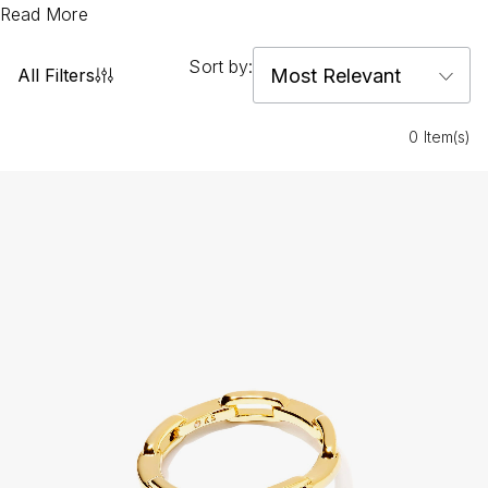
Read More
Sort by:
All Filters
0 Item(s)