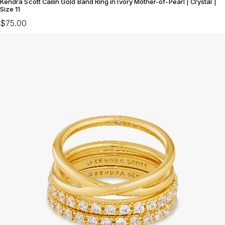
Kendra Scott Cailin Gold Band Ring in Ivory Mother-of-Pearl | Crystal |
Size 11
$75.00