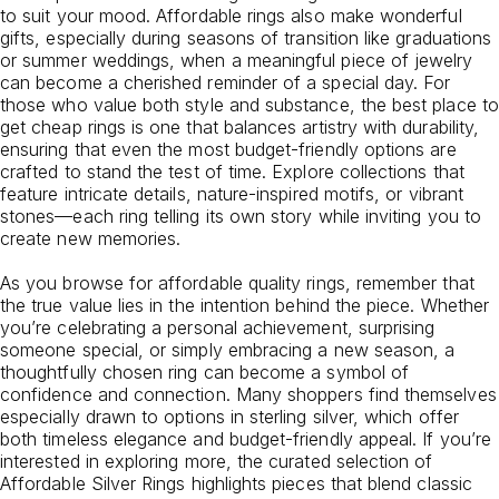
to suit your mood. Affordable rings also make wonderful
gifts, especially during seasons of transition like graduations
or summer weddings, when a meaningful piece of jewelry
can become a cherished reminder of a special day. For
those who value both style and substance, the best place to
get cheap rings is one that balances artistry with durability,
ensuring that even the most budget-friendly options are
crafted to stand the test of time. Explore collections that
feature intricate details, nature-inspired motifs, or vibrant
stones—each ring telling its own story while inviting you to
create new memories.
As you browse for affordable quality rings, remember that
the true value lies in the intention behind the piece. Whether
you’re celebrating a personal achievement, surprising
someone special, or simply embracing a new season, a
thoughtfully chosen ring can become a symbol of
confidence and connection. Many shoppers find themselves
especially drawn to options in sterling silver, which offer
both timeless elegance and budget-friendly appeal. If you’re
interested in exploring more, the curated selection of
Affordable Silver Rings
highlights pieces that blend classic