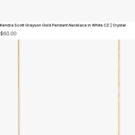
Kendra Scott Grayson Gold Pendant Necklace in White CZ | Crystal
$60.00