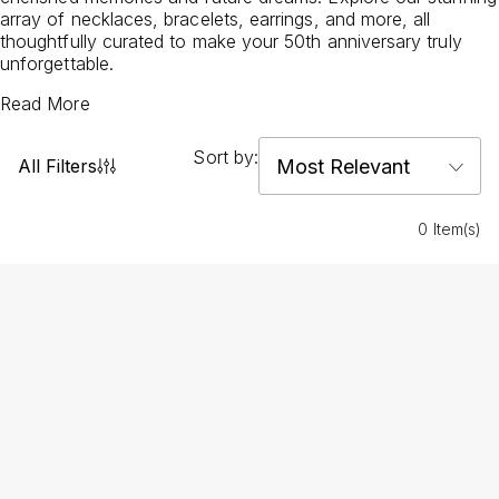
array of necklaces, bracelets, earrings, and more, all
thoughtfully curated to make your 50th anniversary truly
unforgettable.
Read More
Sort by:
All Filters
0 Item(s)