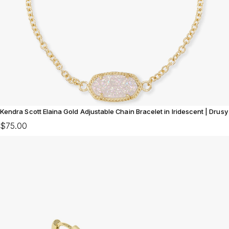
Kendra Scott Elaina Gold Adjustable Chain Bracelet in Iridescent | Drusy
$75.00