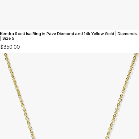
Kendra Scott Isa Ring in Pave Diamond and 14k Yellow Gold | Diamonds
| Size 5
$850.00