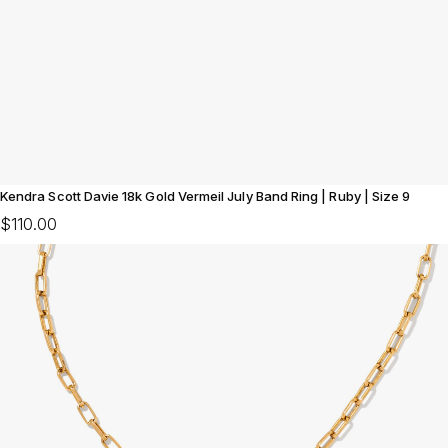
Kendra Scott Davie 18k Gold Vermeil July Band Ring | Ruby | Size 9
$110.00