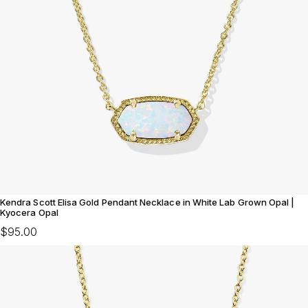
Kendra Scott Elisa Gold Pendant Necklace in White Lab Grown Opal |
Kyocera Opal
$95.00