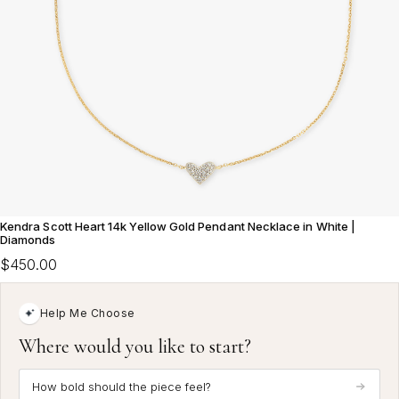
Kendra Scott Heart 14k Yellow Gold Pendant Necklace in White |
Diamonds
$450.00
Help Me Choose
Where would you like to start?
How bold should the piece feel?