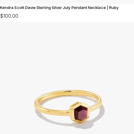
Kendra Scott Davie Sterling Silver July Pendant Necklace | Ruby
$100.00