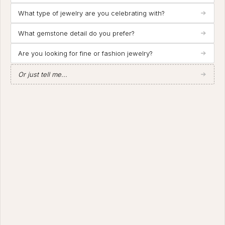
What type of jewelry are you celebrating with?
What gemstone detail do you prefer?
Are you looking for fine or fashion jewelry?
Or just tell me...