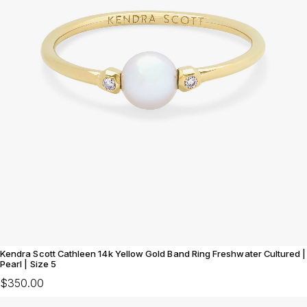
Kendra Scott Cathleen 14k Yellow Gold Band Ring Freshwater Cultured |
Pearl | Size 5
$350.00