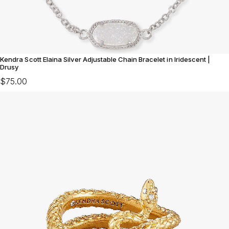
Kendra Scott Elaina Silver Adjustable Chain Bracelet in Iridescent |
Drusy
$75.00