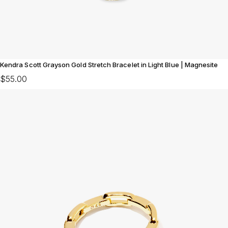
Kendra Scott Grayson Gold Stretch Bracelet in Light Blue | Magnesite
$55.00