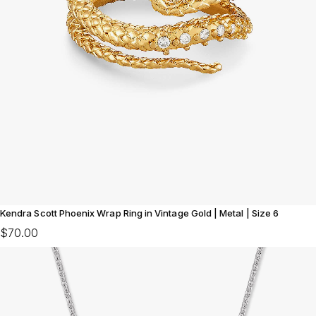
Kendra Scott Phoenix Wrap Ring in Vintage Gold | Metal | Size 6
$70.00