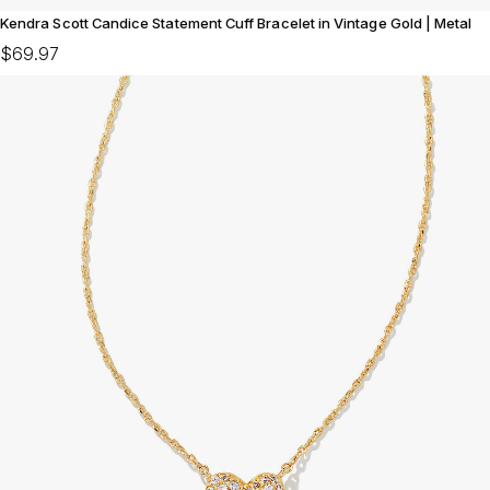
Kendra Scott Candice Statement Cuff Bracelet in Vintage Gold | Metal
$69.97