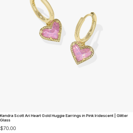
Kendra Scott Ari Heart Gold Huggie Earrings in Pink Iridescent | Glitter
Glass
$70.00