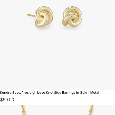
Kendra Scott Presleigh Love Knot Stud Earrings in Gold | Metal
$60.00