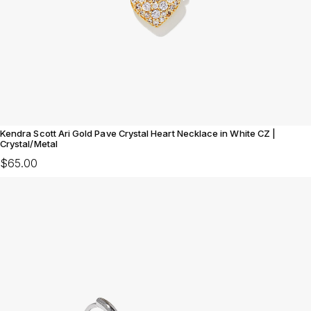
Kendra Scott Ari Gold Pave Crystal Heart Necklace in White CZ |
Crystal/Metal
$65.00