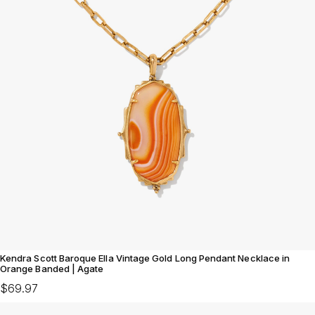
Kendra Scott Baroque Ella Vintage Gold Long Pendant Necklace in
Orange Banded | Agate
$69.97