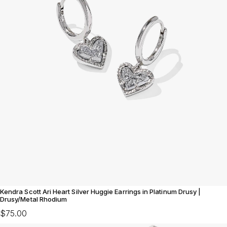
Kendra Scott Ari Heart Silver Huggie Earrings in Platinum Drusy |
Drusy/Metal Rhodium
$75.00