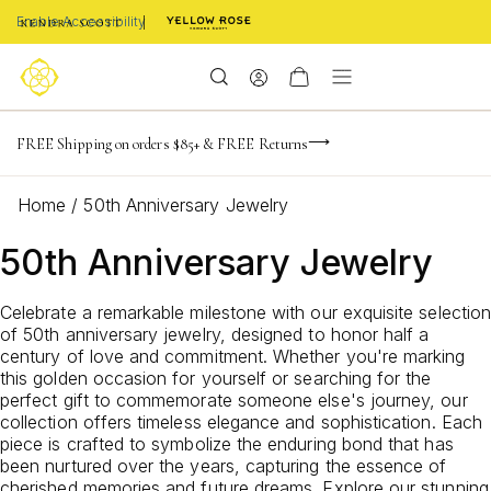
Enable Accessibility
-165
-20
-51
-17
Limited Time! BOGO 50% OFF
FREE Shipping on orders $85+ & FREE Returns
Buy now, pay later with Afterpay, Affirm, or PayPal
days
hrs
m
s
Home
/
50th Anniversary Jewelry
50th Anniversary Jewelry
Celebrate a remarkable milestone with our exquisite selection
of 50th anniversary jewelry, designed to honor half a
century of love and commitment. Whether you're marking
this golden occasion for yourself or searching for the
perfect gift to commemorate someone else's journey, our
collection offers timeless elegance and sophistication. Each
piece is crafted to symbolize the enduring bond that has
been nurtured over the years, capturing the essence of
cherished memories and future dreams. Explore our stunning