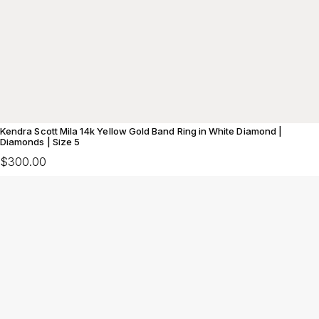
Kendra Scott Mila 14k Yellow Gold Band Ring in White Diamond |
Diamonds | Size 5
$300.00