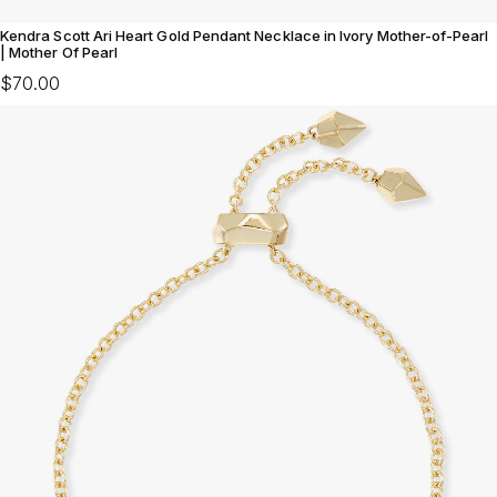
Kendra Scott Ari Heart Gold Pendant Necklace in Ivory Mother-of-Pearl
| Mother Of Pearl
$70.00