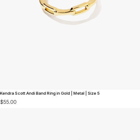
Kendra Scott Andi Band Ring in Gold | Metal | Size 5
$55.00