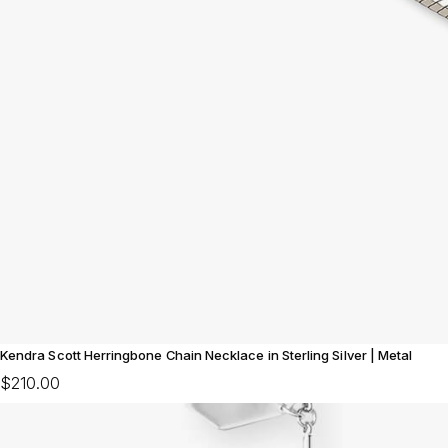
Kendra Scott Herringbone Chain Necklace in Sterling Silver | Metal
$210.00