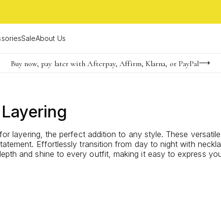
sories
Sale
About Us
Buy now, pay later with Afterpay, Affirm, Klarna, or PayPal
Become a KS Insider for an exclusive birthday offer
FREE shipping on orders $85+ & FREE returns
 Layering
for layering, the perfect addition to any style. These versati
statement. Effortlessly transition from day to night with nec
pth and shine to every outfit, making it easy to express your