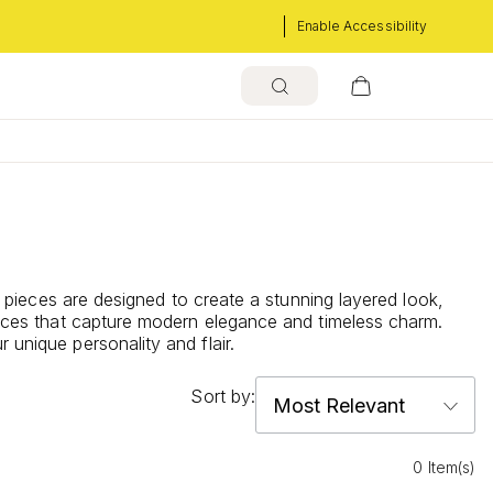
Enable Accessibility
le pieces are designed to create a stunning layered look,
klaces that capture modern elegance and timeless charm.
 unique personality and flair.
Sort by:
0 Item(s)