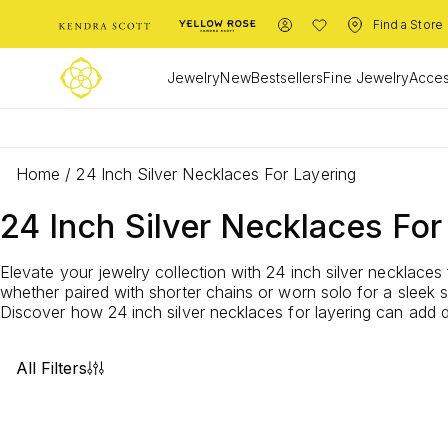
Find a Store
Jewelry
New
Bestsellers
Fine Jewelry
Acces
Home
/
24 Inch Silver Necklaces For Layering
24 Inch Silver Necklaces For
Elevate your jewelry collection with 24 inch silver necklaces 
whether paired with shorter chains or worn solo for a sleek 
Discover how 24 inch silver necklaces for layering can add de
All Filters