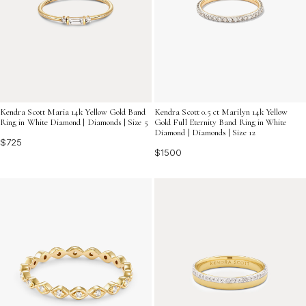
Kendra Scott Maria 14k Yellow Gold Band
Kendra Scott 0.5 ct Marilyn 14k Yellow
Ring in White Diamond | Diamonds | Size 5
Gold Full Eternity Band Ring in White
Diamond | Diamonds | Size 12
$725
$1500