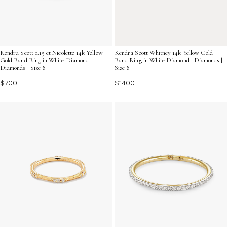
Kendra Scott 0.15 ct Nicolette 14k Yellow
Kendra Scott Whitney 14k Yellow Gold
Gold Band Ring in White Diamond |
Band Ring in White Diamond | Diamonds |
Diamonds | Size 8
Size 8
$700
$1400