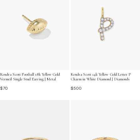
Kendra Scott Football 18k Yellow Gold
Kendra Scott 14k Yellow Gold Letter P
Vermeil Single Stud Earring | Metal
Charm in White Diamond | Diamonds
$70
$500