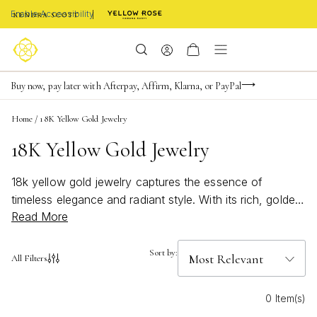
Enable Accessibility
Limited Time! BOGO 50% OFF
Buy now, pay later with Afterpay, Affirm, Klarna, or PayPal
Become a KS Insider for an exclusive birthday offer
Home
/
18K Yellow Gold Jewelry
18K Yellow Gold Jewelry
18k yellow gold jewelry captures the essence of
timeless elegance and radiant style. With its rich, golden
Read More
hue, each piece adds a touch of sophistication to any
look, whether you’re dressing up for a special occasion
or adding everyday luxury to your ensemble. Explore a
Sort by:
All Filters
curated selection of designs that shine with warmth and
versatility, perfect for layering or making a statement all
0 Item(s)
on their own. Elevate your collection with the luminous