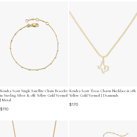
beauty and enduring appeal of 18k yellow gold jewelry.
Kendra Scott Single Satellite Chain Bracelet
Kendra Scott Texas Charm Necklace in 18k
in Sterling Silver & 18k Yellow Gold Vermeil
Yellow Gold Vermeil | Diamonds
| Metal
$170
$110