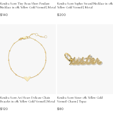
Kendra Scott Tiny Beau Short Pendant
Kendra Scott Sophee Strand Necklace in 18k
Necklace in 18k Yellow Gold Vermeil | Metal
Yellow Gold Vermeil | Metal
$140
$200
Kendra Scott Ari Heart Delicate Chain
Kendra Scott Sister 18k Yellow Gold
Bracelet in 18k Yellow Gold Vermeil | Metal
Vermeil Charm | Topaz
$120
$80