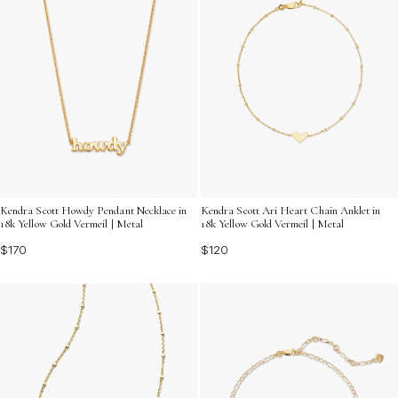
Kendra Scott Howdy Pendant Necklace in
Kendra Scott Ari Heart Chain Anklet in
18k Yellow Gold Vermeil | Metal
18k Yellow Gold Vermeil | Metal
$170
$120