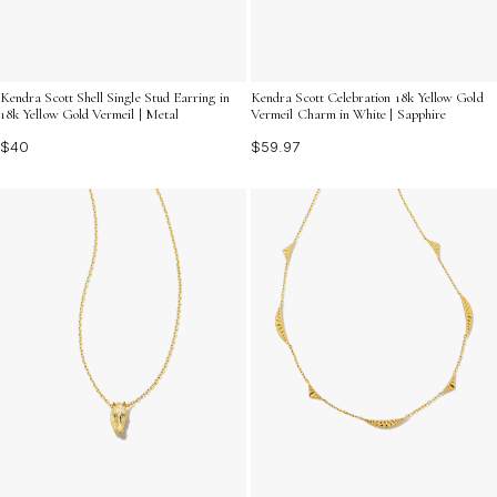
Kendra Scott Shell Single Stud Earring in
Kendra Scott Celebration 18k Yellow Gold
18k Yellow Gold Vermeil | Metal
Vermeil Charm in White | Sapphire
$40
$59.97