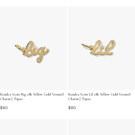
Kendra Scott Big 18k Yellow Gold Vermeil
Kendra Scott Lil 18k Yellow Gold Vermeil
Charm | Topaz
Charm | Topaz
$80
$80