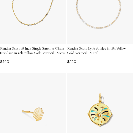
Kendra Scott 18 Inch Single Satellite Chain
Kendra Scott Rylie Anklet in 18k Yellow
Necklace in 18k Yellow Gold Vermeil | Metal
Gold Vermeil | Metal
$140
$120