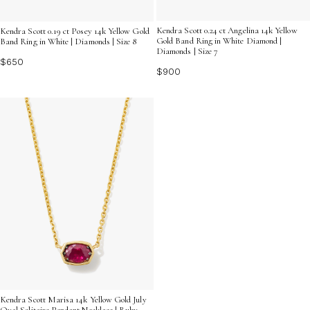
Kendra Scott 0.24 ct Angelina 14k Yellow
Kendra Scott 0.19 ct Posey 14k Yellow Gold
Gold Band Ring in White Diamond |
Band Ring in White | Diamonds | Size 8
Diamonds | Size 7
$650
$900
Kendra Scott Marisa 14k Yellow Gold July
Oval Solitaire Pendant Necklace | Ruby