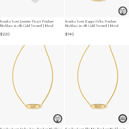
Kendra Scott Jasmine Heart Pendant
Kendra Scott Kappa Delta Pendant
Necklace in 18k Gold Vermeil | Metal
Necklace in 18k Gold Vermeil | Metal
$220
$140
Kendra Scott Delta Zeta Pendant Necklace
Kendra Scott Phi Mu Pendant Necklace in