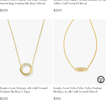
Interlocking Pendant Necklace | Metal
Yellow Gold Vermeil | Metal
$220
$200
Kendra Scott Brittany 18k Gold Vermeil
Kendra Scott Delta Delta Delta Pendant
Pendant Necklace | Topaz
Necklace in 18k Gold Vermeil | Metal
$250
$140