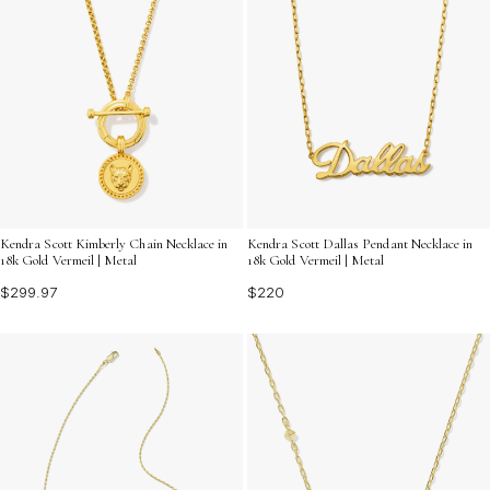
Kendra Scott Kimberly Chain Necklace in
Kendra Scott Dallas Pendant Necklace in
18k Gold Vermeil | Metal
18k Gold Vermeil | Metal
$299.97
$220