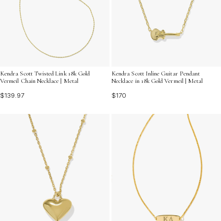
Kendra Scott Twisted Link 18k Gold
Kendra Scott Inline Guitar Pendant
Vermeil Chain Necklace | Metal
Necklace in 18k Gold Vermeil | Metal
$139.97
$170