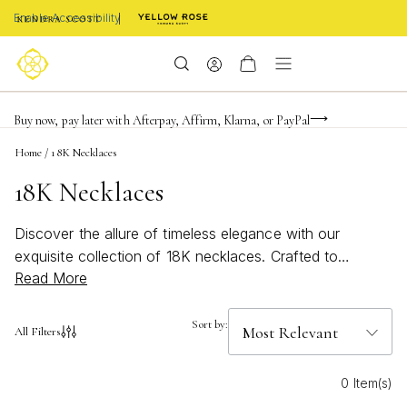
Enable Accessibility
Limited Time! BOGO 50% OFF
Buy now, pay later with Afterpay, Affirm, Klarna, or PayPal
Become a KS Insider for an exclusive birthday offer
Home
/
18K Necklaces
18K Necklaces
Discover the allure of timeless elegance with our
exquisite collection of 18K necklaces. Crafted to
Read More
perfection, these pieces offer a luxurious touch to any
ensemble, whether you're dressing up for a special
occasion or adding a hint of sophistication to your
Sort by:
All Filters
everyday look. The rich luster of 18K gold brings an
unmatched radiance, making each necklace a standout
0 Item(s)
accessory that complements your unique style. Explore