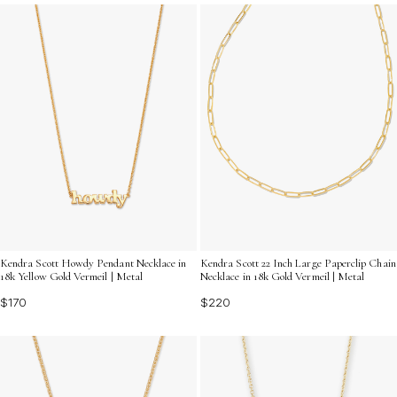
a variety of designs that range from classic to
contemporary, ensuring you'll find the perfect piece to
express your individuality and elevate your jewelry
collection.
Kendra Scott Howdy Pendant Necklace in
Kendra Scott 22 Inch Large Paperclip Chain
18k Yellow Gold Vermeil | Metal
Necklace in 18k Gold Vermeil | Metal
$170
$220