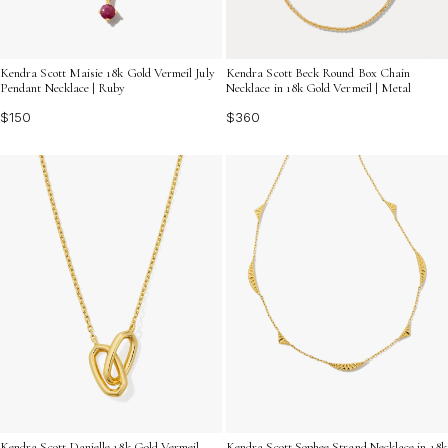
Kendra Scott Maisie 18k Gold Vermeil July
Kendra Scott Beck Round Box Chain
Pendant Necklace | Ruby
Necklace in 18k Gold Vermeil | Metal
$150
$360
Kendra Scott Danielle 18k Gold Vermeil
Kendra Scott Sophee Strand Necklace in 18k