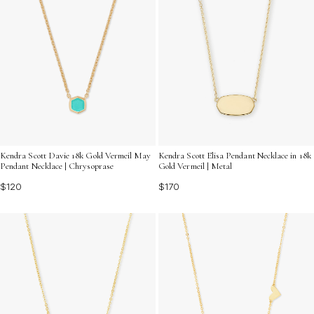
Kendra Scott Davie 18k Gold Vermeil May
Kendra Scott Elisa Pendant Necklace in 18k
Pendant Necklace | Chrysoprase
Gold Vermeil | Metal
$120
$170