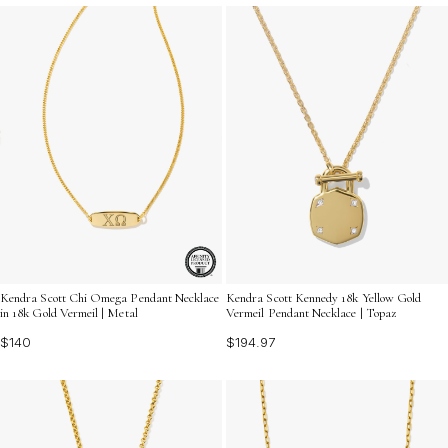
Kendra Scott Chi Omega Pendant Necklace
Kendra Scott Kennedy 18k Yellow Gold
in 18k Gold Vermeil | Metal
Vermeil Pendant Necklace | Topaz
$140
$194.97