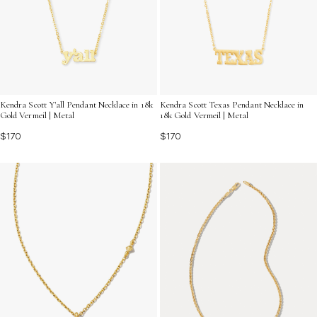
Kendra Scott Y'all Pendant Necklace in 18k
Kendra Scott Texas Pendant Necklace in
Gold Vermeil | Metal
18k Gold Vermeil | Metal
$170
$170