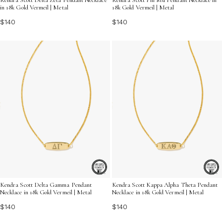
in 18k Gold Vermeil | Metal
18k Gold Vermeil | Metal
$140
$140
Kendra Scott Delta Gamma Pendant
Kendra Scott Kappa Alpha Theta Pendant
Necklace in 18k Gold Vermeil | Metal
Necklace in 18k Gold Vermeil | Metal
$140
$140