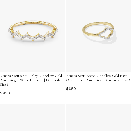
Kendra Scott 0.2 ct Finley 14k Yellow Gold
Kendra Scott Abbie 14k Yellow Gold Pave
Band Ring in White Diamond | Diamonds |
Open Frame Band Ring | Diamonds | Size 8
Size 8
$650
$950