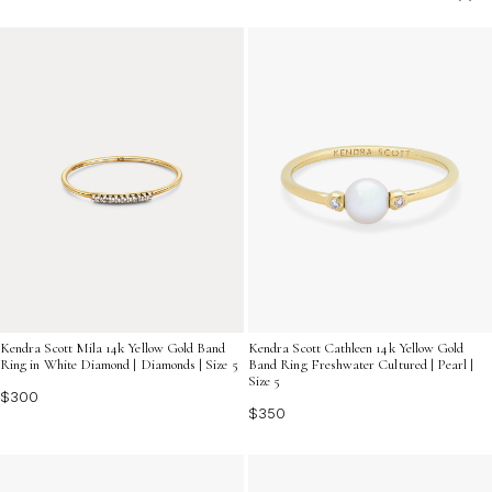
special occasions with effortless sophistication.
Kendra Scott Mila 14k Yellow Gold Band
Kendra Scott Cathleen 14k Yellow Gold
Ring in White Diamond | Diamonds | Size 5
Band Ring Freshwater Cultured | Pearl |
Size 5
$300
$350