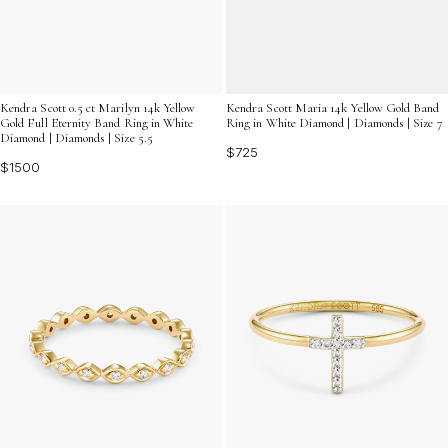
Kendra Scott 0.5 ct Marilyn 14k Yellow
Kendra Scott Maria 14k Yellow Gold Band
Gold Full Eternity Band Ring in White
Ring in White Diamond | Diamonds | Size 7
Diamond | Diamonds | Size 5.5
$725
$1500