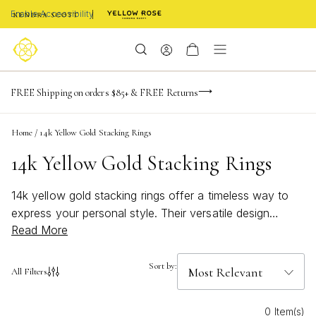
Enable Accessibility
-165
-20
-29
-39
Limited Time! BOGO 50% OFF
FREE Shipping on orders $85+ & FREE Returns
Buy now, pay later with Afterpay, Affirm, or PayPal
days
hrs
m
s
Home
/
14k Yellow Gold Stacking Rings
14k Yellow Gold Stacking Rings
14k yellow gold stacking rings offer a timeless way to
express your personal style. Their versatile design
Read More
makes it easy to mix, match, and layer for a look that’s
uniquely yours. Whether you prefer delicate bands or
bold statements, these rings add a touch of elegance to
Sort by:
All Filters
any jewelry collection. Discover how 14k yellow gold
stacking rings can elevate both everyday outfits and
0 Item(s)