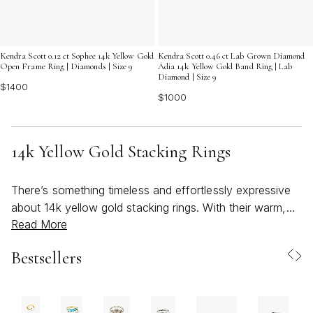
Kendra Scott 0.12 ct Sophee 14k Yellow Gold
Kendra Scott 0.46 ct Lab Grown Diamond
Open Frame Ring | Diamonds | Size 9
Adia 14k Yellow Gold Band Ring | Lab
Diamond | Size 9
$1400
$1000
14k Yellow Gold Stacking Rings
There’s something timeless and effortlessly expressive
about 14k yellow gold stacking rings. With their warm,
Read More
radiant hue and delicate profile, these rings invite
creativity and personal storytelling into everyday style.
Bestsellers
Whether worn as a single, subtle accent or layered in
bold, beachy combinations, 14k yellow gold stacking
rings are designed for those who appreciate both
versatility and artistry. Their luminous color captures the