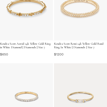
Kendra Scott Astrid 14k Yellow Gold Ring
Kendra Scott Remi 14k Yellow Gold Band
in White Diamond | Diamonds | Size 7
Ring In White | Diamonds | Size 7
$650
$1200