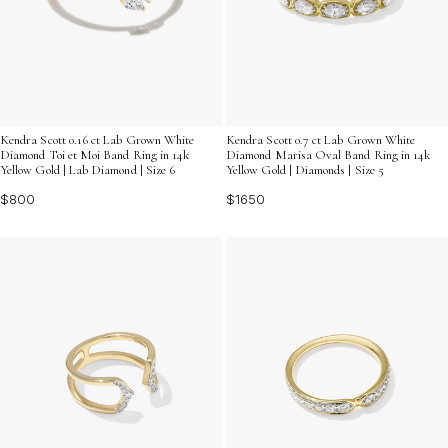
Kendra Scott 0.16 ct Lab Grown White
Kendra Scott 0.7 ct Lab Grown White
Diamond Toi et Moi Band Ring in 14k
Diamond Marisa Oval Band Ring in 14k
Yellow Gold | Lab Diamond | Size 6
Yellow Gold | Diamonds | Size 5
$800
$1650