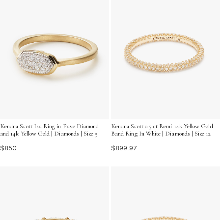
Kendra Scott Isa Ring in Pave Diamond
Kendra Scott 0.5 ct Remi 14k Yellow Gold
and 14k Yellow Gold | Diamonds | Size 5
Band Ring In White | Diamonds | Size 12
$850
$899.97