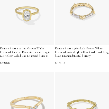
Kendra Scott 1 ct Lab Grown White
Kendra Scott 0.76 ct Lab Grown White
Diamond Custom Elisa Statement Ring in
Diamond Astrid 14k Yellow Gold Band Ring
14k Yellow Gold | Lab Diamond | Size 8
| Lab Diamond/Metal | Size 7
$2950
$1600