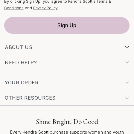
By clicking Sign Up, you agree to Kendra Scott's
Terms &
and
.
Conditions
Privacy Policy
Sign Up
ABOUT US
NEED HELP?
YOUR ORDER
OTHER RESOURCES
Shine Bright, Do Good
Every Kendra Scott purchase supports women and youth