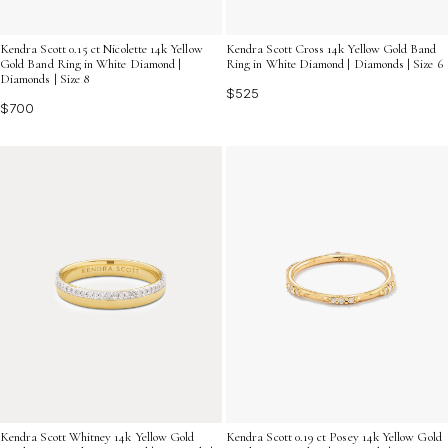
Kendra Scott 0.15 ct Nicolette 14k Yellow
Kendra Scott Cross 14k Yellow Gold Band
Gold Band Ring in White Diamond |
Ring in White Diamond | Diamonds | Size 6
Diamonds | Size 8
$525
$700
Kendra Scott Whitney 14k Yellow Gold
Kendra Scott 0.19 ct Posey 14k Yellow Gold