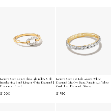
Kendra Scott 0.15 ct Elisa 14k Yellow Gold
Kendra Scott 1 ct Lab Grown White
Interlocking Band Ring in White Diamond |
Diamond Marilyn Band Ring in 14k Yellow
Diamonds | Size 8
Gold | Lab Diamond | Size 9
$1000
$1750