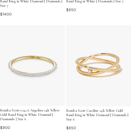
Band Ring in White Diamond | Diamonds |
Band Ring in White | Diamonds | Size 7
Size 7
$650
$1400
Kendra Scott 0.24 ct Angelina 14k Yellow
Kendra Scott Caroline 14k Yellow Gold
Gold Band Ring in White Diamond |
Band Ring in White Diamond | Diamonds |
Diamonds | Size 6
Size 6
$900
$650