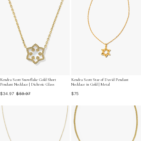
Kendra Scott Snowflake Gold Short
Kendra Scott Star of David Pendant
Pendant Necklace | Dichroic Glass
Necklace in Gold | Metal
$34.97
$59.97
$75