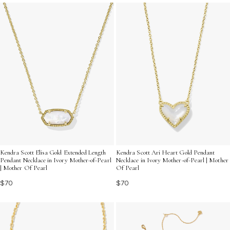
your unique style and enhance your accessory game.
Kendra Scott Elisa Gold Extended Length
Kendra Scott Ari Heart Gold Pendant
Pendant Necklace in Ivory Mother-of-Pearl
Necklace in Ivory Mother-of-Pearl | Mother
| Mother Of Pearl
Of Pearl
$70
$70