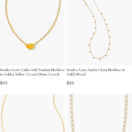
Kendra Scott Cailin Gold Pendant Necklace
Kendra Scott Amelia Chain Necklace in
in Golden Yellow Crystal | Nano Crystal
Gold | Metal
$55
$65