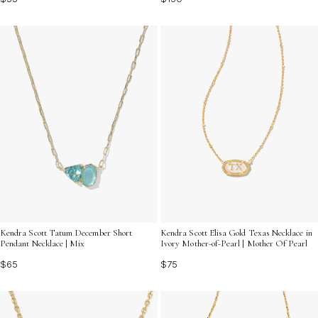
Kendra Scott Tatum December Short
Kendra Scott Elisa Gold Texas Necklace in
Pendant Necklace | Mix
Ivory Mother-of-Pearl | Mother Of Pearl
$65
$75