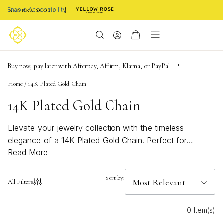
Enable Accessibility
FREE shipping on orders $85+ & FREE returns
Buy now, pay later with Afterpay, Affirm, Klarna, or PayPal
Become a KS Insider for an exclusive birthday offer
Home
/
14K Plated Gold Chain
14K Plated Gold Chain
Elevate your jewelry collection with the timeless
elegance of a 14K Plated Gold Chain. Perfect for
Read More
layering or making a statement on its own, these chains
add a touch of sophistication to any outfit. Whether
you’re dressing up for a special occasion or adding a
Sort by:
All Filters
subtle shine to your everyday look, a 14K Plated Gold
Chain offers versatile style that transitions seamlessly
0 Item(s)
from day to night. Discover the perfect piece to express