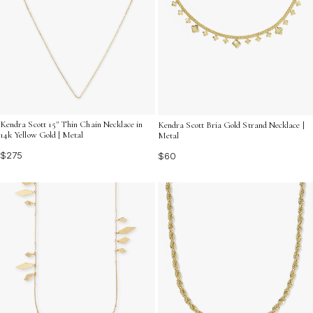
Kendra Scott 15" Thin Chain Necklace in
Kendra Scott Bria Gold Strand Necklace |
14k Yellow Gold | Metal
Metal
$275
$60