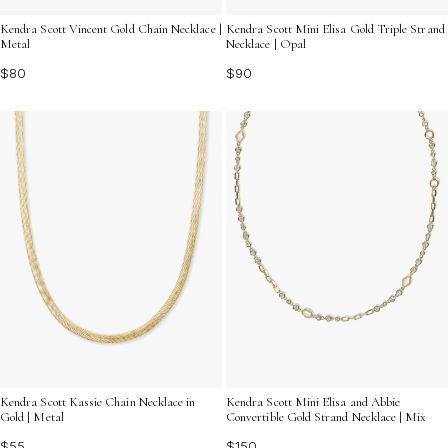
Kendra Scott Vincent Gold Chain Necklace |
Kendra Scott Mini Elisa Gold Triple Strand
Metal
Necklace | Opal
$80
$90
Kendra Scott Kassie Chain Necklace in
Kendra Scott Mini Elisa and Abbie
Gold | Metal
Convertible Gold Strand Necklace | Mix
$55
$150