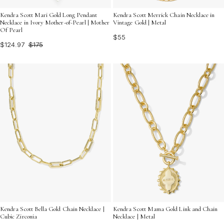
Kendra Scott Mari Gold Long Pendant
Kendra Scott Merrick Chain Necklace in
Necklace in Ivory Mother-of-Pearl | Mother
Vintage Gold | Metal
Of Pearl
$55
$124.97
$175
Kendra Scott Bella Gold Chain Necklace |
Kendra Scott Mama Gold Link and Chain
Cubic Zirconia
Necklace | Metal