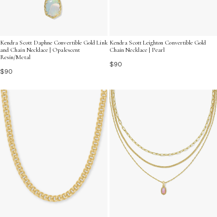
Kendra Scott Daphne Convertible Gold Link
Kendra Scott Leighton Convertible Gold
and Chain Necklace | Opalescent
Chain Necklace | Pearl
Resin/Metal
$90
$90