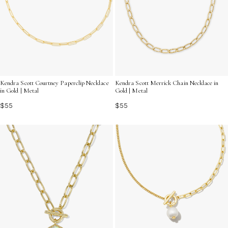
Kendra Scott Courtney Paperclip Necklace
Kendra Scott Merrick Chain Necklace in
in Gold | Metal
Gold | Metal
$55
$55