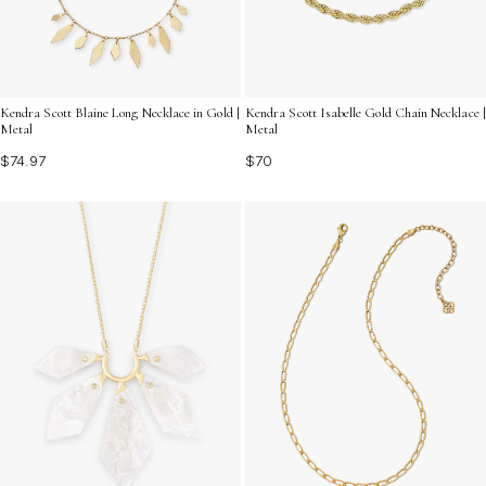
Kendra Scott Blaine Long Necklace in Gold |
Kendra Scott Isabelle Gold Chain Necklace |
Metal
Metal
$74.97
$70