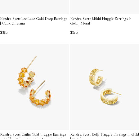
Kendra Scott Lee Luxe Gold Drop Earrings
Kendra Scott Mikki Huggie Earrings in
| Cubic Zirconia
Gold | Metal
$65
$55
Kendra Scott Cailin Gold Huggie Earrings
Kendra Scott Kelly Huggie Earrings in Gold