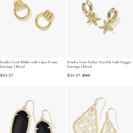
Kendra Scott Mikki Gold Open Frame
Kendra Scott Parker Starfish Gold Huggie
Earrings | Metal
Earrings | Metal
$64.97
$44.97
$60