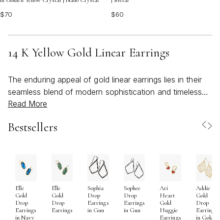
in Golden Yellow Crystal | Nano Crystal
| Metal
$70
$60
14 K Yellow Gold Linear Earrings
The enduring appeal of gold linear earrings lies in their
seamless blend of modern sophistication and timeless
Read More
elegance, making them a favorite among jewelry
enthusiasts who appreciate both versatility and artistry.
Bestsellers
Crafted from luminous 14kt yellow gold, these linear
earrings capture the light with every movement, offering
a sleek, elongated silhouette that flatters a wide range
of face shapes and personal styles. Whether you are
drawn to the minimalist beauty of a simple polished bar
Elle
Elle
Sophia
Sophee
Ari
Addie
or the subtle luxury of delicate gemstone accents, linear
Gold
Gold
Drop
Drop
Heart
Gold
gold earrings are designed to elevate both everyday
Drop
Drop
Earrings
Earrings
Gold
Drop
Earrings
Earrings
in Gun
in Gun
Huggie
Earrings
ensembles and more formal looks. Their lightweight
in Navy
Earrings
in Gold