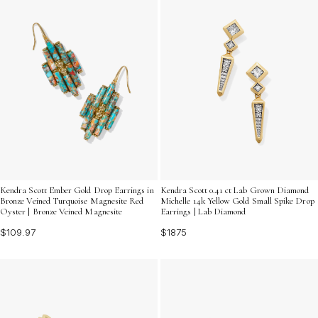
Kendra Scott Ember Gold Drop Earrings in
Kendra Scott 0.41 ct Lab Grown Diamond
Bronze Veined Turquoise Magnesite Red
Michelle 14k Yellow Gold Small Spike Drop
Oyster | Bronze Veined Magnesite
Earrings | Lab Diamond
$109.97
$1875