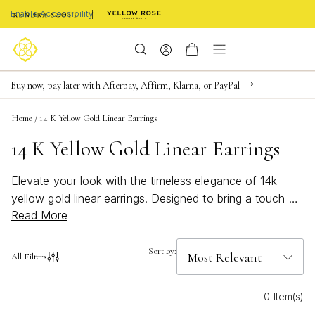
Enable Accessibility
FREE shipping on orders $85+ & FREE returns
Buy now, pay later with Afterpay, Affirm, Klarna, or PayPal
Become a KS Insider for an exclusive birthday offer
Home
/
14 K Yellow Gold Linear Earrings
14 K Yellow Gold Linear Earrings
Elevate your look with the timeless elegance of 14k
yellow gold linear earrings. Designed to bring a touch of
Read More
sophistication to any outfit, these earrings offer a sleek
and modern silhouette that complements both casual
and formal styles. Discover how the warm glow of 14k
Sort by:
All Filters
yellow gold adds a subtle yet striking accent, perfect for
making a statement at any occasion. Explore a curated
0 Item(s)
selection of linear earrings that blend classic charm with