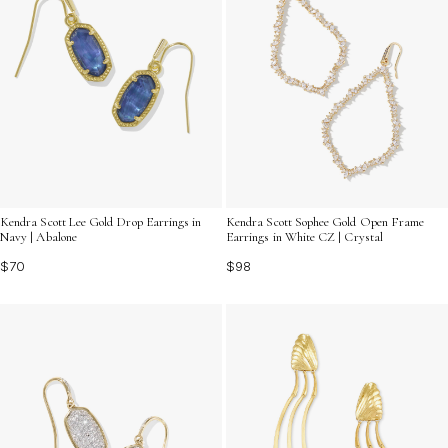
Kendra Scott Lee Gold Drop Earrings in
Kendra Scott Sophee Gold Open Frame
Navy | Abalone
Earrings in White CZ | Crystal
$70
$98