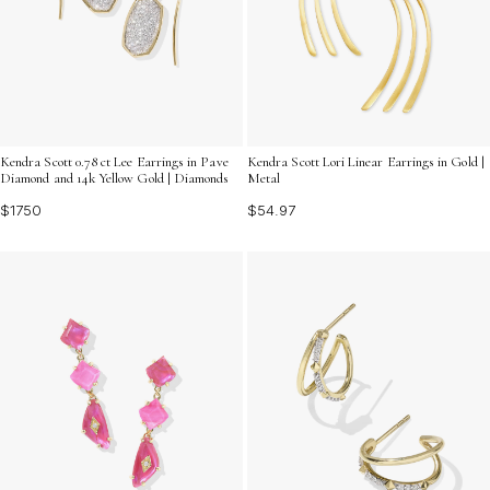
Kendra Scott 0.78 ct Lee Earrings in Pave
Kendra Scott Lori Linear Earrings in Gold |
Diamond and 14k Yellow Gold | Diamonds
Metal
$1750
$54.97