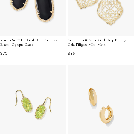
Kendra Scott Elle Gold Drop Earrings in
Kendra Scott Addie Gold Drop Earrings in
Black | Opaque Glass
Gold Filigree Mix | Metal
$70
$85