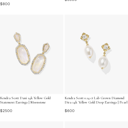
$800
Kendra Scott Dani 14k Yellow Gold
Kendra Scott 0.14 ct Lab Grown Diamond
Statement Earrings | Moonstone
Dira 14k Yellow Gold Drop Earrings | Pearl
$2500
$600