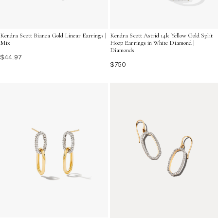
Kendra Scott Bianca Gold Linear Earrings |
Kendra Scott Astrid 14k Yellow Gold Split
Mix
Hoop Earrings in White Diamond |
Diamonds
$44.97
$750