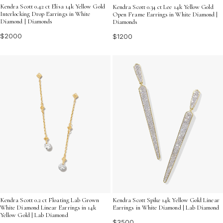
Kendra Scott 0.42 ct Elisa 14k Yellow Gold
Kendra Scott 0.34 ct Lee 14k Yellow Gold
Interlocking Drop Earrings in White
Open Frame Earrings in White Diamond |
Diamond | Diamonds
Diamonds
$2000
$1200
Kendra Scott 0.2 ct Floating Lab Grown
Kendra Scott Spike 14k Yellow Gold Linear
White Diamond Linear Earrings in 14k
Earrings in White Diamond | Lab Diamond
Yellow Gold | Lab Diamond
$3500