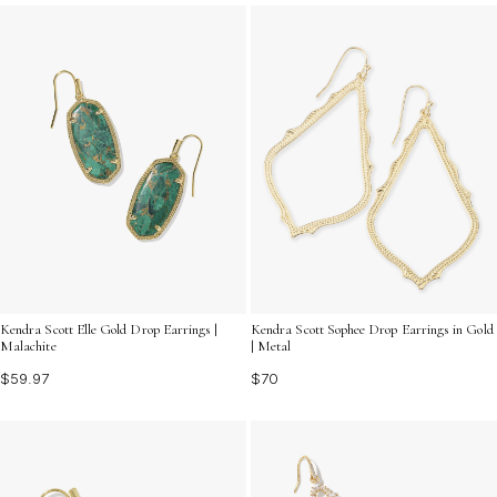
contemporary appeal.
Kendra Scott Elle Gold Drop Earrings |
Kendra Scott Sophee Drop Earrings in Gold
Malachite
| Metal
$59.97
$70