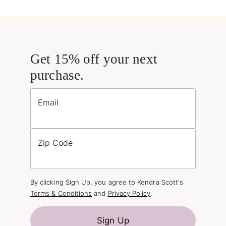
Get 15% off your next
purchase.
Email
Zip Code
By clicking Sign Up, you agree to Kendra Scott's
Terms & Conditions
and
Privacy Policy
.
Sign Up