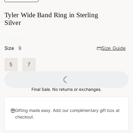
Tyler Wide Band Ring in Sterling
Silver
Size
9
Size Guide
5
7
Loading...
Final Sale. No returns or exchanges.
Gifting made easy. Add our complimentary gift box at
checkout.