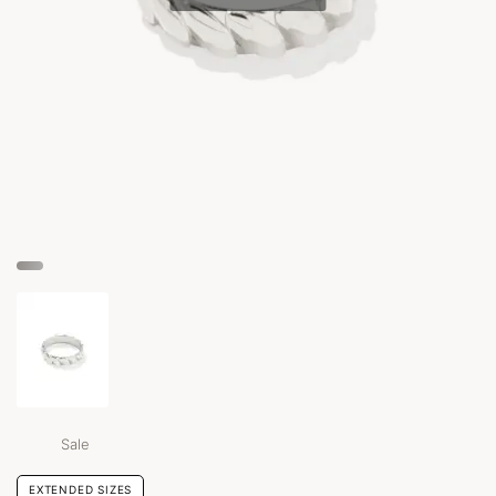
Sale
EXTENDED SIZES