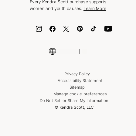
Every Kendra Scott purchase supports
Bolt
women and youth causes.
Learn More
Cash App
ID.me
Encyclopedia
Shop More Jewelry
Supply Chain Transparency Disclosure
Privacy Policy
Accessibility Statement
Sitemap
Manage cookie preferences
Do Not Sell or Share My Information
© Kendra Scott, LLC