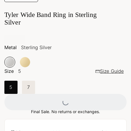
Tyler Wide Band Ring in Sterling
Silver
Metal
Sterling Silver
Size
5
Size Guide
5
7
Loading...
Final Sale. No returns or exchanges.