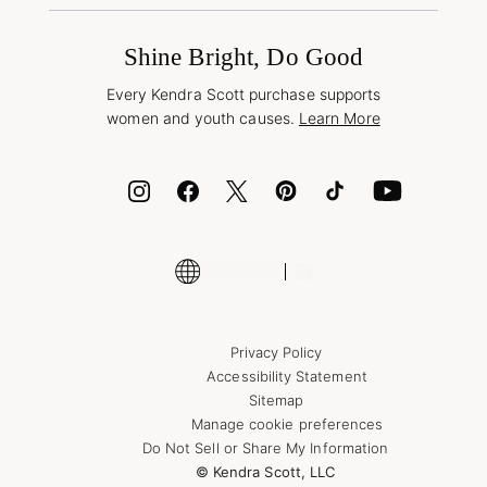
Promotions & Offers
International Orders
Frequently Asked Questions
Wholesale Inquiries
Jewelry Care & Repair
Shine Bright, Do Good
Corporate Orders
Style Now, Pay Later
Every Kendra Scott purchase supports
Bolt
women and youth causes.
Learn More
Cash App
ID.me
Encyclopedia
Shop More Jewelry
Supply Chain Transparency Disclosure
Privacy Policy
Accessibility Statement
Sitemap
Manage cookie preferences
Do Not Sell or Share My Information
© Kendra Scott, LLC