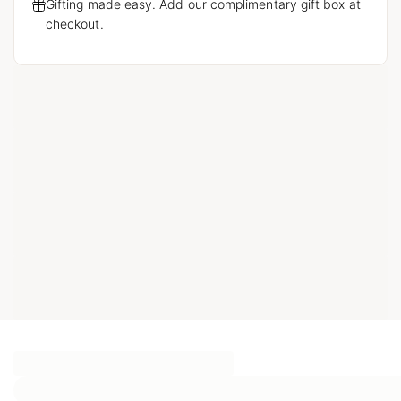
Gifting made easy. Add our complimentary gift box at
checkout.