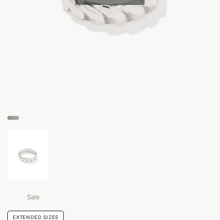
Sale
EXTENDED SIZES