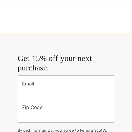
Get 15% off your next
purchase.
Email
Zip Code
By clicking Sign Up, you agree to Kendra Scott's