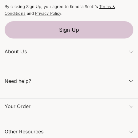
By clicking Sign Up, you agree to Kendra Scott's
Terms &
Conditions
and
Privacy Policy
.
Sign Up
About Us
Kendra's Story
The Kendra Scott Foundation
Need help?
Careers
Refer a Friend
Monday – Friday 8am – 5pm CT and Saturday – Sunday 12pm
– 5pm CT
Your Order
(866) 677-7023
Order Status
service@kendrascott.com
Buy Online, Pick Up in Store
Find a Kendra Scott Store
Other Resources
Shipping & Returns
Find Other Retailers