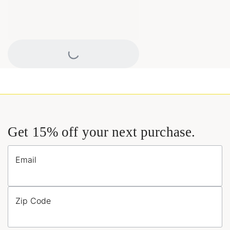
Loading...
Get 15% off your next purchase.
Email
Zip Code