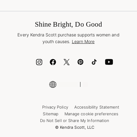
Terms & Conditions
Buy A Gift Card
Promotions & Offers
International Orders
Frequently Asked Questions
Wholesale Inquiries
Jewelry Care & Repair
Shine Bright, Do Good
Corporate Orders
Style Now, Pay Later
Every Kendra Scott purchase supports women and
Bolt
youth causes.
Learn More
Cash App
ID.me
Encyclopedia
Shop More Jewelry
Supply Chain Transparency Disclosure
Privacy Policy
Accessibility Statement
Sitemap
Manage cookie preferences
Do Not Sell or Share My Information
© Kendra Scott, LLC