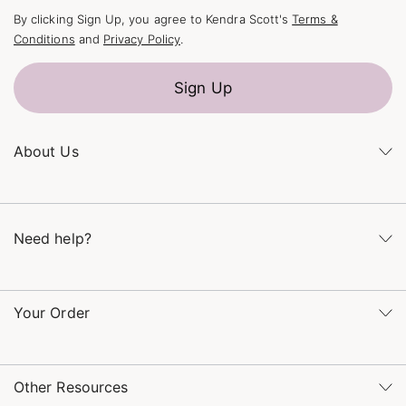
By clicking Sign Up, you agree to Kendra Scott's
Terms &
Conditions
and
Privacy Policy
.
Sign Up
About Us
Kendra's Story
The Kendra Scott Foundation
Need help?
Careers
Refer a Friend
Monday – Friday 8am – 5pm CT and Saturday – Sunday 12pm
– 5pm CT
Your Order
(866) 677-7023
Order Status
service@kendrascott.com
Buy Online, Pick Up in Store
Find a Kendra Scott Store
Other Resources
Shipping & Returns
Find Other Retailers