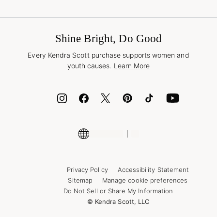
Terms & Conditions
Buy A Gift Card
Promotions & Offers
International Orders
Frequently Asked Questions
Wholesale Inquiries
Jewelry Care & Repair
Shine Bright, Do Good
Corporate Orders
Style Now, Pay Later
Every Kendra Scott purchase supports women and
Bolt
youth causes.
Learn More
Cash App
ID.me
Encyclopedia
Shop More Jewelry
Supply Chain Transparency Disclosure
Privacy Policy
Accessibility Statement
Sitemap
Manage cookie preferences
Do Not Sell or Share My Information
© Kendra Scott, LLC