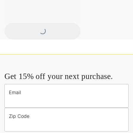
Loading...
Get 15% off your next purchase.
Email
Zip Code