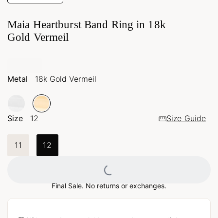
Maia Heartburst Band Ring in 18k
Gold Vermeil
Metal
18k Gold Vermeil
Size
12
Size Guide
11
12
Loading...
Final Sale. No returns or exchanges.