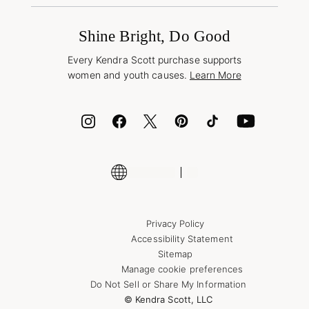
Promotions & Offers
International Orders
Frequently Asked Questions
Wholesale Inquiries
Jewelry Care & Repair
Shine Bright, Do Good
Corporate Orders
Style Now, Pay Later
Every Kendra Scott purchase supports
Bolt
women and youth causes.
Learn More
Cash App
ID.me
Encyclopedia
Shop More Jewelry
Supply Chain Transparency Disclosure
Privacy Policy
Accessibility Statement
Sitemap
Manage cookie preferences
Do Not Sell or Share My Information
© Kendra Scott, LLC