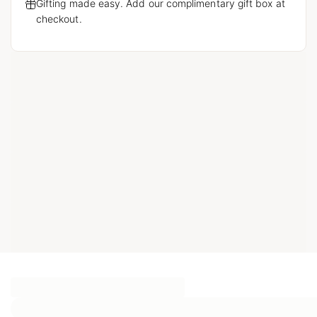
Gifting made easy. Add our complimentary gift box at
checkout.