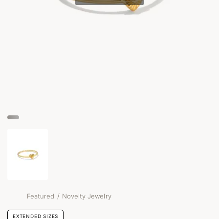
/
Featured
Novelty Jewelry
EXTENDED SIZES