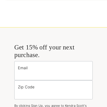
Get 15% off your next
purchase.
Email
Zip Code
By clicking Sign Up, you agree to Kendra Scott's