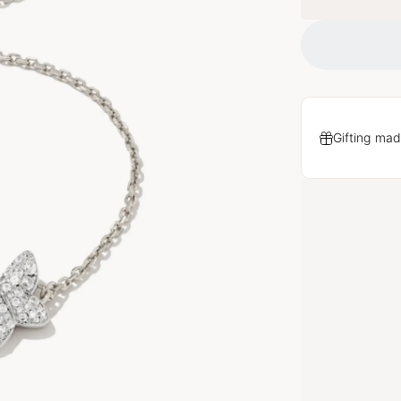
Gifting mad