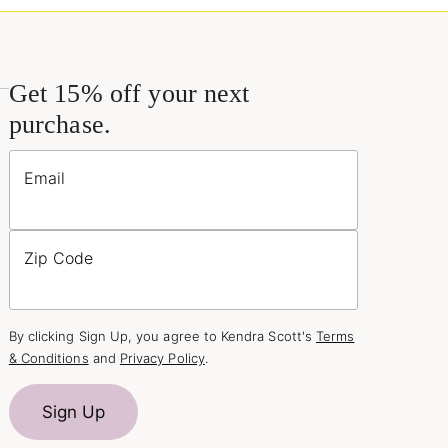
Get 15% off your next
purchase.
Email
Zip Code
By clicking Sign Up, you agree to Kendra Scott's
Terms
& Conditions
and
Privacy Policy
.
Sign Up