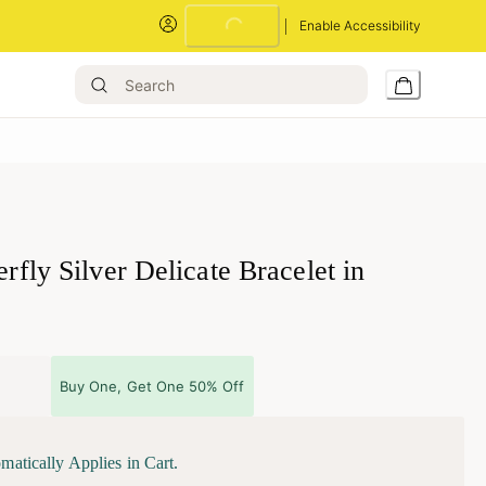
Loading...
Enable Accessibility
terfly Silver Delicate Bracelet in
Buy One, Get One 50% Off
matically Applies in Cart.