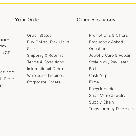
Your Order
Other Resources
Order Status
Promotions & Offers
8am –
Buy Online, Pick Up in
Frequently Asked
day –
Store
Questions
pm CT
Shipping & Returns
Jewelry Care & Repair
Terms & Conditions
Style Now, Pay Later
International Orders
Bolt
ott.com
Wholesale Inquiries
Cash App
tt Store
Corporate Orders
ID.me
rs
Encyclopedia
Shop More Jewelry
Supply Chain
Transparency Disclosure