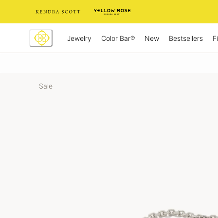
Skip
to
Content
Jewelry
New
Bestsellers
F
Color Bar®
Sale