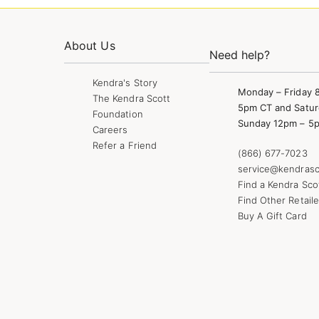
About Us
Need help?
Kendra's Story
Monday – Friday 
The Kendra Scott
5pm CT and Satur
Foundation
Sunday 12pm – 5
Careers
Refer a Friend
(866) 677-7023
service@kendrasc
Find a Kendra Sco
Find Other Retaile
Buy A Gift Card