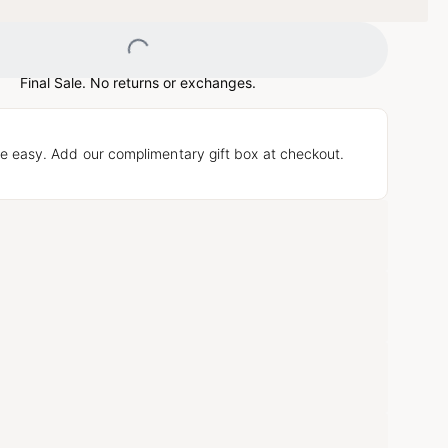
Loading...
Final Sale. No returns or exchanges.
e easy. Add our complimentary gift box at checkout.