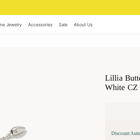
ine Jewelry
Accessories
Sale
About Us
Lillia But
White CZ
Discount Auto