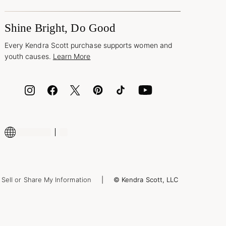
Shine Bright, Do Good
Every Kendra Scott purchase supports women and
youth causes.
Learn More
Sell or Share My Information
© Kendra Scott, LLC