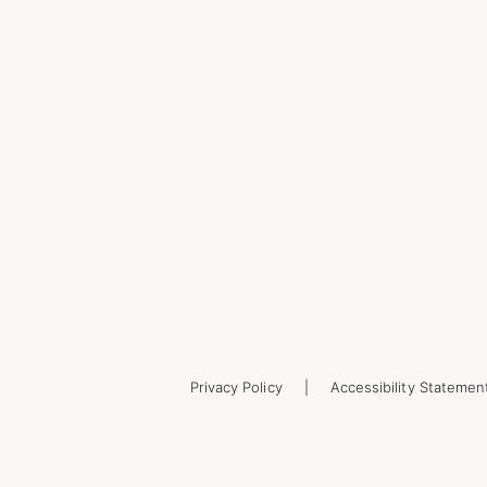
Privacy Policy
Accessibility Statemen