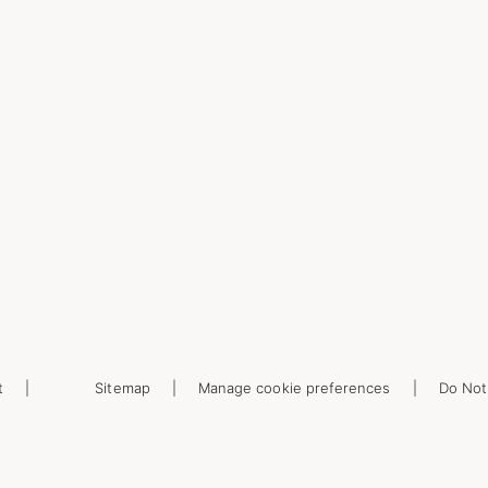
t
Sitemap
Manage cookie preferences
Do Not 