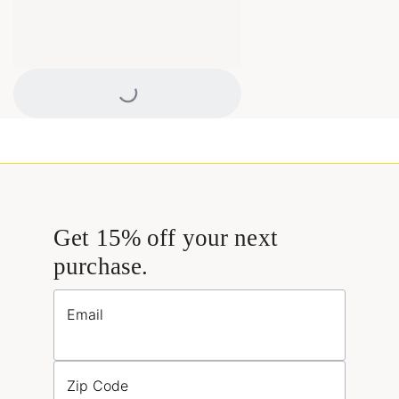
Loading...
Get 15% off your next
purchase.
Email
Zip Code