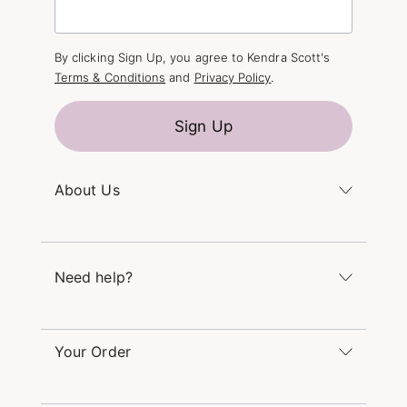
By clicking Sign Up, you agree to Kendra Scott's
Terms & Conditions
and
Privacy Policy
.
Sign Up
About Us
Kendra's Story
The Kendra Scott Foundation
Need help?
Careers
Refer a Friend
Monday – Friday 8am – 5pm CT and Saturday –
Sunday 12pm – 5pm CT
Your Order
(866) 677-7023
Order Status
service@kendrascott.com