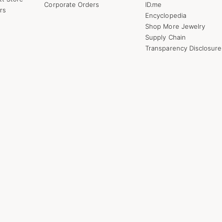
Corporate Orders
ID.me
rs
Encyclopedia
Shop More Jewelry
Supply Chain
Transparency Disclosure