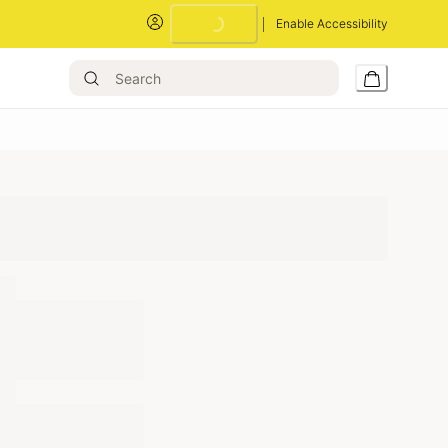
Enable Accessibility
Loading...