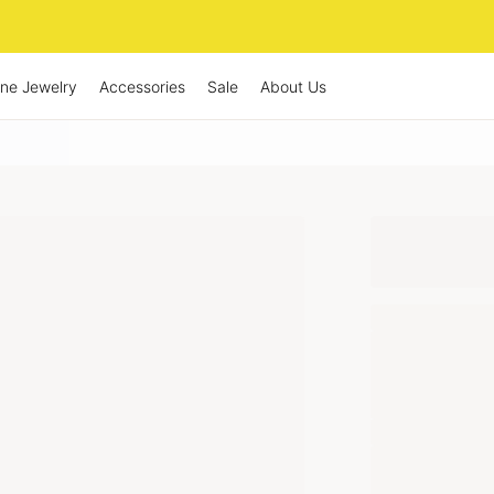
ine Jewelry
Accessories
Sale
About Us