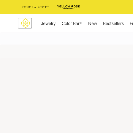
Skip
to
Content
Jewelry
New
Bestsellers
F
Color Bar®