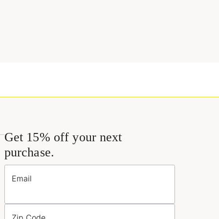
Get 15% off your next
purchase.
Email
Zip Code