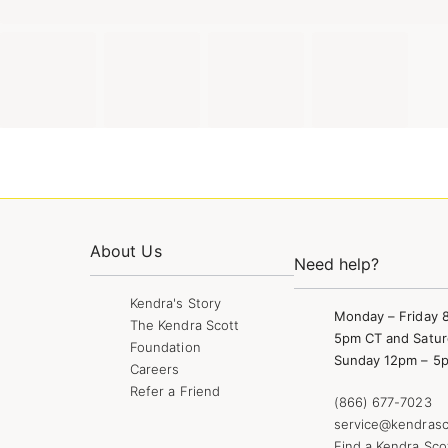
About Us
Need help?
Kendra's Story
Monday – Friday 
The Kendra Scott
5pm CT and Satur
Foundation
Sunday 12pm – 5
Careers
Refer a Friend
(866) 677-7023
service@kendrasc
Find a Kendra Sco