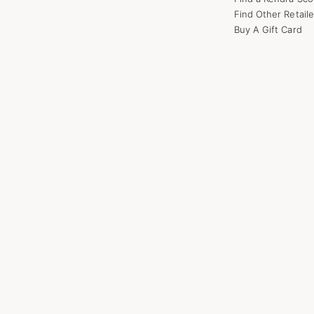
Find Other Retaile
Buy A Gift Card