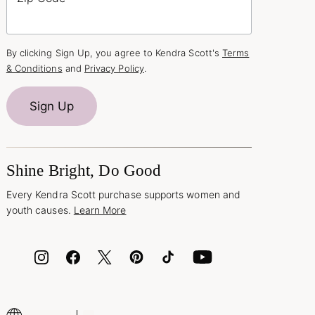
By clicking Sign Up, you agree to Kendra Scott's
Terms
& Conditions
and
Privacy Policy
.
Sign Up
Shine Bright, Do Good
Every Kendra Scott purchase supports women and
youth causes.
Learn More