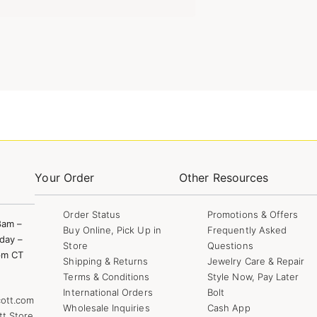
Your Order
Other Resources
Order Status
Promotions & Offers
8am –
Buy Online, Pick Up in
Frequently Asked
day –
Store
Questions
pm CT
Shipping & Returns
Jewelry Care & Repair
Terms & Conditions
Style Now, Pay Later
International Orders
Bolt
ott.com
Wholesale Inquiries
Cash App
tt Store