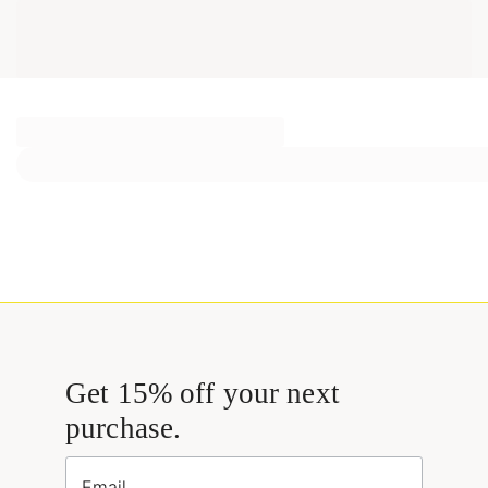
Get 15% off your next
purchase.
Email