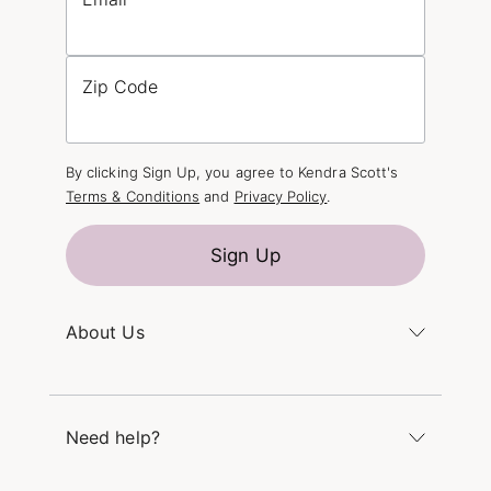
Zip Code
By clicking Sign Up, you agree to Kendra Scott's
Terms & Conditions
and
Privacy Policy
.
Sign Up
About Us
Kendra's Story
The Kendra Scott Foundation
Need help?
Careers
Refer a Friend