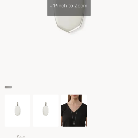
Pinch to Zoom
Sale