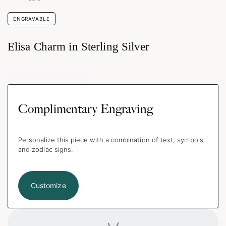
ENGRAVABLE
Elisa Charm in Sterling Silver
Complimentary Engraving
Personalize this piece with a combination of text, symbols
and zodiac signs.
Customize
Loading...