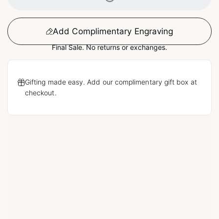
Add Complimentary Engraving
Final Sale. No returns or exchanges.
Gifting made easy. Add our complimentary gift box at
checkout.