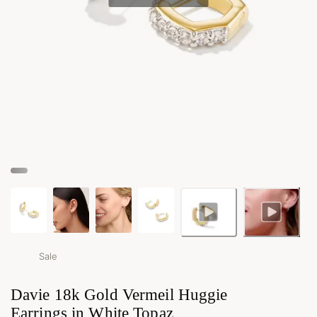
Sale
Davie 18k Gold Vermeil Huggie
Earrings in White Topaz