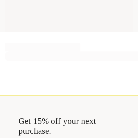
Get 15% off your next
purchase.