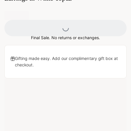
Loading...
Final Sale. No returns or exchanges.
Gifting made easy. Add our complimentary gift box at
checkout.