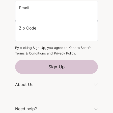
Email
Zip Code
By clicking Sign Up, you agree to Kendra Scott's
Terms & Conditions
and
Privacy Policy
.
Sign Up
About Us
Kendra's Story
The Kendra Scott Foundation
Need help?
Careers